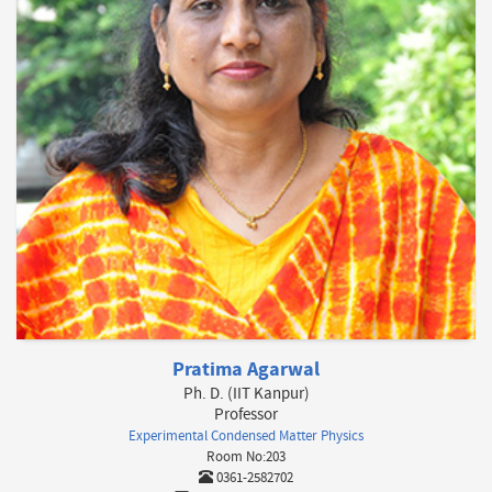
Pratima Agarwal
Ph. D. (IIT Kanpur)
Professor
Experimental Condensed Matter Physics
Room No:203
0361-2582702