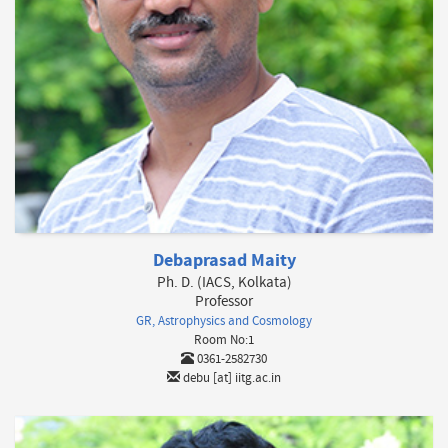
Debaprasad Maity
Ph. D. (IACS, Kolkata)
Professor
GR, Astrophysics and Cosmology
Room No:1
0361-2582730
debu [at] iitg.ac.in