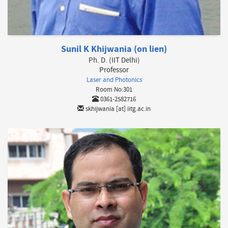
Sunil K Khijwania (on lien)
Ph. D. (IIT Delhi)
Professor
Laser and Photonics
Room No:301
0361-2582716
skhijwania [at] iitg.ac.in