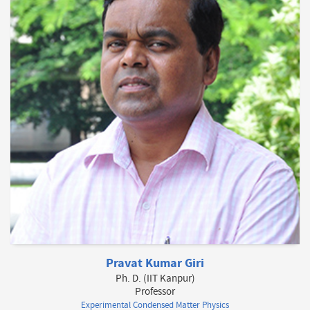
Pravat Kumar Giri
Ph. D. (IIT Kanpur)
Professor
Experimental Condensed Matter Physics