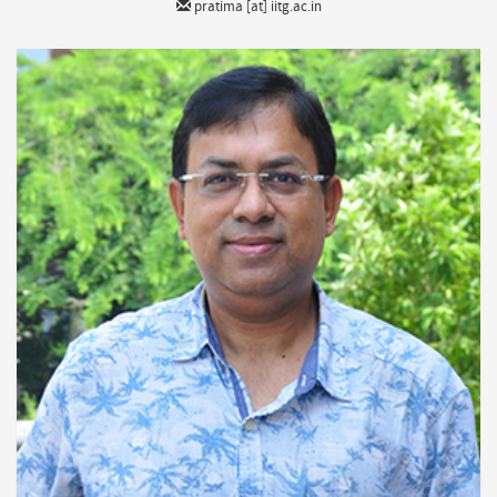
pratima [at] iitg.ac.in