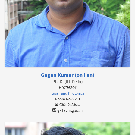
Gagan Kumar (on lien)
Ph. D. (IIT Delhi)
Professor
Laser and Photonics
Room No:A-201
0361-2583557
gk [at] iitg.ac.in