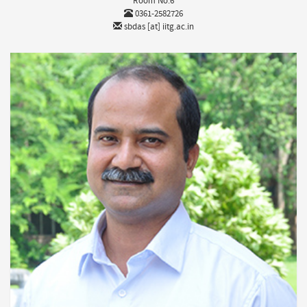
Room No:6
0361-2582726
sbdas [at] iitg.ac.in