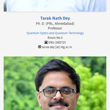
Tarak Nath Dey
Ph. D. (PRL, Ahmedabad)
Professor
Quantum Optics and Quantum Technology
Room No:3
0361-2582723
tarak.dey [at] iitg.ac.in