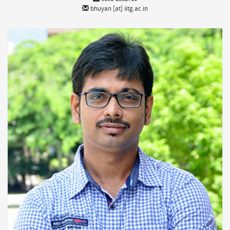
bhuyan [at] iitg.ac.in