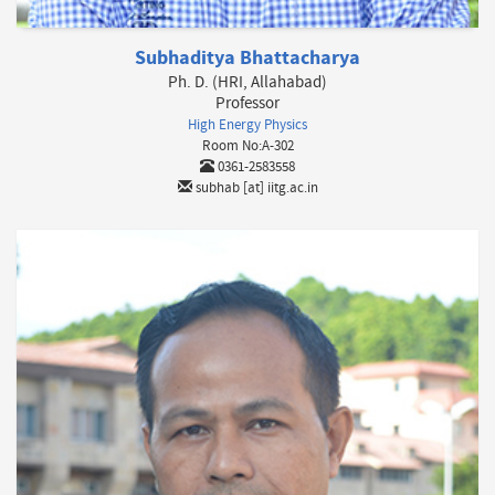
Subhaditya Bhattacharya
Ph. D. (HRI, Allahabad)
Professor
High Energy Physics
Room No:A-302
0361-2583558
subhab [at] iitg.ac.in