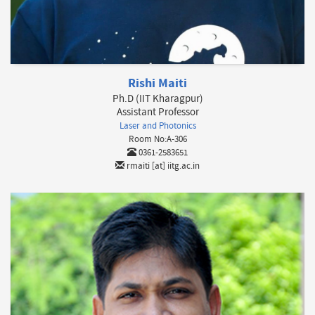
Rishi Maiti
Ph.D (IIT Kharagpur)
Assistant Professor
Laser and Photonics
Room No:A-306
0361-2583651
rmaiti [at] iitg.ac.in