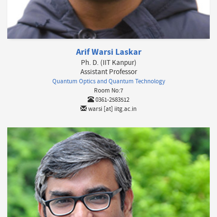
Arif Warsi Laskar
Ph. D. (IIT Kanpur)
Assistant Professor
Quantum Optics and Quantum Technology
Room No:7
0361-2583512
warsi [at] iitg.ac.in