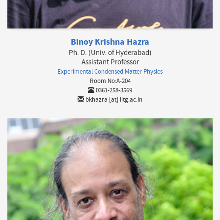
Binoy Krishna Hazra
Ph. D. (Univ. of Hyderabad)
Assistant Professor
Experimental Condensed Matter Physics
Room No:A-204
0361-258-3569
bkhazra [at] iitg.ac.in