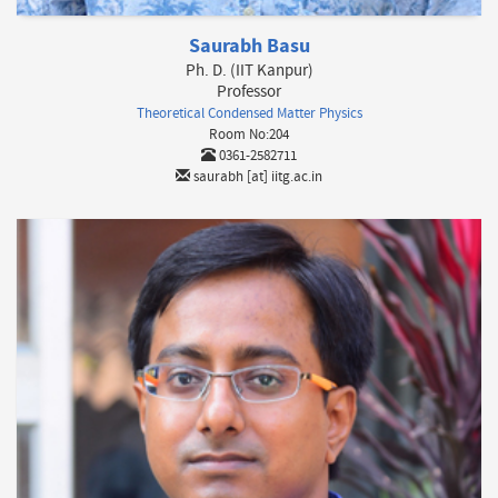
Saurabh Basu
Ph. D. (IIT Kanpur)
Professor
Theoretical Condensed Matter Physics
Room No:204
0361-2582711
saurabh [at] iitg.ac.in