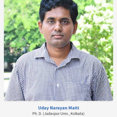
Uday Narayan Maiti
Ph. D. (Jadavpur Univ., Kolkata)