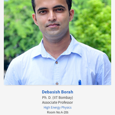
Debasish Borah
Ph. D. (IIT Bombay)
Associate Professor
High Energy Physics
Room No:A-205