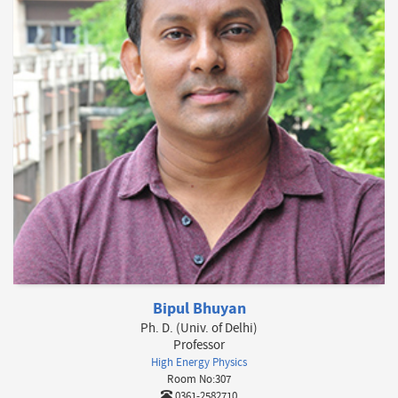
Bipul Bhuyan
Ph. D. (Univ. of Delhi)
Professor
High Energy Physics
Room No:307
0361-2582710