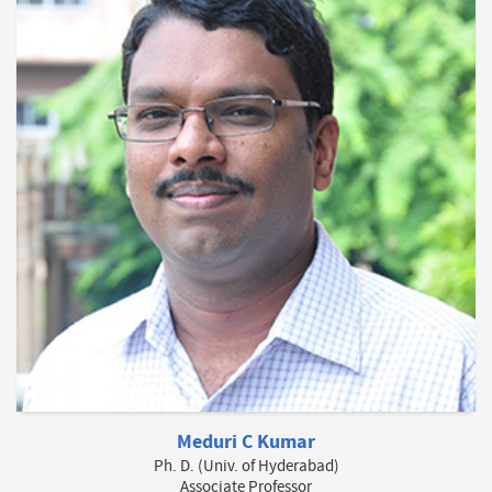
Meduri C Kumar
Ph. D. (Univ. of Hyderabad)
Associate Professor