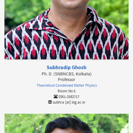
Subhradip Ghosh
Ph. D. (SNBNCBS, Kolkata)
Professor
Theoretical Condensed Matter Physics
Room No:5
0361-2582717
subhra [at] iitg.ac.in