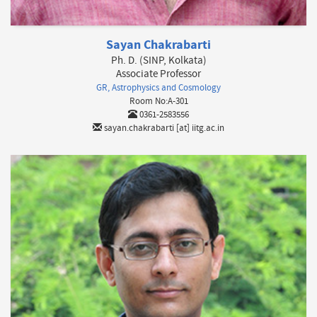
Sayan Chakrabarti
Ph. D. (SINP, Kolkata)
Associate Professor
GR, Astrophysics and Cosmology
Room No:A-301
0361-2583556
sayan.chakrabarti [at] iitg.ac.in