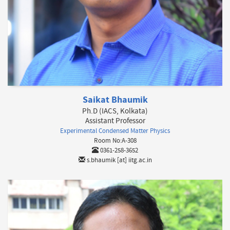
Saikat Bhaumik
Ph.D (IACS, Kolkata)
Assistant Professor
Experimental Condensed Matter Physics
Room No:A-308
0361-258-3652
s.bhaumik [at] iitg.ac.in