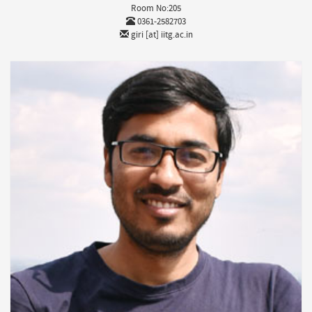
Room No:205
0361-2582703
giri [at] iitg.ac.in