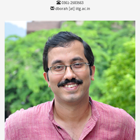
0361-2583563
dborah [at] iitg.ac.in