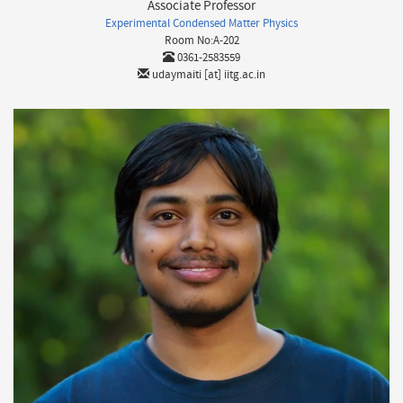
Associate Professor
Experimental Condensed Matter Physics
Room No:A-202
0361-2583559
udaymaiti [at] iitg.ac.in