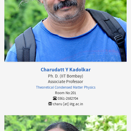
Charudatt Y Kadolkar
Ph. D. (IIT Bombay)
Associate Professor
Theoretical Condensed Matter Physics
Room No:201
0361-2582704
charu [at] iitg.ac.in