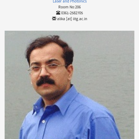
Laser and Photonics
Room No:206
0361-2582705
alika [at] iitg.ac.in