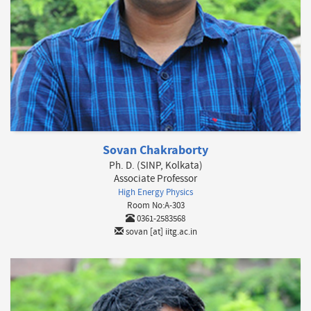
Sovan Chakraborty
Ph. D. (SINP, Kolkata)
Associate Professor
High Energy Physics
Room No:A-303
0361-2583568
sovan [at] iitg.ac.in