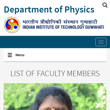
Skip
Department of Physics
to
main
content
Show/hide
site
Toggl
search
secti
links
Toggle
Menu
navigation
menu
LIST OF FACULTY MEMBERS