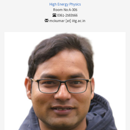
High Energy Physics
Room No:A-305
0361-2583566
mckumar [at] iitg.ac.in