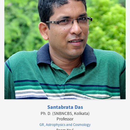
Santabrata Das
Ph. D. (SNBNCBS, Kolkata)
Professor
GR, Astrophysics and Cosmology