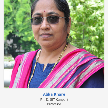
Alika Khare
Ph. D. (IIT Kanpur)
Professor