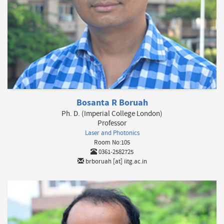
Bosanta R Boruah
Ph. D. (Imperial College London)
Professor
Laser and Photonics
Room No:105
0361-2582725
brboruah [at] iitg.ac.in