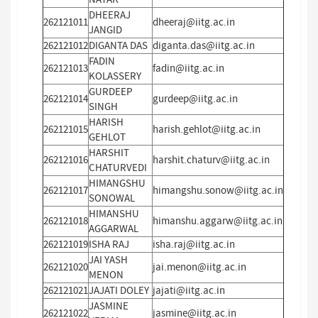
DHEERAJ
262121011
dheeraj@iitg.ac.in
JANGID
262121012
DIGANTA DAS
diganta.das@iitg.ac.in
FADIN
262121013
fadin@iitg.ac.in
KOLASSERY
GURDEEP
262121014
gurdeep@iitg.ac.in
SINGH
HARISH
262121015
harish.gehlot@iitg.ac.in
GEHLOT
HARSHIT
262121016
harshit.chaturv@iitg.ac.in
CHATURVEDI
HIMANGSHU
262121017
himangshu.sonow@iitg.ac.in
SONOWAL
HIMANSHU
262121018
himanshu.aggarw@iitg.ac.in
AGGARWAL
262121019
ISHA RAJ
isha.raj@iitg.ac.in
JAI YASH
262121020
jai.menon@iitg.ac.in
MENON
262121021
JAJATI DOLEY
jajati@iitg.ac.in
JASMINE
262121022
jasmine@iitg.ac.in