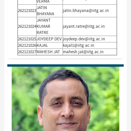
VERMA
JATIN
262121023
jatin.bhayana@iitg.ac.in
BHAYANA
JAYANT
262121024
KUMAR
jayant.ratre@iitg.ac.in
RATRE
262121025
JOYDEEP DEV
joydeep.dev@iitg.ac.in
262121026
KAJAL
kajal1@iitg.ac.in
262121027
MAHESH JAT
mahesh.jat@iitg.ac.in