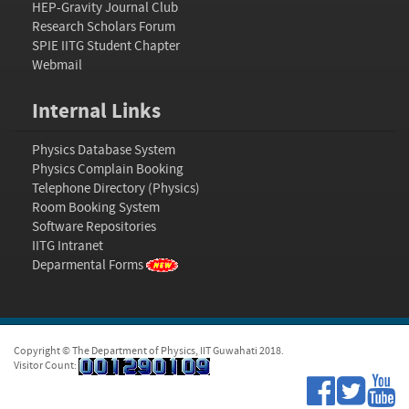
HEP-Gravity Journal Club
Research Scholars Forum
SPIE IITG Student Chapter
Webmail
Internal Links
Physics Database System
Physics Complain Booking
Telephone Directory (Physics)
Room Booking System
Software Repositories
IITG Intranet
Deparmental Forms
Copyright © The Department of Physics, IIT Guwahati 2018.
Visitor Count: