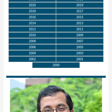
2020
2019
2018
2017
2016
2015
2014
2013
2012
2011
2010
2009
2008
2007
2006
2005
2004
2003
2002
2001
2000