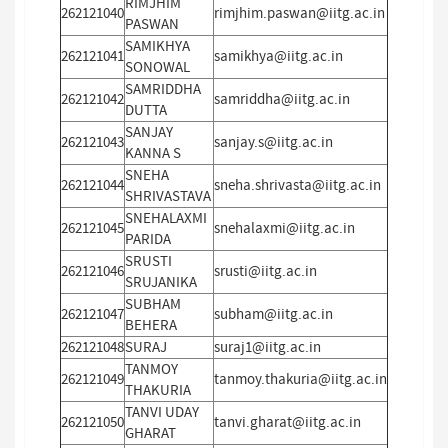
RIMJHIM
262121040
rimjhim.paswan@iitg.ac.in
PASWAN
SAMIKHYA
262121041
samikhya@iitg.ac.in
SONOWAL
SAMRIDDHA
262121042
samriddha@iitg.ac.in
DUTTA
SANJAY
262121043
sanjay.s@iitg.ac.in
KANNA S
SNEHA
262121044
sneha.shrivasta@iitg.ac.in
SHRIVASTAVA
SNEHALAXMI
262121045
snehalaxmi@iitg.ac.in
PARIDA
SRUSTI
262121046
srusti@iitg.ac.in
SRUJANIKA
SUBHAM
262121047
subham@iitg.ac.in
BEHERA
262121048
SURAJ
suraj1@iitg.ac.in
TANMOY
262121049
tanmoy.thakuria@iitg.ac.in
THAKURIA
TANVI UDAY
262121050
tanvi.gharat@iitg.ac.in
GHARAT