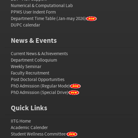
Numerical & Computational Lab
PPMS User Indent Form
Department Time Table (Jan-may 2026)
DUPC calendar
News & Events
Current News & Achievements
Department Colloquium
Weekly Seminar
Faculty Recruitment
Post Doctoral Opportunities
PhD Admission (Regular Mode)
PhD Admission (Special Drive)
Quick Links
IITG Home
Academic Calender
Student Wellness Committee