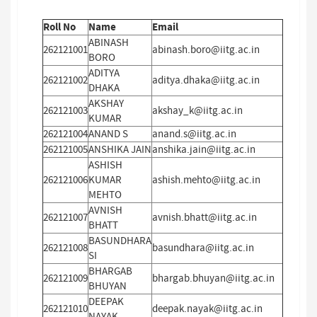
Roll No
Name
Email
ABINASH
262121001
abinash.boro@iitg.ac.in
BORO
ADITYA
262121002
aditya.dhaka@iitg.ac.in
DHAKA
AKSHAY
262121003
akshay_k@iitg.ac.in
KUMAR
262121004
ANAND S
anand.s@iitg.ac.in
262121005
ANSHIKA JAIN
anshika.jain@iitg.ac.in
ASHISH
262121006
KUMAR
ashish.mehto@iitg.ac.in
MEHTO
AVNISH
262121007
avnish.bhatt@iitg.ac.in
BHATT
BASUNDHARA
262121008
basundhara@iitg.ac.in
SI
BHARGAB
262121009
bhargab.bhuyan@iitg.ac.in
BHUYAN
DEEPAK
262121010
deepak.nayak@iitg.ac.in
NAYAK