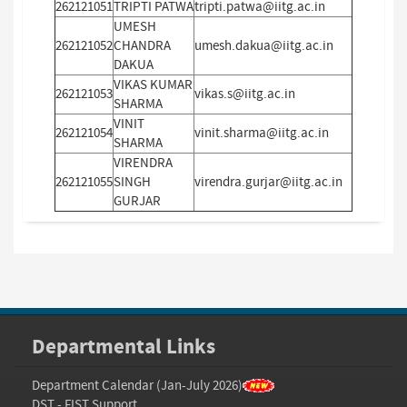
262121051
TRIPTI PATWA
tripti.patwa@iitg.ac.in
UMESH
262121052
CHANDRA
umesh.dakua@iitg.ac.in
DAKUA
VIKAS KUMAR
262121053
vikas.s@iitg.ac.in
SHARMA
VINIT
262121054
vinit.sharma@iitg.ac.in
SHARMA
VIRENDRA
262121055
SINGH
virendra.gurjar@iitg.ac.in
GURJAR
Departmental Links
Department Calendar (Jan-July 2026)
DST - FIST Support