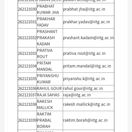
PRABHAT
262121030
prabhat.jha@iitg.ac.in
KUMAR JHA
PRAKHAR
262121031
prakhar.yadav@iitg.ac.in
YADAV
PRASHANT
262121032
PRAKASH
prashant.kadam@iitg.ac.in
KADAM
PRATIVA
262121033
prativa.rout@iitg.ac.in
ROUT
PRITAM
262121034
pritam.mandal@iitg.ac.in
MANDAL
PRIYANSHU
262121035
priyanshu.k@iitg.ac.in
KUMAR
262121036
RAHUL GOUR
rahul.gour@iitg.ac.in
262121037
RAJA SAHAS
raja@iitg.ac.in
RAKESH
262121038
rakesh.mallick@iitg.ac.in
MALLICK
RAKTIM
262121039
PRABAL
raktim.borah@iitg.ac.in
BORAH