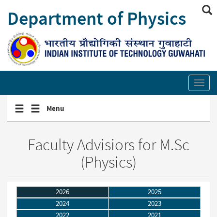
Skip
Department of Physics
to
main
content
Show/hide
site
Toggl
search
secti
links
Toggle
Toggle
Menu
navigation
navigation
menu
menu
Faculty Advisiors for M.Sc
(Physics)
2026
2025
2024
2023
2022
2021