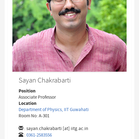
Sayan Chakrabarti
Position
Associate Professor
Location
Department of Physics, IIT Guwahati
Room No: A-301
:
sayan.chakrabarti [at] iitg.ac.in
:
0361-2583556