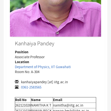
Kanhaiya Pandey
Position
Associate Professor
Location
Department of Physics, IIT Guwahati
Room No: A-304
:
kanhaiyapandey [at] iitg.ac.in
:
0361-2583565
Roll No
Name
Email
262121028
NAMITHA K T
namitha@iitg.ac.in
262121029
PAWAN BECK
pawan.beck@iitg.ac.in