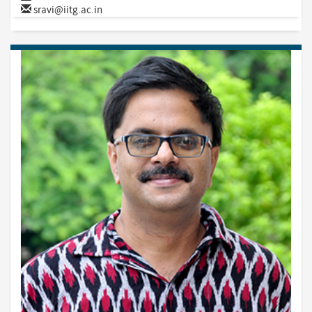
sravi@iitg.ac.in