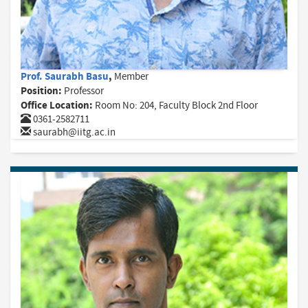
Prof. Saurabh Basu
,
Member
Position:
Professor
Office Location:
Room No: 204, Faculty Block 2nd Floor
0361-2582711
saurabh@iitg.ac.in