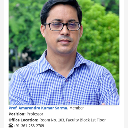
Prof. Amarendra Kumar Sarma
,
Member
Position:
Professor
Office Location:
Room No. 103, Faculty Block 1st Floor
+91-361-258-2709