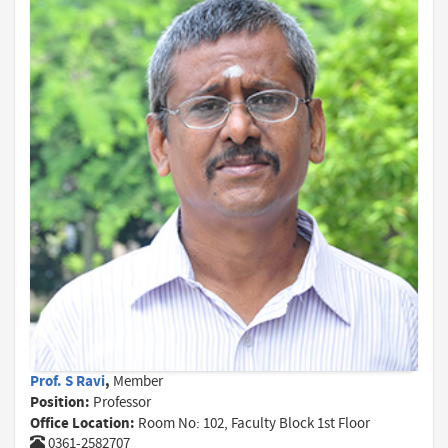
Prof. S Ravi
,
Member
Position:
Professor
Office Location:
Room No: 102, Faculty Block 1st Floor
0361-2582707