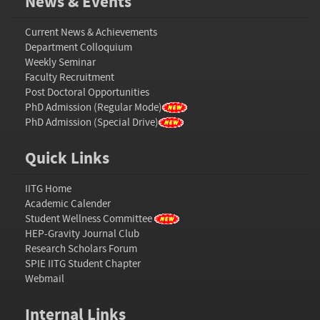
News & Events
Current News & Achievements
Department Colloquium
Weekly Seminar
Faculty Recruitment
Post Doctoral Opportunities
PhD Admission (Regular Mode)
PhD Admission (Special Drive)
Quick Links
IITG Home
Academic Calender
Student Wellness Committee
HEP-Gravity Journal Club
Research Scholars Forum
SPIE IITG Student Chapter
Webmail
Internal Links