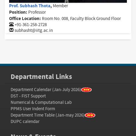
Prof. Subhash Thota
,
Member
Position:
Professor
Office Location:
Room No. 008, Faculty Block Ground Floor
+91-361-258-2728
subhasht@iitg.ac.in
Departmental Links
Department Calendar (Jan-July 2026)
DST - FIST Support
Numerical & Computational Lab
PPMS User Indent Form
Department Time Table (Jan-may 2026)
DUPC calendar