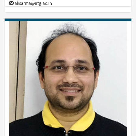
aksarma@iitg.ac.in