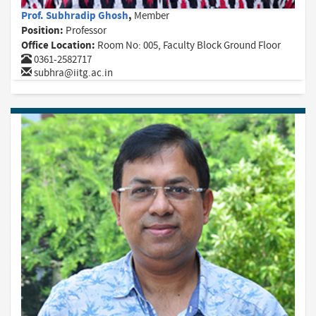
Prof. Subhradip Ghosh
,
Member
Position:
Professor
Office Location:
Room No: 005, Faculty Block Ground Floor
0361-2582717
subhra@iitg.ac.in