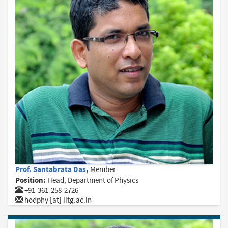
Prof. Santabrata Das
,
Member
Position:
Head, Department of Physics
+91-361-258-2726
hodphy [at] iitg.ac.in