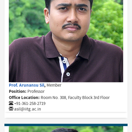
Prof. Arunansu Sil
,
Member
Position:
Professor
Office Location:
Room No. 308, Faculty Block 3rd Floor
+91-361-258-2719
asil@iitg.ac.in