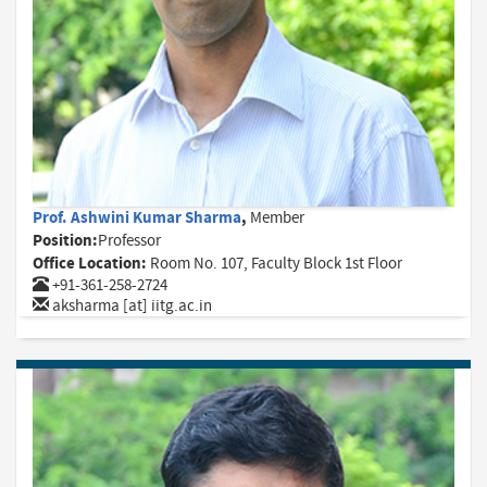
Prof. Ashwini Kumar Sharma
,
Member
Position:
Professor
Office Location:
Room No. 107, Faculty Block 1st Floor
+91-361-258-2724
aksharma [at] iitg.ac.in