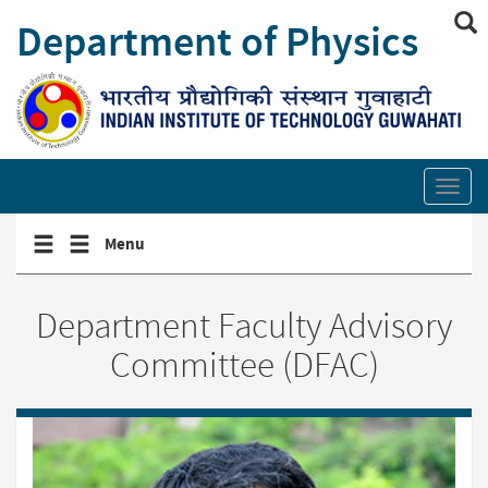
Skip
Department of Physics
to
main
content
Show/hide
site
Toggl
search
secti
links
Toggle
Toggle
Menu
navigation
navigation
menu
menu
Department Faculty Advisory
Committee (DFAC)