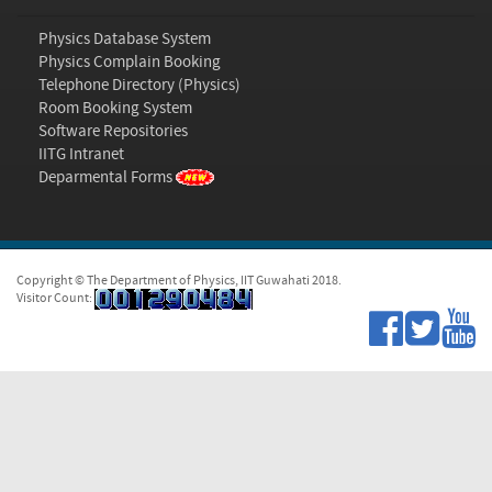
Physics Database System
Physics Complain Booking
Telephone Directory (Physics)
Room Booking System
Software Repositories
IITG Intranet
Deparmental Forms
Copyright © The Department of Physics, IIT Guwahati 2018.
Visitor Count: