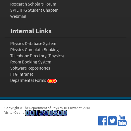
Research Scholars Forum
SPIE IITG Student Chapter
Webmail
Internal Links
Physics Database System
Physics Complain Booking
Telephone Directory (Physics)
Room Booking System
Software Repositories
IITG Intranet
Deparmental Forms
Copyright © The Department of Physics, IIT Guwahati 2018.
Visitor Count: