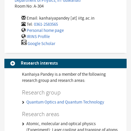
Department of Physics, IIT Guwahati
Room No: A-304
Email:
kanhaiyapandey [at] iitg.ac.in
Tel:
0361-2583565
Personal home page
IRINS Profile
Google Scholar
Research interests
Kanhaiya Pandey is a member of the following
research group and research areas:
Research group
Quantum Optics and Quantum Technology
Research areas
Atomic, molecular and optical physics
(Experiment); Laser cooling and trapping of atoms,