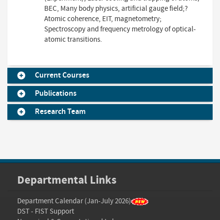
BEC, Many body physics, artificial gauge field;?
Atomic coherence, EIT, magnetometry;
Spectroscopy and frequency metrology of optical-
atomic transitions.
Current Courses
Publications
Research Team
Departmental Links
Department Calendar (Jan-July 2026)
DST - FIST Support