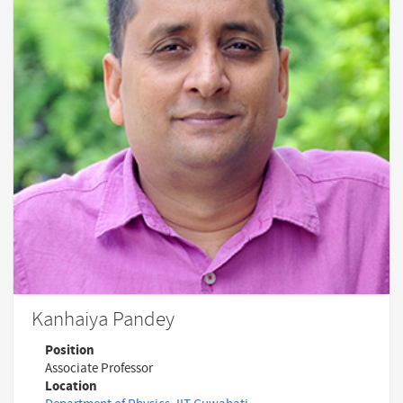
Kanhaiya Pandey
Position
Associate Professor
Location