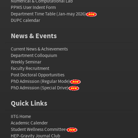
Numerical & Computational Lab
PPMS User Indent Form
Department Time Table (Jan-may 2026)
DUPC calendar
News & Events
Current News & Achievements
Department Colloquium
Weekly Seminar
Faculty Recruitment
Post Doctoral Opportunities
PhD Admission (Regular Mode)
PhD Admission (Special Drive)
Quick Links
IITG Home
Academic Calender
Student Wellness Committee
HEP-Gravity Journal Club