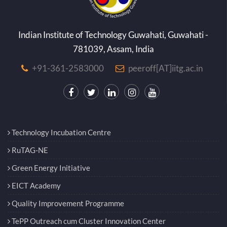
Indian Institute of Technology Guwahati, Guwahati -
781039, Assam, India
+91-361-2583000
peeroff[AT]iitg.ac.in
Technology Incubation Centre
RuTAG-NE
Green Energy Initiative
EICT Academy
Quality Improvement Programme
TePP Outreach cum Cluster Innovation Center