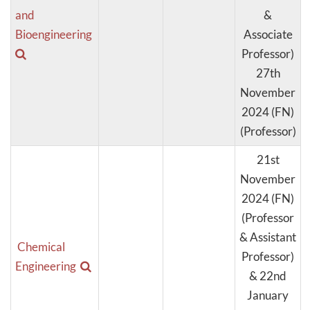
and
&
Bioengineering
Associate
Professor)
27th
November
2024 (FN)
(Professor)
21st
November
2024 (FN)
(Professor
& Assistant
Chemical
Professor)
Engineering
& 22nd
January