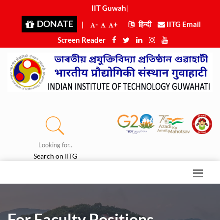
IIT Guwahat
|
DONATE
|
-
+
हिन्दी
IITG Email
Screen Reader
Looking for..
Search on IITG
For Faculty Positions