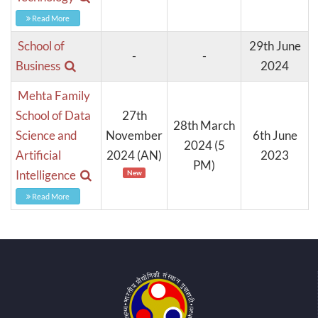
Read More
School of
29th June
-
-
Business
2024
Mehta Family
School of Data
27th
28th March
Science and
November
6th June
2024 (5
Artificial
2024 (AN)
2023
PM)
Intelligence
New
Read More