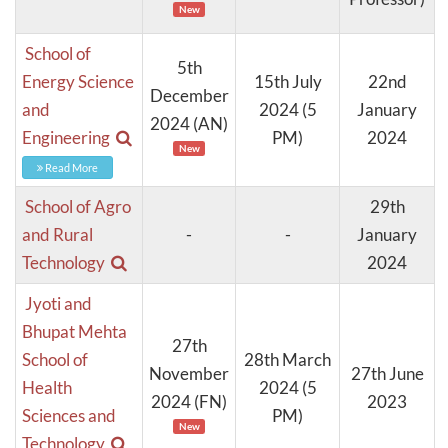
New
School of
5th
Energy Science
15th July
22nd
December
and
2024 (5
January
2024 (AN)
Engineering
PM)
2024
New
Read More
School of Agro
29th
and Rural
-
-
January
Technology
2024
Jyoti and
Bhupat Mehta
27th
School of
28th March
November
27th June
Health
2024 (5
2024 (FN)
2023
Sciences and
PM)
New
Technology