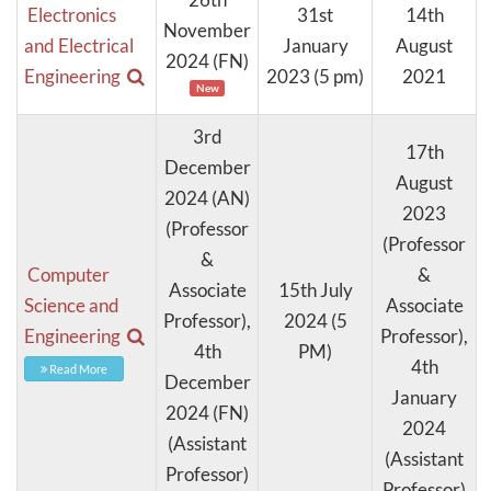
Electronics
31st
14th
November
and Electrical
January
August
2024 (FN)
Engineering
2023 (5 pm)
2021
New
3rd
17th
December
August
2024 (AN)
2023
(Professor
(Professor
&
Computer
&
Associate
15th July
Science and
Associate
Professor),
2024 (5
Engineering
Professor),
4th
PM)
4th
Read More
December
January
2024 (FN)
2024
(Assistant
(Assistant
Professor)
Professor)