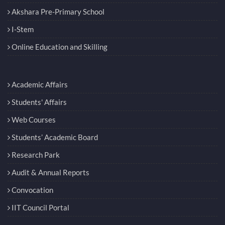
Akshara Pre-Primary School
I-Stem
Online Education and Skilling
Academic Affairs
Students' Affairs
Web Courses
Students’ Academic Board
Research Park
Audit & Annual Reports
Convocation
IIT Council Portal