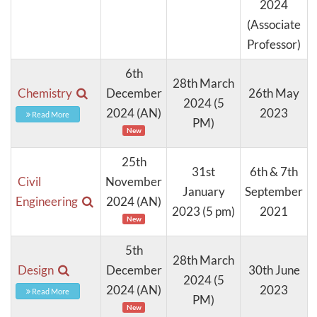
2024
(Associate
Professor)
6th
28th March
Chemistry
December
26th May
2024 (5
2024 (AN)
2023
Read More
PM)
New
25th
31st
6th & 7th
Civil
November
January
September
Engineering
2024 (AN)
2023 (5 pm)
2021
New
5th
28th March
Design
December
30th June
2024 (5
2024 (AN)
2023
Read More
PM)
New