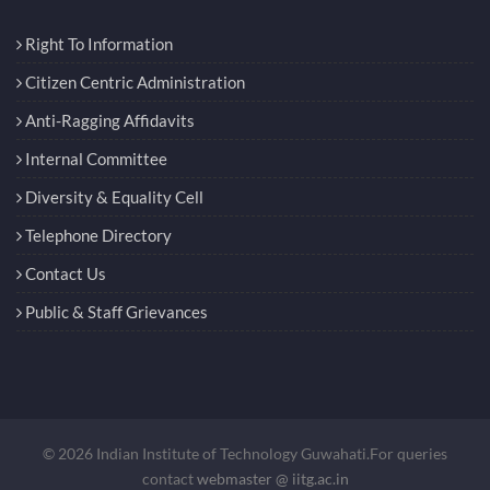
Right To Information
Citizen Centric Administration
Anti-Ragging Affidavits
Internal Committee
Diversity & Equality Cell
Telephone Directory
Contact Us
Public & Staff Grievances
© 2026 Indian Institute of Technology Guwahati.For queries
contact
webmaster @ iitg.ac.in