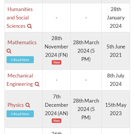
Humanities
28th
and Social
-
-
January
Sciences
2024
28th
Mathematics
28th March
November
5th June
2024 (5
2024 (FN)
2021
PM)
Read More
New
Mechanical
8th July
-
-
Engineering
2024
7th
28th March
Physics
December
15th May
2024 (5
2024 (AN)
2023
Read More
PM)
New
26th