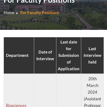
Home
For Faculty Positions
Last date
for
Last
Date of
Department
Submission
Interview
Interview
of
held
Application
20th
March
2024
(Assistant
Biosciences
Professor