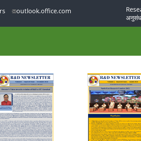
Rese
rs
outlook.office.com
अनुसंध