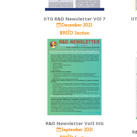
IITG R&D Newsletter VOl 7
II
December 2023
R&D Section
R&D Newsletter Vol3 IIIG
September 2021
R&