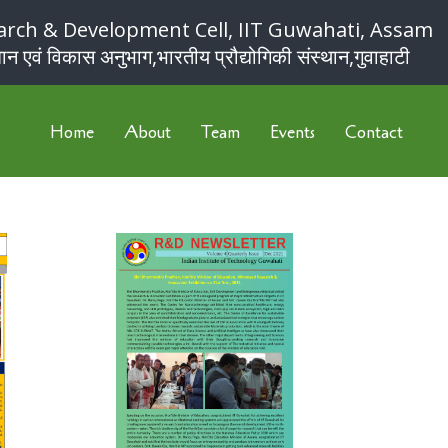
arch & Development Cell, IIT Guwahati, Assam
ान एवं विकास अनुभाग,भारतीय प्रौद्योगिकी संस्थान,गुवाहाटी
Home
About
Team
Events
Contact