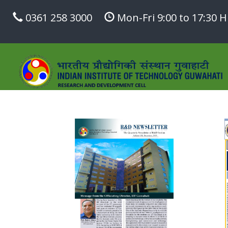
0361 258 3000
Mon-Fri 9:00 to 17:30 H