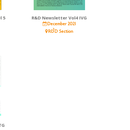
l 5
R&D Newsletter Vol4 IVG
December 2021
R&D Section
TG