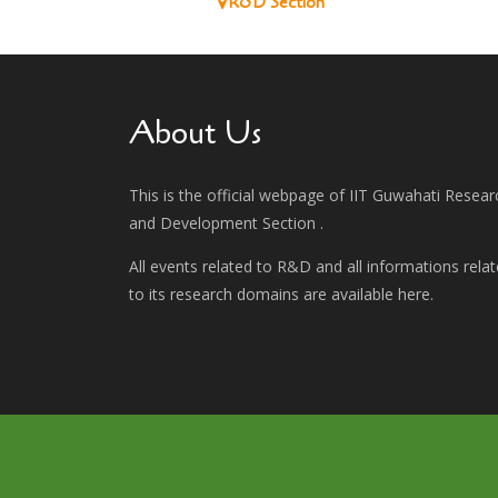
R&D Section
About Us
This is the official webpage of IIT Guwahati Resear
and Development Section .
All events related to R&D and all informations rela
to its research domains are available here.