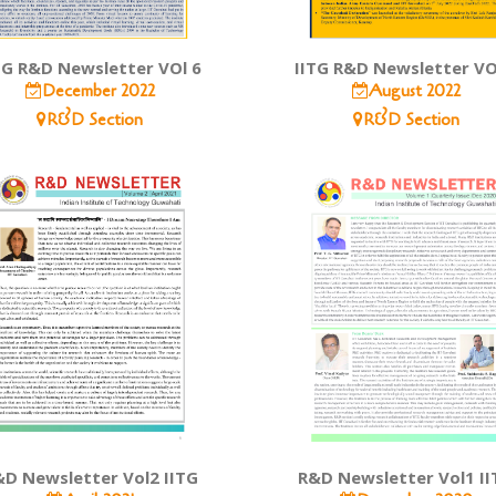
TG R&D Newsletter VOl 6
IITG R&D Newsletter VO
December 2022
August 2022
R&D Section
R&D Section
D Newsletter Vol2 IITG
R&D Newsletter Vol1 II