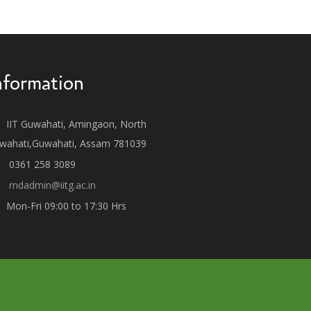
nformation
IIT Guwahati, Amingaon, North
wahati,Guwahati, Assam 781039
0361 258 3089
rndadmin@iitg.ac.in
Mon-Fri 09:00 to 17:30 Hrs