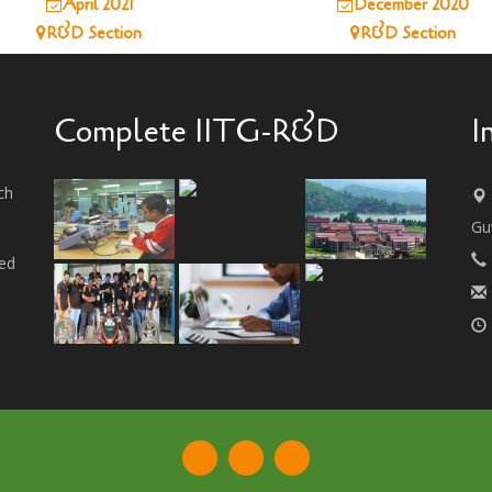
April 2021
December 2020
R&D Section
R&D Section
Complete IITG-R&D
I
ch
Gu
ted