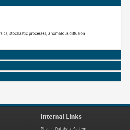
hysics, stochastic processes, anomalous diffusion
Internal Links
Physics Database System