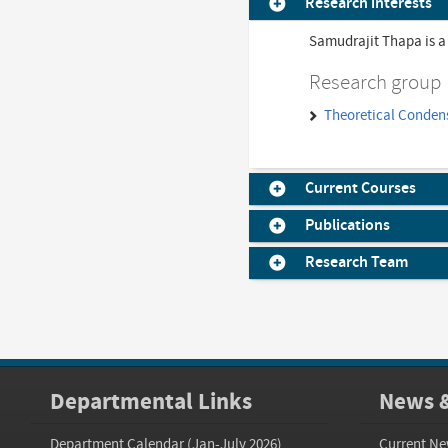
Research interests
Samudrajit Thapa is a
Research group
Theoretical Conden
Current Courses
Publications
Research Team
Departmental Links
News &
Department Calendar (Jan-July 2026)
Current Ne