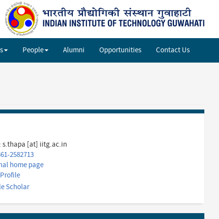
Sh
si
se
s
People
Alumni
Opportunities
Contact Us
:
s.thapa [at] iitg.ac.in
361-2582713
nal home page
Profile
e Scholar