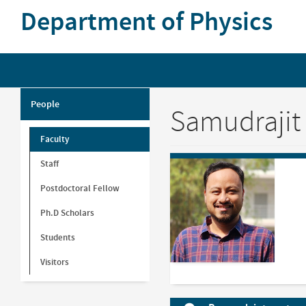
Skip
Department of Physics
to
main
content
People
Samudrajit
Faculty
Staff
Postdoctoral Fellow
Ph.D Scholars
Students
Visitors