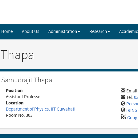
Home
About Us
Administration
Research
Academic
 Thapa
Samudrajit Thapa
Position
Email
Assistant Professor
Tel:
0
Location
Perso
Department of Physics, IIT Guwahati
IRINS 
Room No: 303
Googl