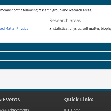
 member of the following research group and research areas:
Research areas
sed Matter Physics
statistical physics, soft matter, biop
 Events
Quick Links
ws & Achievements
IITG Home