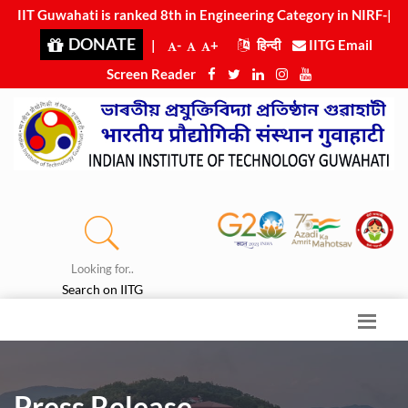
IIT Guwahati is ranked 8th in Engineering Category in NIRF-
2025
|
DONATE
|
-
+
हिन्दी
IITG Email
Screen Reader
Looking for..
Search on IITG