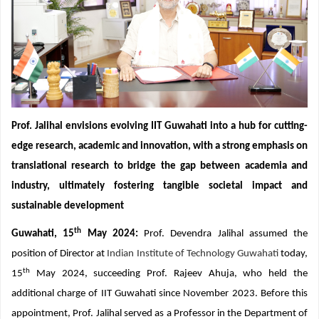
Prof. Jalihal envisions evolving IIT Guwahati into a hub for cutting-
edge research, academic and innovation, with a strong emphasis on
translational research to bridge the gap between academia and
industry, ultimately fostering tangible societal impact and
sustainable development
th
Guwahati, 15
May 2024:
Prof. Devendra Jalihal assumed the
position of Director at
Indian Institute of Technology Guwahati
today,
th
15
May 2024, succeeding Prof. Rajeev Ahuja, who held the
additional charge of IIT Guwahati since November 2023. Before this