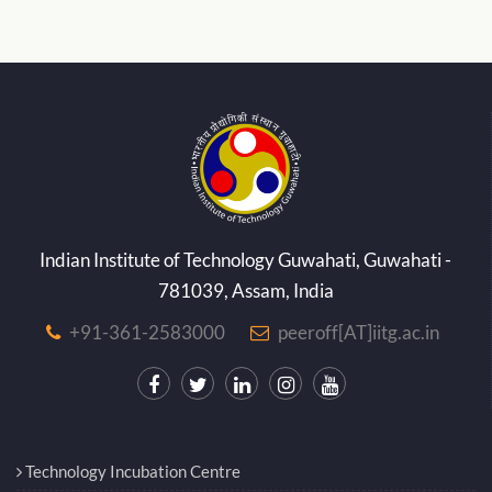
Indian Institute of Technology Guwahati, Guwahati -
781039, Assam, India
+91-361-2583000
peeroff[AT]iitg.ac.in