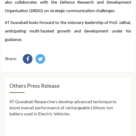
communication systems, and satellite communication networks. He
also collaborates with the Defence Research and Development
Organisation (DRDO) on strategic communication challenges.
IIT Guwahati looks forward to the visionary leadership of Prof. Jalihal,
anticipating multi-faceted growth and development under his
guidance.
Share:
Others Press Release
IIT Guwahati Researchers develop advanced technique to
IIT 
ion
boost overall performance of rechargeable Lithium-ion
cont
battery used in Electric Vehicles