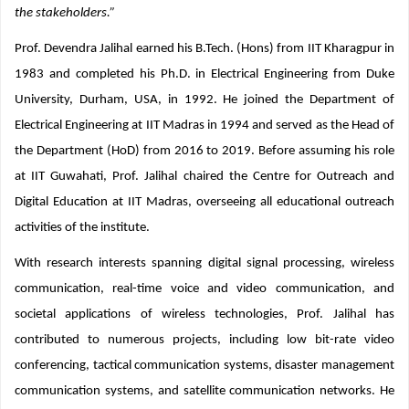
northeast region, the institute will work to fulfill the aspirations of all
the stakeholders.”
Prof. Devendra Jalihal earned his B.Tech. (Hons) from IIT Kharagpur in
1983 and completed his Ph.D. in Electrical Engineering from Duke
University, Durham, USA, in 1992. He joined the Department of
Electrical Engineering at IIT Madras in 1994 and served as the Head of
the Department (HoD) from 2016 to 2019. Before assuming his role
at IIT Guwahati, Prof. Jalihal chaired the Centre for Outreach and
Digital Education at IIT Madras, overseeing all educational outreach
activities of the institute.
With research interests spanning digital signal processing, wireless
communication, real-time voice and video communication, and
societal applications of wireless technologies, Prof. Jalihal has
contributed to numerous projects, including low bit-rate video
conferencing, tactical communication systems, disaster management