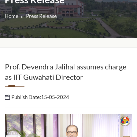
Press Release
Home
Press Release
Prof. Devendra Jalihal assumes charge
as IIT Guwahati Director
Publish Date:15-05-2024