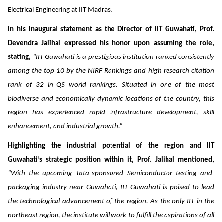
appointment, Prof. Jalihal served as a Professor in the Department of
Electrical Engineering at IIT Madras.
In his inaugural statement as the Director of IIT Guwahati, Prof.
Devendra Jalihal expressed his honor upon assuming the role,
stating,
“IIT Guwahati is a prestigious institution ranked consistently
among the top 10 by the NIRF Rankings and high research citation
rank of 32 in QS world rankings. Situated in one of the most
biodiverse and economically dynamic locations of the country, this
region has experienced rapid infrastructure development, skill
enhancement, and industrial growth.”
Highlighting the industrial potential of the region and IIT
Guwahati’s strategic position within it, Prof. Jalihal mentioned,
“With the upcoming Tata-sponsored Semiconductor testing and
packaging industry near Guwahati, IIT Guwahati is poised to lead
the technological advancement of the region. As the only IIT in the