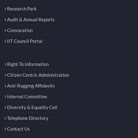
Students’ Academic Board
Research Park
Audit & Annual Reports
Convocation
IIT Council Portal
Right To Information
Citizen Centric Administration
Anti-Ragging Affidavits
Internal Committee
Diversity & Equality Cell
Telephone Directory