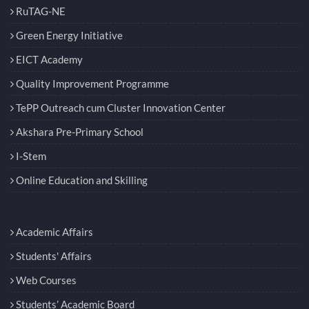
Technology Incubation Centre
RuTAG-NE
Green Energy Initiative
EICT Academy
Quality Improvement Programme
TePP Outreach cum Cluster Innovation Center
Akshara Pre-Primary School
I-Stem
Online Education and Skilling
Academic Affairs
Students' Affairs
Web Courses