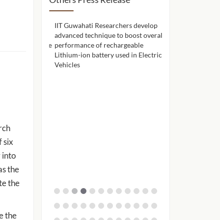
hers use a
IIT Guwahati Researchers develop
IIT Guwahati celeb
ne to remove
advanced technique to boost overall
achievements and 
seawater before
performance of rechargeable
through Alumni A
Lithium-ion battery used in Electric
Vehicles
rch
 six
 into
as the
te the
e the