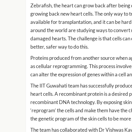
Zebrafish, the heart can grow back after being 
growing back new heart cells. The only way to tr
available for transplantation, and it can be har
around the world are studying ways to convert r
damaged hearts. The challenge is that cells can 
better, safer way to do this.
Proteins produced from another source when app
as cellular reprogramming. This process involves
can alter the expression of genes within a cell and
The IIT Guwahati team has successfully produce
heart cells. A recombinant protein is a desired 
recombinant DNA technology. By exposing skin c
‘reprogram’ the cells and make them have the cha
the genetic program of the skin cells to be more l
The team has collaborated with Dr Vishwas Ka