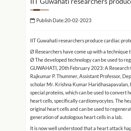
IIT Guwahati researchers produce
IIT Guwahati to setup 
Publish Date:20-02-2023
School of Data Science 
Intelligence
IIT Guwahati researchers produce cardiac prote
IIT Guwahati Develops ‘E-Eye’ for
Ø Researchers have come up with a technique tha
Rapid Detection of Cancer-Causing
ed by IIT
Ø The developed technology can be used to re
Heavy Metals and Other Toxicants
work to
GUWAHATI, 20th February 2023: A Research tea
sport and
Rajkumar P. Thummer, Assistant Professor, Depa
scholar Mr. Krishna Kumar Haridhasapavalan, h
special proteins, which can be used to convert h
heart cells, specifically cardiomyocytes. The he
original heart cells and can be used to regenera
generation of autologous heart cells in a lab.
It is now well understood that a heart attack ha