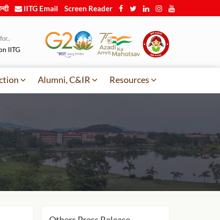
न्दी
IITG Email
Screen Reader
or..
on IITG
ction
Alumni, C&IR
Resources
Others Press Release