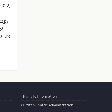
 2022,
WSAR)
of
failure
Right To Information
Citizen Centric Administration