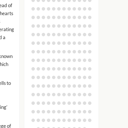
ead of
 hearts
s
erating
d a
 known
which
lls to
ing’
ege of