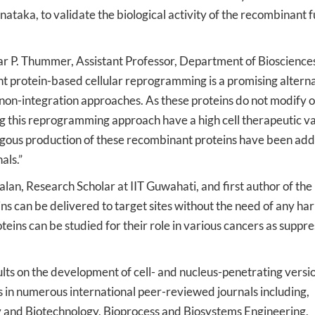
taka, to validate the biological activity of the recombinant f
mar P. Thummer, Assistant Professor, Department of Bioscience
t protein-based cellular reprogramming is a promising altern
non-integration approaches. As these proteins do not modify o
ing this reprogramming approach have a high cell therapeutic va
logous production of these recombinant proteins have been ad
als.”
n, Research Scholar at IIT Guwahati, and first author of the
s can be delivered to target sites without the need of any ha
oteins can be studied for their role in various cancers as suppr
lts on the development of cell- and nucleus-penetrating versio
 in numerous international peer-reviewed journals including,
 and Biotechnology, Bioprocess and Biosystems Engineering,