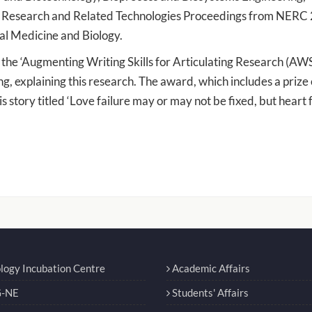
e Research and Related Technologies Proceedings from NERC
al Medicine and Biology.
h the ‘Augmenting Writing Skills for Articulating Research (A
ng, explaining this research. The award, which includes a prize 
s story titled ‘Love failure may or may not be fixed, but heart 
logy Incubation Centre
Academic Affairs
-NE
Students' Affairs