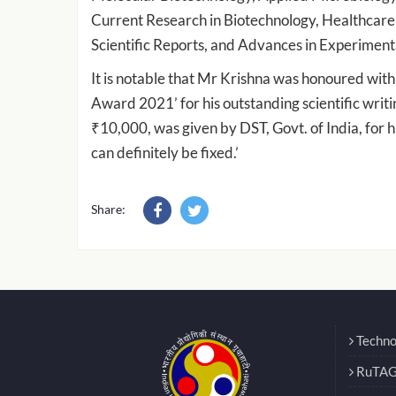
Current Research in Biotechnology, Healthcar
Scientific Reports, and Advances in Experiment
It is notable that Mr Krishna was honoured wit
Award 2021’ for his outstanding scientific writi
₹10,000, was given by DST, Govt. of India, for hi
can definitely be fixed.’
Share:
Techno
RuTAG