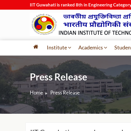
IIT Guwahati is ranked 8th in Engineering Category
Institute
Academics
Studen
Press Release
Home
Press Release