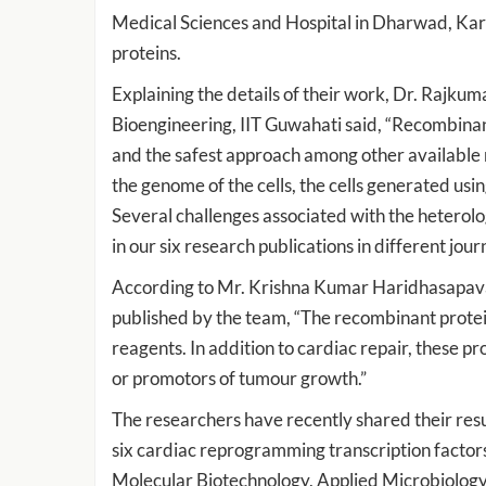
Medical Sciences and Hospital in Dharwad, Karna
proteins.
Explaining the details of their work, Dr. Rajku
Bioengineering, IIT Guwahati said, “Recombinan
and the safest approach among other available 
the genome of the cells, the cells generated us
Several challenges associated with the hetero
in our six research publications in different journ
According to Mr. Krishna Kumar Haridhasapavala
published by the team, “The recombinant protein
reagents. In addition to cardiac repair, these pr
or promotors of tumour growth.”
The researchers have recently shared their resu
six cardiac reprogramming transcription factors
Molecular Biotechnology, Applied Microbiology