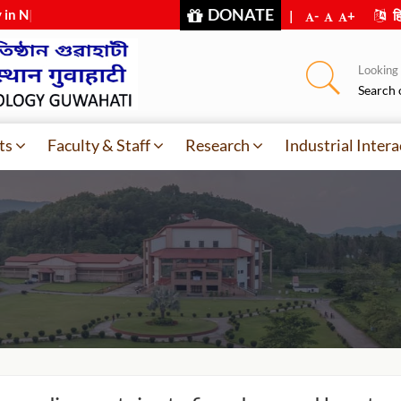
DONATE
 in NIRF-2
|
|
-
+
हि
Looking f
Search 
ts
Faculty & Staff
Research
Industrial Intera