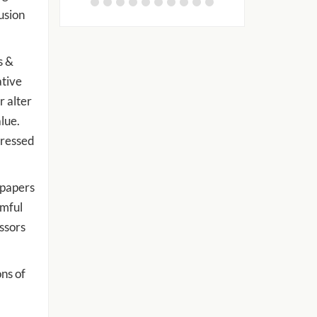
usion
s &
ative
r alter
lue.
dressed
 papers
rmful
essors
ns of