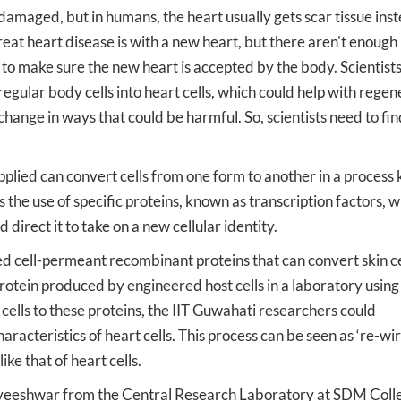
damaged, but in humans, the heart usually gets scar tissue inst
eat heart disease is with a new heart, but there aren't enough
d to make sure the new heart is accepted by the body. Scientist
egular body cells into heart cells, which could help with regen
change in ways that could be harmful. So, scientists need to fin
lied can convert cells from one form to another in a process
 the use of specific proteins, known as transcription factors, 
 direct it to take on a new cellular identity.
d cell-permeant recombinant proteins that can convert skin ce
protein produced by engineered host cells in a laboratory using
ells to these proteins, the IIT Guwahati researchers could
racteristics of heart cells. This process can be seen as ‘re-wir
ike that of heart cells.
veeshwar from the Central Research Laboratory at SDM Coll