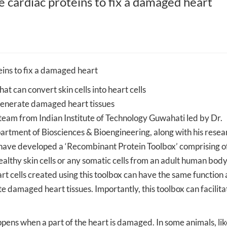
 cardiac proteins to fix a damaged heart
Mehta Family
IIT Guwahati to provide expertise to
IIT Guwahati researc
and Artificial
the Northeast Frontier Railway for
hollow fiber membra
better operation and expansion of
micro-plastics from 
the rail network across the
salt extraction
Northeastern states
ins to fix a damaged heart
t can convert skin cells into heart cells
generate damaged heart tissues
m from Indian Institute of Technology Guwahati led by Dr.
rtment of Biosciences & Bioengineering, along with his resea
ave developed a ‘Recombinant Protein Toolbox’ comprising of
ealthy skin cells or any somatic cells from an adult human body
art cells created using this toolbox can have the same function 
te damaged heart tissues. Importantly, this toolbox can facilita
ppens when a part of the heart is damaged. In some animals, lik