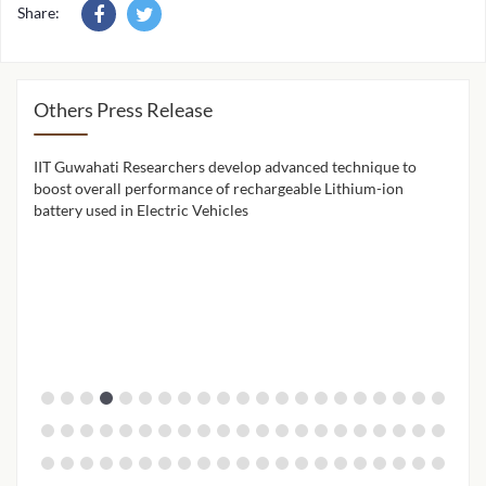
Share:
Others Press Release
IIT Guwahati Researchers develop advanced technique to
IIT 
ion
boost overall performance of rechargeable Lithium-ion
cont
battery used in Electric Vehicles