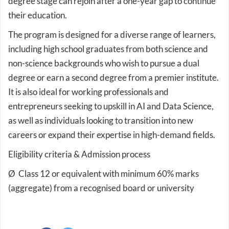
degree stage can rejoin after a one-year gap to continue
their education.
The program is designed for a diverse range of learners,
including high school graduates from both science and
non-science backgrounds who wish to pursue a dual
degree or earn a second degree from a premier institute.
It is also ideal for working professionals and
entrepreneurs seeking to upskill in AI and Data Science,
as well as individuals looking to transition into new
careers or expand their expertise in high-demand fields.
Eligibility criteria & Admission process
Ø Class 12 or equivalent with minimum 60% marks
(aggregate) from a recognised board or university