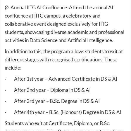
Ø Annual IITG AI Confluence: Attend the annual AI
confluence at IITG campus, a celebratory and
collaborative event designed exclusively for IITG
students, showcasing diverse academic and professional
activities in Data Science and Artificial Intelligence.
In addition to this, the program allows students to exit at
different stages with recognised certifications. These
include:
· After 1st year – Advanced Certificate in DS & AI
· After 2nd year – Diploma in DS & AI
· After 3rd year – B.Sc. Degree in DS & AI
· After 4th year – B.Sc. (Honours) Degree in DS & AI
Students who exit at Certificate, Diploma, or B.Sc.