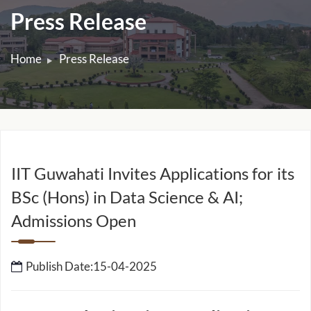
Press Release
Home
Press Release
IIT Guwahati Invites Applications for its
BSc (Hons) in Data Science & AI;
Admissions Open
Publish Date:15-04-2025