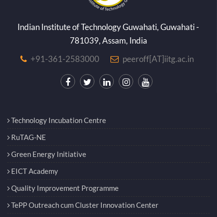
Indian Institute of Technology Guwahati, Guwahati -
781039, Assam, India
+91-361-2583000
peeroff[AT]iitg.ac.in
Technology Incubation Centre
RuTAG-NE
Green Energy Initiative
EICT Academy
Quality Improvement Programme
TePP Outreach cum Cluster Innovation Center