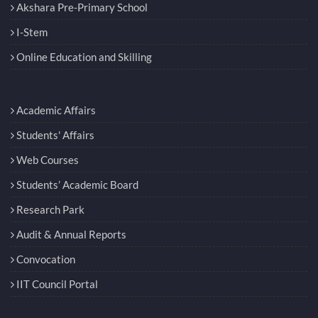
Akshara Pre-Primary School
I-Stem
Online Education and Skilling
Academic Affairs
Students' Affairs
Web Courses
Students’ Academic Board
Research Park
Audit & Annual Reports
Convocation
IIT Council Portal