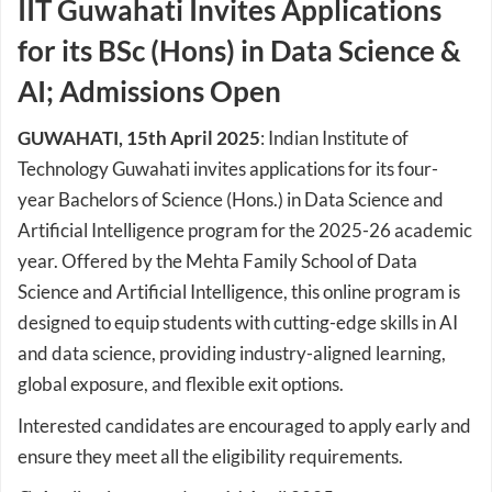
IIT Guwahati Invites Applications
for its BSc (Hons) in Data Science &
AI; Admissions Open
GUWAHATI, 15th April 2025
: Indian Institute of
Technology Guwahati invites applications for its four-
year Bachelors of Science (Hons.) in Data Science and
Artificial Intelligence program for the 2025-26 academic
year. Offered by the Mehta Family School of Data
Science and Artificial Intelligence, this online program is
designed to equip students with cutting-edge skills in AI
and data science, providing industry-aligned learning,
global exposure, and flexible exit options.
Interested candidates are encouraged to apply early and
ensure they meet all the eligibility requirements.