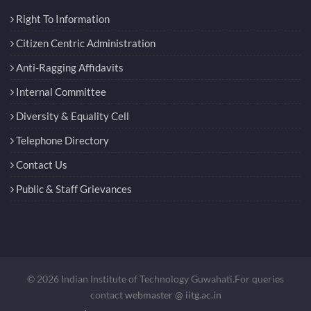
Right To Information
Citizen Centric Administration
Anti-Ragging Affidavits
Internal Committee
Diversity & Equality Cell
Telephone Directory
Contact Us
Public & Staff Grievances
© 2026 Indian Institute of Technology Guwahati.For queries
contact
webmaster @ iitg.ac.in