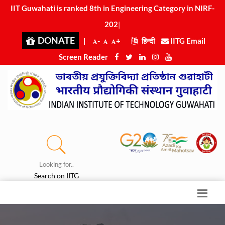
IIT Guwahati is ranked 8th in Engineering Category in NIRF-
2025
|
DONATE
|
-
+
हिन्दी
IITG Email
Screen Reader
Looking for..
Search on IITG