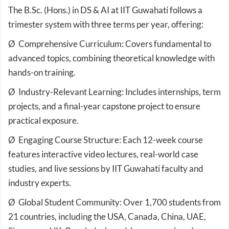
The B.Sc. (Hons.) in DS & AI at IIT Guwahati follows a
trimester system with three terms per year, offering:
Ø Comprehensive Curriculum: Covers fundamental to
advanced topics, combining theoretical knowledge with
hands-on training.
Ø Industry-Relevant Learning: Includes internships, term
projects, and a final-year capstone project to ensure
practical exposure.
Ø Engaging Course Structure: Each 12-week course
features interactive video lectures, real-world case
studies, and live sessions by IIT Guwahati faculty and
industry experts.
Ø Global Student Community: Over 1,700 students from
21 countries, including the USA, Canada, China, UAE,