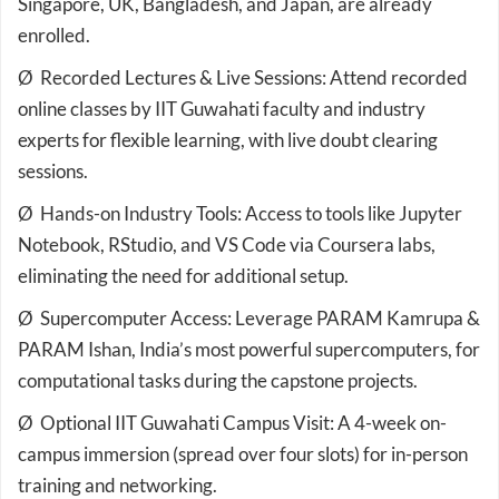
Singapore, UK, Bangladesh, and Japan, are already
enrolled.
Ø Recorded Lectures & Live Sessions: Attend recorded
online classes by IIT Guwahati faculty and industry
experts for flexible learning, with live doubt clearing
sessions.
Ø Hands-on Industry Tools: Access to tools like Jupyter
Notebook, RStudio, and VS Code via Coursera labs,
eliminating the need for additional setup.
Ø Supercomputer Access: Leverage PARAM Kamrupa &
PARAM Ishan, India’s most powerful supercomputers, for
computational tasks during the capstone projects.
Ø Optional IIT Guwahati Campus Visit: A 4-week on-
campus immersion (spread over four slots) for in-person
training and networking.