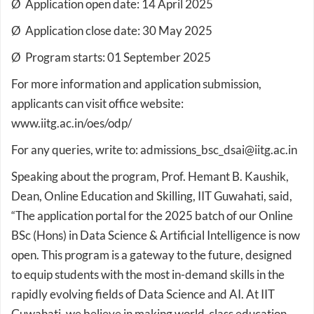
Ø Application open date: 14 April 2025
Ø Application close date: 30 May 2025
Ø Program starts: 01 September 2025
For more information and application submission,
applicants can visit office website:
www.iitg.ac.in/oes/odp/
For any queries, write to: admissions_bsc_dsai@iitg.ac.in
Speaking about the program, Prof. Hemant B. Kaushik,
Dean, Online Education and Skilling, IIT Guwahati, said,
“The application portal for the 2025 batch of our Online
BSc (Hons) in Data Science & Artificial Intelligence is now
open. This program is a gateway to the future, designed
to equip students with the most in-demand skills in the
rapidly evolving fields of Data Science and AI. At IIT
Guwahati, we believe in making world-class education