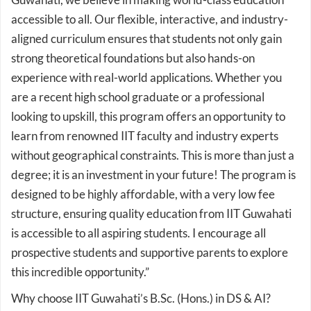
accessible to all. Our flexible, interactive, and industry-
aligned curriculum ensures that students not only gain
strong theoretical foundations but also hands-on
experience with real-world applications. Whether you
are a recent high school graduate or a professional
looking to upskill, this program offers an opportunity to
learn from renowned IIT faculty and industry experts
without geographical constraints. This is more than just a
degree; it is an investment in your future! The program is
designed to be highly affordable, with a very low fee
structure, ensuring quality education from IIT Guwahati
is accessible to all aspiring students. I encourage all
prospective students and supportive parents to explore
this incredible opportunity.”
Why choose IIT Guwahati’s B.Sc. (Hons.) in DS & AI?