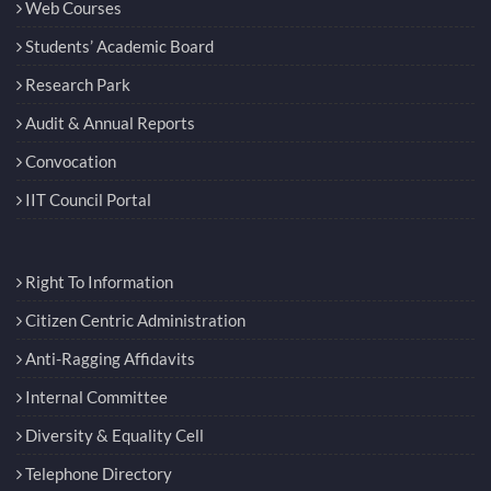
Web Courses
Students’ Academic Board
Research Park
Audit & Annual Reports
Convocation
IIT Council Portal
Right To Information
Citizen Centric Administration
Anti-Ragging Affidavits
Internal Committee
Diversity & Equality Cell
Telephone Directory