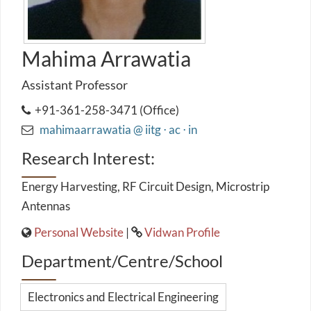
Mahima Arrawatia
Assistant Professor
+91-361-258-3471 (Office)
mahimaarrawatia @ iitg ⋅ ac ⋅ in
Research Interest:
Energy Harvesting, RF Circuit Design, Microstrip
Antennas
Personal Website
|
Vidwan Profile
Department/Centre/School
Electronics and Electrical Engineering