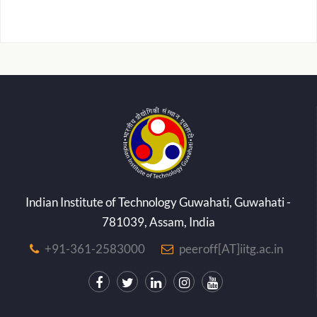
Indian Institute of Technology Guwahati, Guwahati -
781039, Assam, India
+91-361-2583000
peeroff[AT]iitg.ac.in