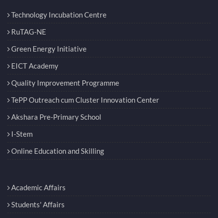
Technology Incubation Centre
RuTAG-NE
Green Energy Initiative
EICT Academy
Quality Improvement Programme
TePP Outreach cum Cluster Innovation Center
Akshara Pre-Primary School
I-Stem
Online Education and Skilling
Academic Affairs
Students' Affairs