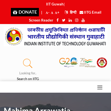
IIT Guwahati
|
DONATE
|
-
+
हिन्दी
IITG Email
Screen Reader
Looking for..
Search on IITG
Mahima Arrawatia