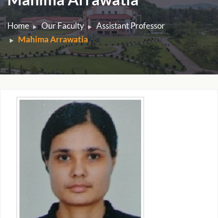
Home
Our Faculty
Assistant Professor
Mahima Arrawatia