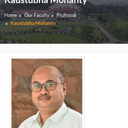
Home
Our Faculty
Professor
Kaustubha Mohanty