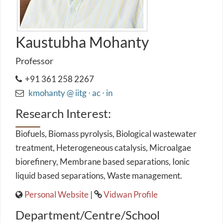
Kaustubha Mohanty
Professor
+91 361 258 2267
kmohanty @ iitg ⋅ ac ⋅ in
Research Interest:
Biofuels, Biomass pyrolysis, Biological wastewater
treatment, Heterogeneous catalysis, Microalgae
biorefinery, Membrane based separations, Ionic
liquid based separations, Waste management.
Personal Website
|
Vidwan Profile
Department/Centre/School