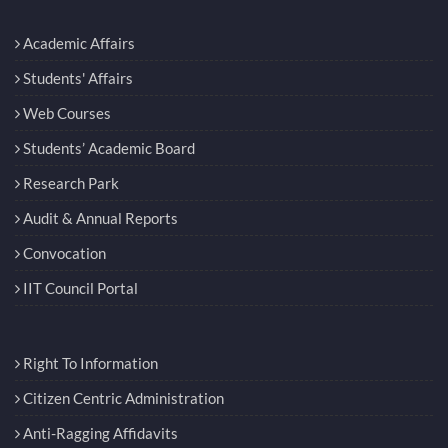
Academic Affairs
Students' Affairs
Web Courses
Students’ Academic Board
Research Park
Audit & Annual Reports
Convocation
IIT Council Portal
Right To Information
Citizen Centric Administration
Anti-Ragging Affidavits