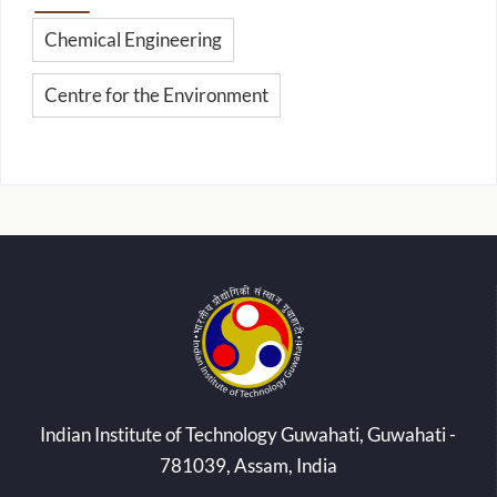
Chemical Engineering
Centre for the Environment
Indian Institute of Technology Guwahati, Guwahati -
781039, Assam, India