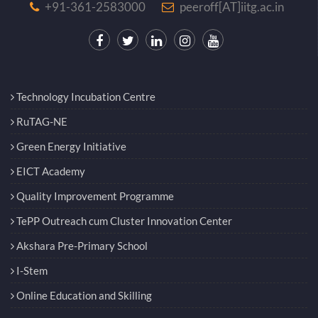
+91-361-2583000
peeroff[AT]iitg.ac.in
Technology Incubation Centre
RuTAG-NE
Green Energy Initiative
EICT Academy
Quality Improvement Programme
TePP Outreach cum Cluster Innovation Center
Akshara Pre-Primary School
I-Stem
Online Education and Skilling