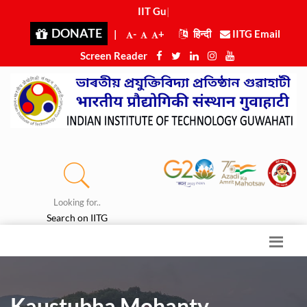
IIT Guwa
|
DONATE
|
-
+
हिन्दी
IITG Email
Screen Reader
Looking for..
Search on IITG
Kaustubha Mohanty