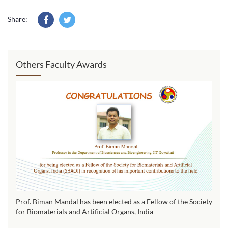
Share:
Others Faculty Awards
Prof. Biman Mandal has been elected as a Fellow of the Society
for Biomaterials and Artificial Organs, India