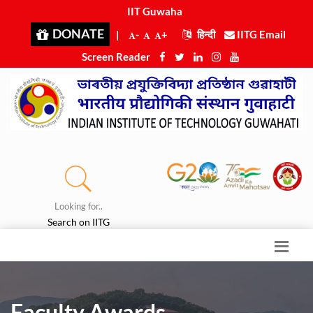
IIT Guwahati
|
DONATE
|
-
+
हिन्दी
IITG Email
Screen Reader
Looking for..
Search on IITG
Faculty Awards