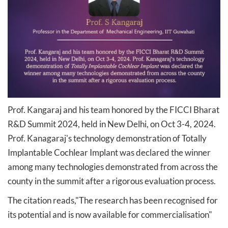
Prof. Kangaraj and his team honored by the FICCI Bharat
R&D Summit 2024, held in New Delhi, on Oct 3-4, 2024.
Prof. Kanagaraj's technology demonstration of Totally
Implantable Cochlear Implant was declared the winner
among many technologies demonstrated from across the
county in the summit after a rigorous evaluation process.​​
The citation reads,​"The research has been recognised for
its potential and is now available for commercialisation"