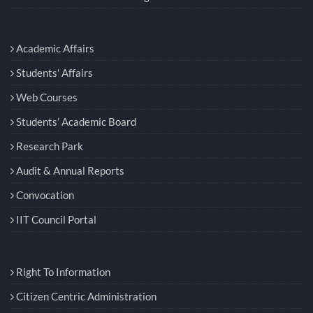
Academic Affairs
Students' Affairs
Web Courses
Students’ Academic Board
Research Park
Audit & Annual Reports
Convocation
IIT Council Portal
Right To Information
Citizen Centric Administration