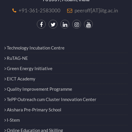
+91-361-2583000
peeroff[AT]iitg.ac.in
Technology Incubation Centre
RuTAG-NE
Green Energy Initiative
EICT Academy
Quality Improvement Programme
TePP Outreach cum Cluster Innovation Center
Akshara Pre-Primary School
I-Stem
Online Education and Skilling