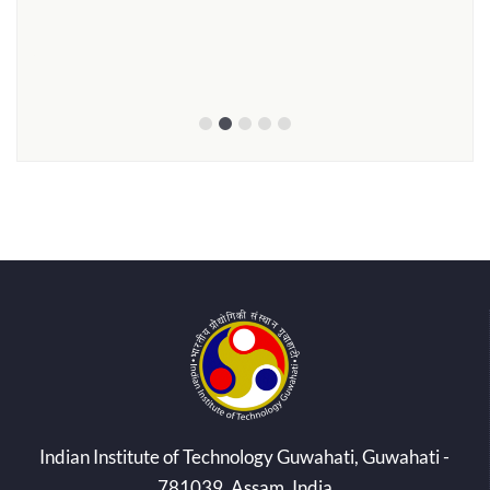
Prof
Smt.
ed by
Indian Institute of Technology Guwahati, Guwahati -
781039, Assam, India