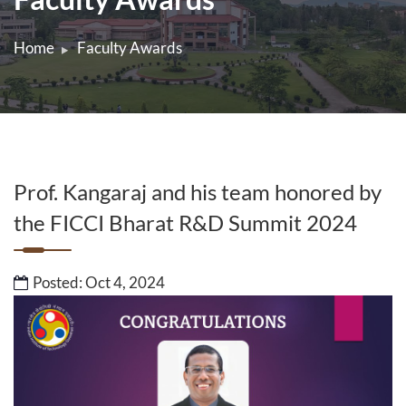
Home
Faculty Awards
Prof. Kangaraj and his team honored by
the FICCI Bharat R&D Summit 2024
Posted: Oct 4, 2024