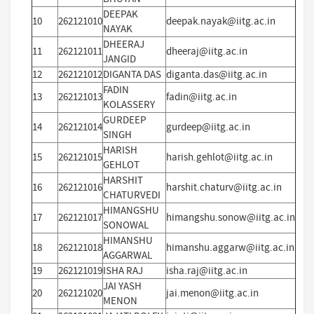
DEEPAK
10
262121010
deepak.nayak@iitg.ac.in
NAYAK
DHEERAJ
11
262121011
dheeraj@iitg.ac.in
JANGID
12
262121012
DIGANTA DAS
diganta.das@iitg.ac.in
FADIN
13
262121013
fadin@iitg.ac.in
KOLASSERY
GURDEEP
14
262121014
gurdeep@iitg.ac.in
SINGH
HARISH
15
262121015
harish.gehlot@iitg.ac.in
GEHLOT
HARSHIT
16
262121016
harshit.chaturv@iitg.ac.in
CHATURVEDI
HIMANGSHU
17
262121017
himangshu.sonow@iitg.ac.in
SONOWAL
HIMANSHU
18
262121018
himanshu.aggarw@iitg.ac.in
AGGARWAL
19
262121019
ISHA RAJ
isha.raj@iitg.ac.in
JAI YASH
20
262121020
jai.menon@iitg.ac.in
MENON