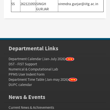
55
262121055
SINGH
virendra.gurjar@iitg.ac.in
GURJAR
Departmental Links
Department Calendar (Jan-July 2026)
DST - FIST Support
Numerical & Computational Lab
PPMS User Indent Form
Department Time Table (Jan-may 2026)
DUPC calendar
News & Events
Current News & Achievements