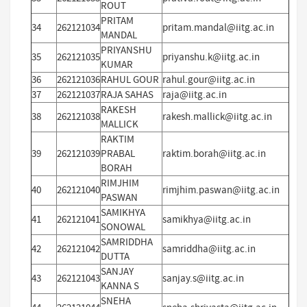
ROUT
PRITAM
34
262121034
pritam.mandal@iitg.ac.in
MANDAL
PRIYANSHU
35
262121035
priyanshu.k@iitg.ac.in
KUMAR
36
262121036
RAHUL GOUR
rahul.gour@iitg.ac.in
37
262121037
RAJA SAHAS
raja@iitg.ac.in
RAKESH
38
262121038
rakesh.mallick@iitg.ac.in
MALLICK
RAKTIM
39
262121039
PRABAL
raktim.borah@iitg.ac.in
BORAH
RIMJHIM
40
262121040
rimjhim.paswan@iitg.ac.in
PASWAN
SAMIKHYA
41
262121041
samikhya@iitg.ac.in
SONOWAL
SAMRIDDHA
42
262121042
samriddha@iitg.ac.in
DUTTA
SANJAY
43
262121043
sanjay.s@iitg.ac.in
KANNA S
SNEHA