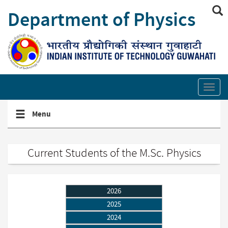
Skip
Department of Physics
to
main
content
Show/hide
site
Toggl
search
secti
links
Toggle
Menu
navigation
menu
Current Students of the M.Sc. Physics
2026
2025
2024