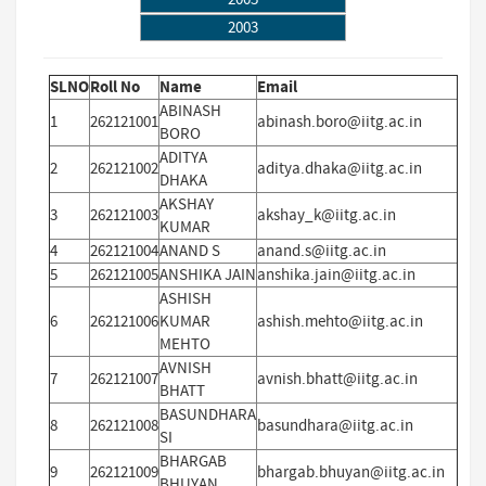
2003
SLNO
Roll No
Name
Email
ABINASH
1
262121001
abinash.boro@iitg.ac.in
BORO
ADITYA
2
262121002
aditya.dhaka@iitg.ac.in
DHAKA
AKSHAY
3
262121003
akshay_k@iitg.ac.in
KUMAR
4
262121004
ANAND S
anand.s@iitg.ac.in
5
262121005
ANSHIKA JAIN
anshika.jain@iitg.ac.in
ASHISH
6
262121006
KUMAR
ashish.mehto@iitg.ac.in
MEHTO
AVNISH
7
262121007
avnish.bhatt@iitg.ac.in
BHATT
BASUNDHARA
8
262121008
basundhara@iitg.ac.in
SI
BHARGAB
9
262121009
bhargab.bhuyan@iitg.ac.in
BHUYAN