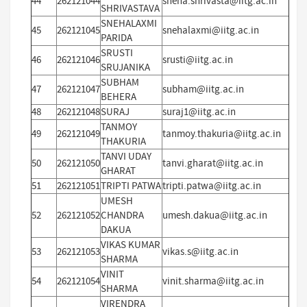
44
262121044
sneha.shrivasta@iitg.ac.in
SHRIVASTAVA
SNEHALAXMI
45
262121045
snehalaxmi@iitg.ac.in
PARIDA
SRUSTI
46
262121046
srusti@iitg.ac.in
SRUJANIKA
SUBHAM
47
262121047
subham@iitg.ac.in
BEHERA
48
262121048
SURAJ
suraj1@iitg.ac.in
TANMOY
49
262121049
tanmoy.thakuria@iitg.ac.in
THAKURIA
TANVI UDAY
50
262121050
tanvi.gharat@iitg.ac.in
GHARAT
51
262121051
TRIPTI PATWA
tripti.patwa@iitg.ac.in
UMESH
52
262121052
CHANDRA
umesh.dakua@iitg.ac.in
DAKUA
VIKAS KUMAR
53
262121053
vikas.s@iitg.ac.in
SHARMA
VINIT
54
262121054
vinit.sharma@iitg.ac.in
SHARMA
VIRENDRA