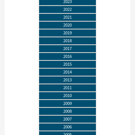
2023
2022
2021
2020
2019
2018
2017
2016
2015
2014
2013
2011
2010
2009
2008
2007
2006
2005