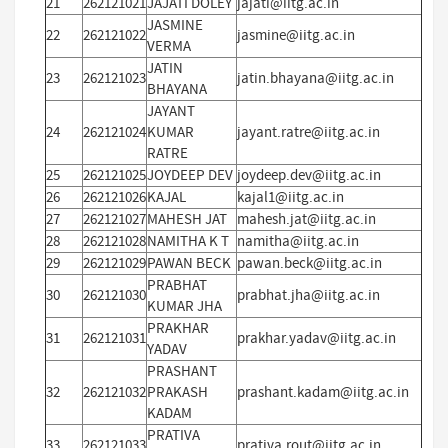
21
262121021
JAJATI DOLEY
jajati@iitg.ac.in
JASMINE
22
262121022
jasmine@iitg.ac.in
VERMA
JATIN
23
262121023
jatin.bhayana@iitg.ac.in
BHAYANA
JAYANT
24
262121024
KUMAR
jayant.ratre@iitg.ac.in
RATRE
25
262121025
JOYDEEP DEV
joydeep.dev@iitg.ac.in
26
262121026
KAJAL
kajal1@iitg.ac.in
27
262121027
MAHESH JAT
mahesh.jat@iitg.ac.in
28
262121028
NAMITHA K T
namitha@iitg.ac.in
29
262121029
PAWAN BECK
pawan.beck@iitg.ac.in
PRABHAT
30
262121030
prabhat.jha@iitg.ac.in
KUMAR JHA
PRAKHAR
31
262121031
prakhar.yadav@iitg.ac.in
YADAV
PRASHANT
32
262121032
PRAKASH
prashant.kadam@iitg.ac.in
KADAM
PRATIVA
33
262121033
prativa.rout@iitg.ac.in