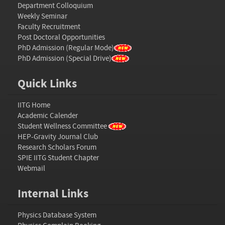
Department Colloquium
Weekly Seminar
Faculty Recruitment
Post Doctoral Opportunities
PhD Admission (Regular Mode)
PhD Admission (Special Drive)
Quick Links
IITG Home
Academic Calender
Student Wellness Committee
HEP-Gravity Journal Club
Research Scholars Forum
SPIE IITG Student Chapter
Webmail
Internal Links
Physics Database System