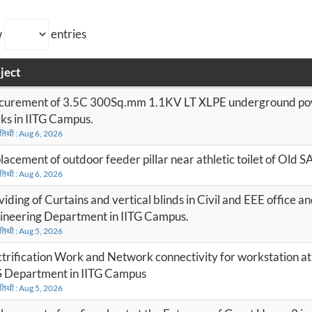
w
entries
ject
curement of 3.5C 300Sq.mm 1.1KV LT XLPE underground pow
ks in IITG Campus.
 तिथी : Aug 6, 2026
lacement of outdoor feeder pillar near athletic toilet of Old 
 तिथी : Aug 6, 2026
iding of Curtains and vertical blinds in Civil and EEE office and
ineering Department in IITG Campus.
 तिथी : Aug 5, 2026
ctrification Work and Network connectivity for workstation a
 Department in IITG Campus
 तिथी : Aug 5, 2026