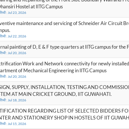
Dhansiri Hostel at IITG Campus
 तिथी : Jul 23, 2026
ventive maintenance and servicing of Schneider Air Circuit B
pus.
 तिथी : Jul 22, 2026
ernal painting of D, E & F type quarters at IITG campus for the
 तिथी : Jul 20, 2026
ctrification Work and Network connectivity for newly installed
artment of Mechanical Engineering in IITG Campus
 तिथी : Jul 20, 2026
IGN, SUPPLY, INSTALLATION, TESTING AND COMMISSI
TEM AT MAIN CRICKET GROUND, IIT GUWAHATI.
 तिथी : Jul 18, 2026
TIFICATION REGARDING LIST OF SELECTED BIDDERS F
TER AND STATIONERY SHOP IN HOSTELS OF IIT GUWAHA
 तिथी : Jul 15, 2026