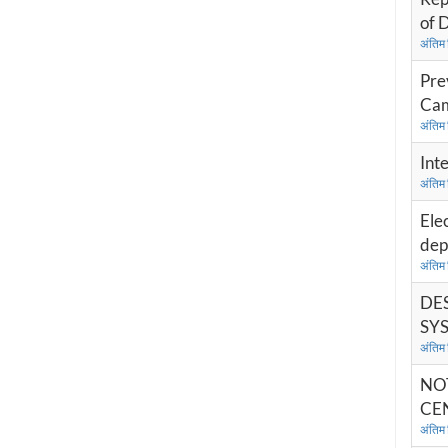
of 
अंतिम
Pre
Cam
अंतिम
Int
अंतिम
Ele
dep
अंतिम
DES
SYS
अंतिम
NO
CEN
अंतिम