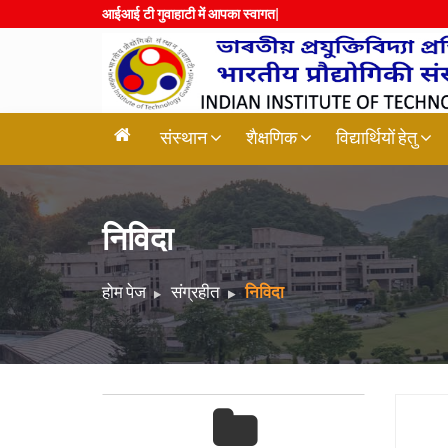
आईआई टी गुवाह
|
संस्थान
शैक्षणिक
विद्यार्थियों हेतु
निविदा
होम पेज
संग्रहीत
निविदा