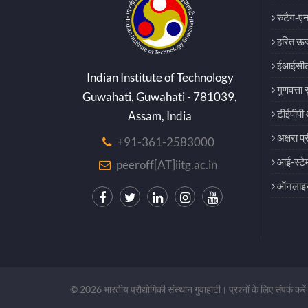
रुटैग-एन
हरित ऊर्
ईआईसीट
Indian Institute of Technology
गुणवत्ता 
Guwahati, Guwahati - 781039,
टीईपीपी 
Assam, India
अक्षरा प्
+91-361-2583000
आई-स्टे
peeroff[AT]iitg.ac.in
ऑनलाइन 
© 2026 भारतीय प्रौद्योगिकी संस्थान गुवाहाटी। प्रश्नों के लिए संपर्क करें