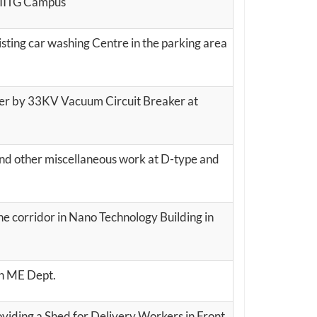
n IITG Campus
sting car washing Centre in the parking area
er by 33KV Vacuum Circuit Breaker at
and other miscellaneous work at D-type and
he corridor in Nano Technology Building in
in ME Dept.
viding a Shed for Delivery Workers in Front