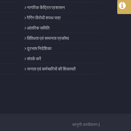
नागरिक केंद्रित प्रशासन
रैगिंग विरोधी शपथ पत्र
आंतरिक समिति
विविधता एवं समानता प्रकोष्ठ
दूरभाष निदेशिका
संपर्क करें
जनता एवं कर्मचारियों की शिकायतें
कानूनी अस्वीकरण
|