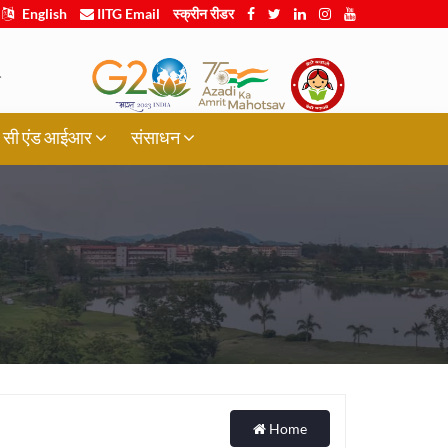
English
IITG Email
स्क्रीन रीडर
.
र्थी, सी एंड आईआर
संसाधन
Home