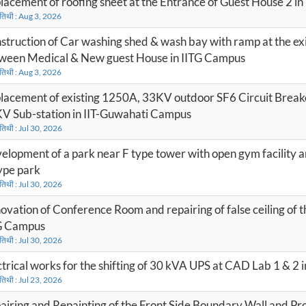
lacement of roofing sheet at the Entrance of Guest House 2 i
 तिथी : Aug 3, 2026
struction of Car washing shed & wash bay with ramp at the exi
ween Medical & New guest House in IITG Campus
 तिथी : Aug 3, 2026
lacement of existing 1250A, 33KV outdoor SF6 Circuit Break
V Sub-station in IIT-Guwahati Campus
 तिथी : Jul 30, 2026
elopment of a park near F type tower with open gym facility 
ype park
 तिथी : Jul 30, 2026
ovation of Conference Room and repairing of false ceiling of t
G Campus
 तिथी : Jul 30, 2026
ctrical works for the shifting of 30 kVA UPS at CAD Lab 1 & 2 
 तिथी : Jul 23, 2026
airing and Repainting of the Front Side Boundary Wall and Pro