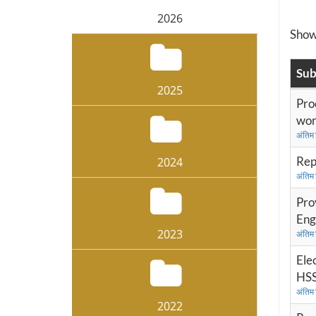
2026
Sho
Sub
2025
Pro
wor
अंतिम
Rep
2024
अंतिम
Prov
Eng
2023
अंतिम
Ele
HSS
अंतिम
2022