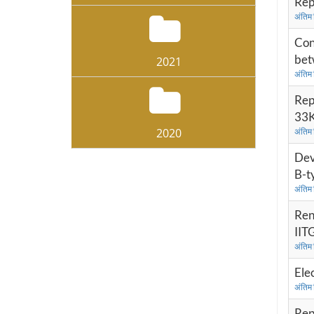
Rep
अंतिम
Con
bet
2021
अंतिम
Rep
33K
2020
अंतिम
Dev
B-t
अंतिम
Ren
IIT
अंतिम
Ele
अंतिम
Rep