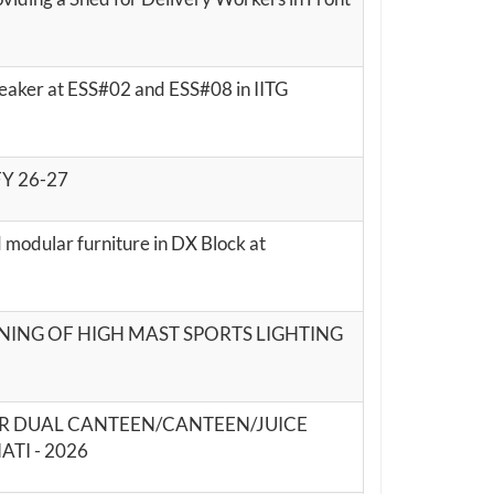
reaker at ESS#02 and ESS#08 in IITG
 FY 26-27
 modular furniture in DX Block at
ONING OF HIGH MAST SPORTS LIGHTING
OR DUAL CANTEEN/CANTEEN/JUICE
TI - 2026