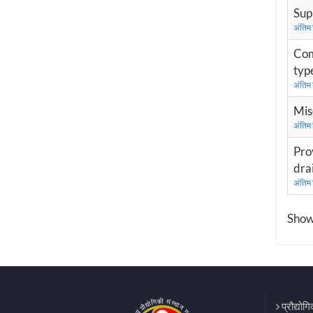
Sup
अंतिम
Com
type
अंतिम
Mis
अंतिम
Pro
dra
अंतिम
Showi
प्रौद्योग