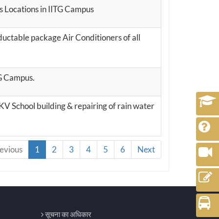
us Locations in IITG Campus
ctable package Air Conditioners of all
TG Campus.
KV School building & repairing of rain water
evious
1
2
3
4
5
6
Next
सूचना का अधिकार