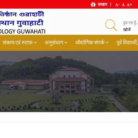
उपहार
|
-
+
ढूंढ रहा हूँ..
खोजें
संकाय एवं स्टाफ़
अनुसंधान
औद्योगिक संपर्क
पूर्व विद्या