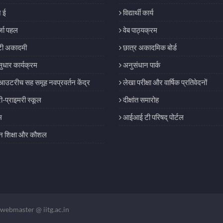
 ई
विद्यार्थी कार्य
जा पहल
वेब पाठ्यक्रम
ी अकादमी
छात्र अकादमिक बोर्ड
सुधार कार्यक्रम
अनुसंधान पार्क
आउटरीच सह समूह नवप्रवर्तन केंद्र
लेखा परीक्षा और वार्षिक प्रतिवेदनों
री-प्राइमरी स्कूल
दीक्षांत समारोह
म
आईआई टी परिषद् पोर्टल
शिक्षा और कौशल
webmaster @ iitg.ac.in