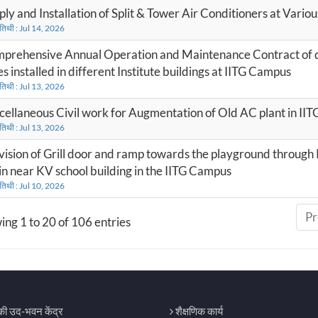
ply and Installation of Split & Tower Air Conditioners at Vario
 तिथी : Jul 14, 2026
prehensive Annual Operation and Maintenance Contract of du
s installed in different Institute buildings at IITG Campus
 तिथी : Jul 13, 2026
cellaneous Civil work for Augmentation of Old AC plant in II
 तिथी : Jul 13, 2026
vision of Grill door and ramp towards the playground through 
in near KV school building in the IITG Campus
 तिथी : Jul 10, 2026
Pr
ng 1 to 20 of 106 entries
िकी उद-भवन केंद्र
शैक्षणिक कार्य