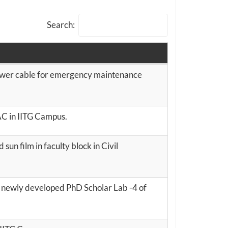
Search:
er cable for emergency maintenance
SAC in IITG Campus.
 sun film in faculty block in Civil
t newly developed PhD Scholar Lab -4 of