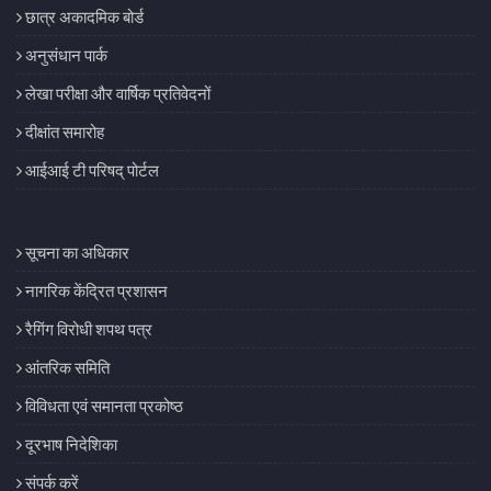
छात्र अकादमिक बोर्ड
अनुसंधान पार्क
लेखा परीक्षा और वार्षिक प्रतिवेदनों
दीक्षांत समारोह
आईआई टी परिषद् पोर्टल
सूचना का अधिकार
नागरिक केंद्रित प्रशासन
रैगिंग विरोधी शपथ पत्र
आंतरिक समिति
विविधता एवं समानता प्रकोष्ठ
दूरभाष निदेशिका
संपर्क करें