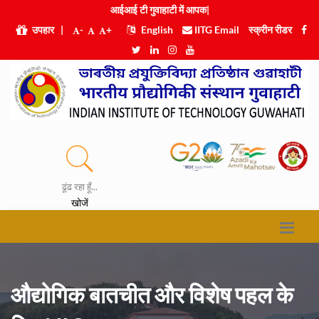
आईआई टी गुवाहाट
|
उपहार
|
-
+
English
IITG Email
स्क्रीन रीडर
ढूंढ रहा हूँ...
खोजें
औद्योगिक बातचीत और विशेष पहल के