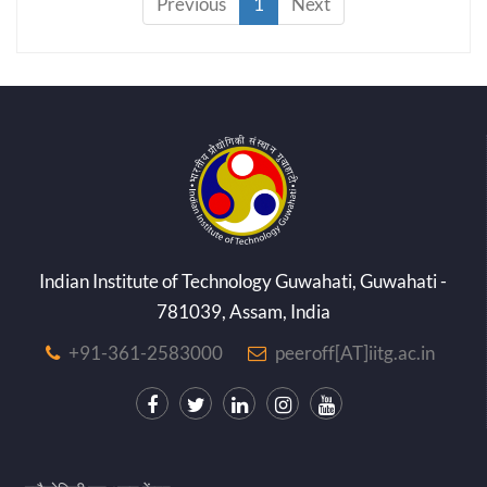
Previous
1
Next
Indian Institute of Technology Guwahati, Guwahati -
781039, Assam, India
+91-361-2583000
peeroff[AT]iitg.ac.in