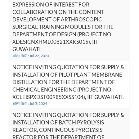
EXPRESSION OF INTEREST FOR
COLLABORATION ON THE CONTENT
DEVELOPMENT OF ARTHROSCOPIC
SURGICAL TRAINING MODULES FOR THE
DEPARTMENT OF DESIGN (PROJECT NO.
XDESICNXHML00821XXKS015), IIT
GUWAHATI
अंतिम तिथी : Jul 22, 2024
NOTICE INVITING QUOTATION FOR SUPPLY &
INSTALLATION OF PILOT PLANT MEMBRANE
DISTILLATION FOR THE DEPARTMENT OF
CHEMICAL ENGINEERING (PROJECT NO.
XCLEISPXDST00985XXSS104), IIT GUWAHATI.
अंतिम तिथी : Jul 5, 2024
NOTICE INVITING QUOTATION FOR SUPPLY &
INSTALLATION OF BATCH PYROLYSIS
REACTOR, CONTINUOUS PYROLYSIS
REACTOR FOR THE DEPARTMENT OF