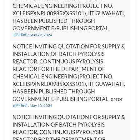
CHEMICAL ENGINEERING (PROJECT NO.
XCLEISPXNRL00985XXSS101), IIT GUWAHATI,
HAS BEEN PUBLISHED THROUGH
GOVERNMENT E-PUBLISHING PORTAL.
अंतिम तिथी : May 27, 2024
NOTICE INVITING QUOTATION FOR SUPPLY &
INSTALLATION OF BATCH PYROLYSIS
REACTOR, CONTINUOUS PYROLYSIS
REACTOR FOR THE DEPARTMENT OF
CHEMICAL ENGINEERING (PROJECT NO.
XCLEISPXNRL00985XXSS101), IIT GUWAHATI,
HAS BEEN PUBLISHED THROUGH
GOVERNMENT E-PUBLISHING PORTAL. error
अंतिम तिथी : May 10, 2024
NOTICE INVITING QUOTATION FOR SUPPLY &
INSTALLATION OF BATCH PYROLYSIS
REACTOR, CONTINUOUS PYROLYSIS
REACTOR FOR THE DEPARTMENT OF