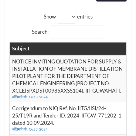
Show
entries
Search:
Subject
NOTICE INVITING QUOTATION FOR SUPPLY &
INSTALLATION OF MEMBRANE DISTILLATION
PILOT PLANT FOR THE DEPARTMENT OF
CHEMICAL ENGINEERING (PROJECT NO.
XCLEISPXDST00985XXSS104), IIT GUWAHATI.
अंतिम तिथी : Oct 3, 2024
Corrigendum to NIQ Ref. No. IITG/IISI/24-
25/T19R and Tender ID: 2024_IITGW_771202_1
dated 10.09.2024.
अंतिम तिथी : Oct 3, 2024