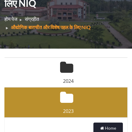
लिए NIQ
होम पेज
संग्रहीत
औद्योगिक बातचीत और विशेष पहल के लिए NIQ
2024
2023
Home