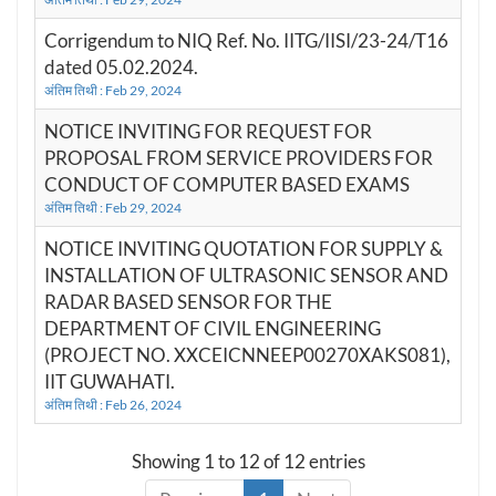
Corrigendum to NIQ Ref. No. IITG/IISI/23-24/T16
dated 05.02.2024.
अंतिम तिथी : Feb 29, 2024
NOTICE INVITING FOR REQUEST FOR
PROPOSAL FROM SERVICE PROVIDERS FOR
CONDUCT OF COMPUTER BASED EXAMS
अंतिम तिथी : Feb 29, 2024
NOTICE INVITING QUOTATION FOR SUPPLY &
INSTALLATION OF ULTRASONIC SENSOR AND
RADAR BASED SENSOR FOR THE
DEPARTMENT OF CIVIL ENGINEERING
(PROJECT NO. XXCEICNNEEP00270XAKS081),
IIT GUWAHATI.
अंतिम तिथी : Feb 26, 2024
Showing 1 to 12 of 12 entries