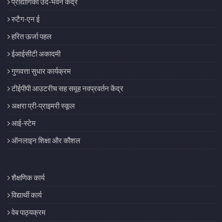
प्रौद्योगिकी उद-भवन केंद्र
रुटैग-एन ई
हरित ऊर्जा पहल
ईआईसीटी अकादमी
गुणवत्ता सुधार कार्यक्रम
टीईपीपी आउटरीच सह समूह नवप्रवर्तन केंद्र
अक्षरा प्री-प्राइमरी स्कूल
आई-स्टेम
ऑनलाइन शिक्षा और कौशल
शैक्षणिक कार्य
विद्यार्थी कार्य
वेब पाठ्यक्रम