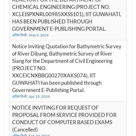
CHEMICAL ENGINEERING (PROJECT NO.
XCLEISPXNRL00985XXSS101), IIT GUWAHATI,
HAS BEEN PUBLISHED THROUGH
GOVERNMENT E-PUBLISHING PORTAL.
अंतिम तिथी : May 9, 2024
Notice Inviting Quotation for Bathymetric Survey
of River Dibang, Bathymetric Survey of River
Siang for the Department of Civil Engineering
(PROJECT NO.
XXCEICNXBBG00270XAKS074), IIT
GUWAHATI has been published through
Government E-Publishing Portal.
अंतिम तिथी : Apr 19, 2024
NOTICE INVITING FOR REQUEST OF
PROPOSAL FROM SERVICE PROVIDED FOR
CONDUCT OF COMPUTER BASED EXAMS
(Cancelled)
अंतिम तिथी : Feb 29, 2024