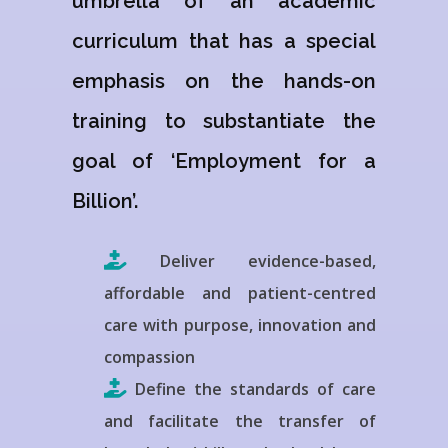
umbrella of an academic
curriculum that has a special
emphasis on the hands-on
training to substantiate the
goal of ‘Employment for a
Billion’.
Deliver evidence-based,
affordable and patient-centred
care with purpose, innovation and
compassion
Define the standards of care
and facilitate the transfer of