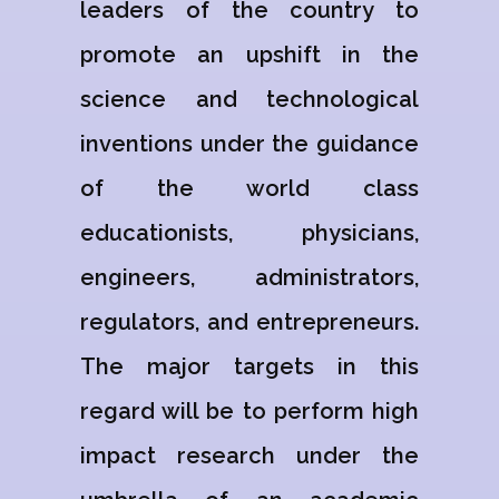
leaders of the country to
promote an upshift in the
science and technological
inventions under the guidance
of the world class
educationists, physicians,
engineers, administrators,
regulators, and entrepreneurs.
The major targets in this
regard will be to perform high
impact research under the