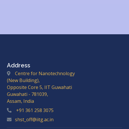
Address
Centre for Nanotechnology
(New Building),
Opposite Core 5, IIT Guwahati
Guwahati - 781039,
Assam, India
+91 361 258 3075
shst_off@iitg.ac.in