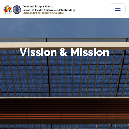
Vission & Mission