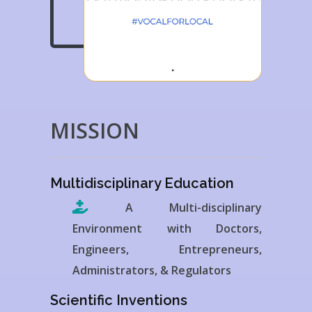
MISSION
Multidisciplinary Education
A Multi-disciplinary
Environment with Doctors,
Engineers, Entrepreneurs,
Administrators, & Regulators
Scientific Inventions