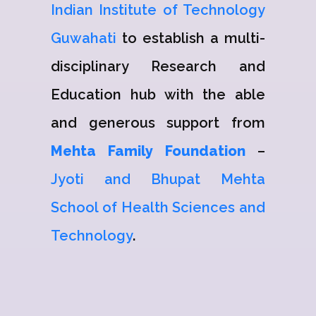
Indian Institute of Technology
Guwahati
to establish a multi-
disciplinary Research and
Education hub with the able
and generous support from
Mehta Family Foundation
–
Jyoti and Bhupat Mehta
School of Health Sciences and
Technology
.