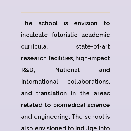
The school is envision to
inculcate futuristic academic
curricula, state-of-art
research facilities, high-impact
R&D, National and
International collaborations,
and translation in the areas
related to biomedical science
and engineering. The school is
also envisioned to indulge into