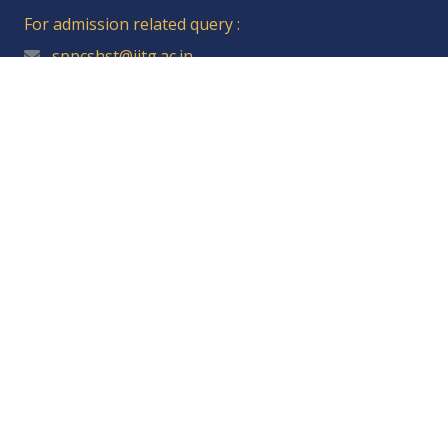
For admission related query :
sppcshst@iitg.ac.in
Student Resources
Student Affairs Portal
IITG Webmail
Academic Affairs
Central Library
Students' Academic Board
Students' Gymkhana Council
Financial Assistance