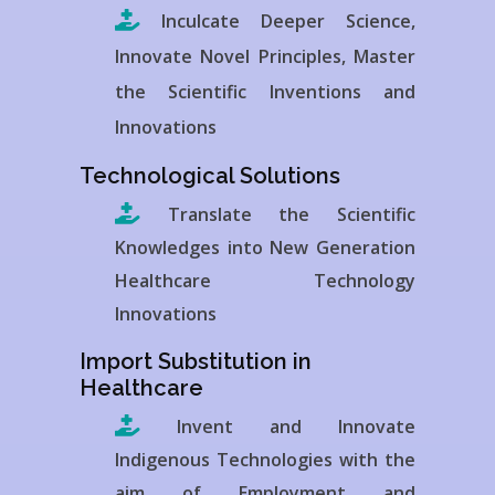
Inculcate Deeper Science,
Innovate Novel Principles, Master
the Scientific Inventions and
Innovations
Technological Solutions
Translate the Scientific
Knowledges into New Generation
Healthcare Technology
Innovations
Import Substitution in
Healthcare
Invent and Innovate
Indigenous Technologies with the
aim of Employment and