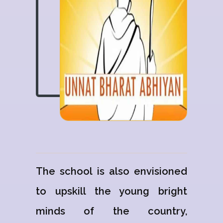
The school is also envisioned
to upskill the young bright
minds of the country,