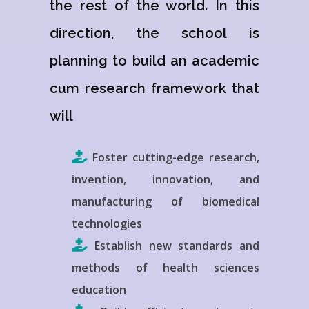
the rest of the world. In this
direction, the school is
planning to build an academic
cum research framework that
will
Foster cutting-edge research,
invention, innovation, and
manufacturing of biomedical
technologies
Establish new standards and
methods of health sciences
education