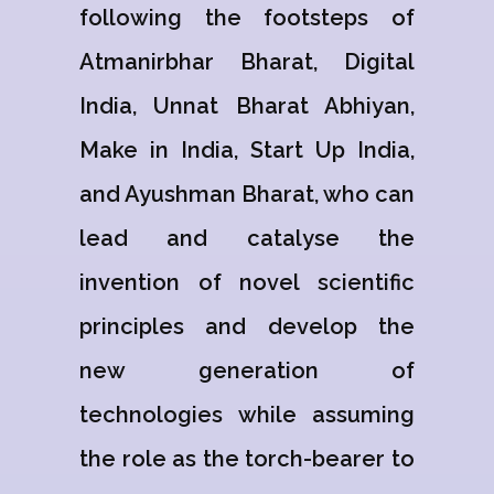
following the footsteps of
Atmanirbhar Bharat, Digital
India, Unnat Bharat Abhiyan,
Make in India, Start Up India,
and Ayushman Bharat, who can
lead and catalyse the
invention of novel scientific
principles and develop the
new generation of
technologies while assuming
the role as the torch-bearer to