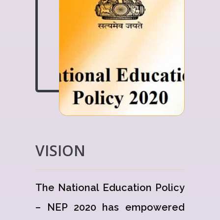
VISION
The National Education Policy
– NEP 2020 has empowered