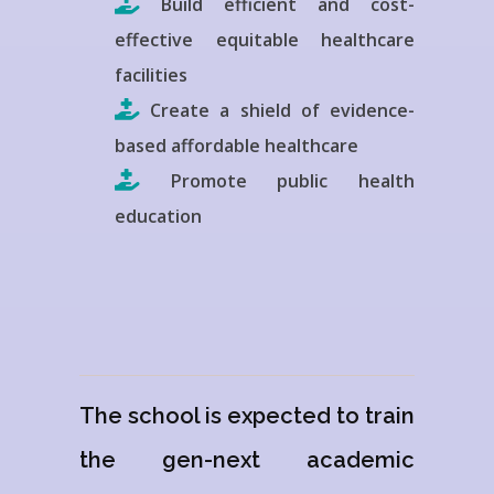
Build efficient and cost-
effective equitable healthcare
facilities
Create a shield of evidence-
based affordable healthcare
Promote public health
education
The school is expected to train
the gen-next academic