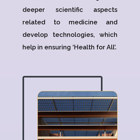
deeper scientific aspects
related to medicine and
develop technologies, which
help in ensuring ‘Health for All’.