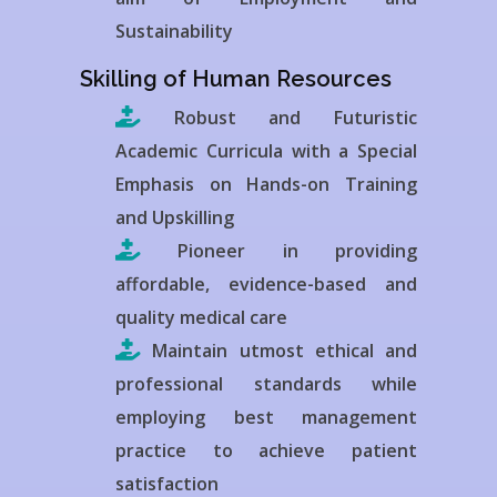
Sustainability
Skilling of Human Resources
Robust and Futuristic
Academic Curricula with a Special
Emphasis on Hands-on Training
and Upskilling
Pioneer in providing
affordable, evidence-based and
quality medical care
Maintain utmost ethical and
professional standards while
employing best management
practice to achieve patient
satisfaction