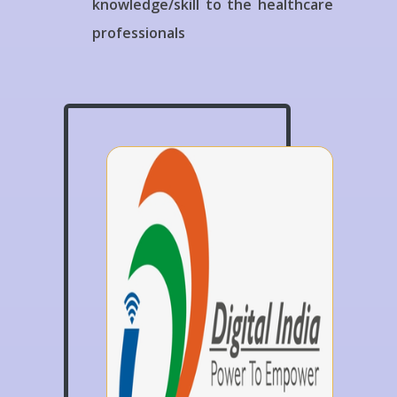
knowledge/skill to the healthcare
professionals