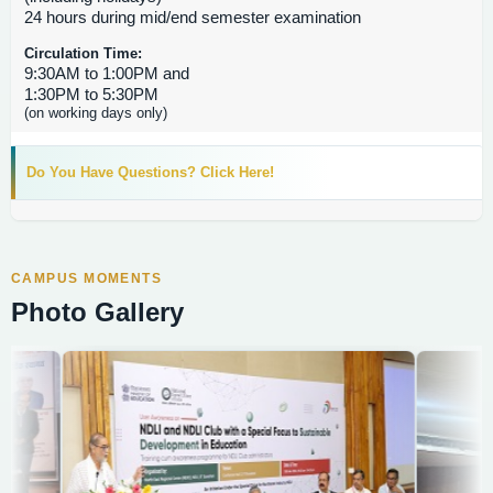
24 hours during mid/end semester examination
Circulation Time:
9:30AM to 1:00PM and
1:30PM to 5:30PM
(on working days only)
Do You Have Questions? Click Here!
CAMPUS MOMENTS
Photo Gallery