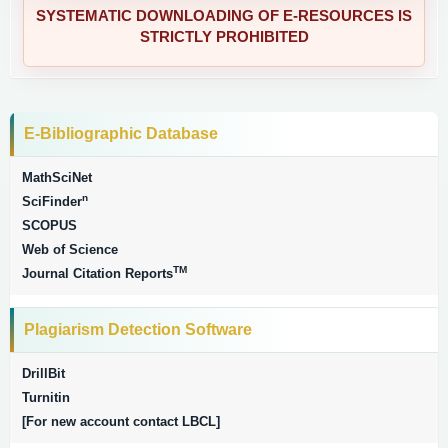
SYSTEMATIC DOWNLOADING OF E-RESOURCES IS
STRICTLY PROHIBITED
E-Bibliographic Database
MathSciNet
n
SciFinder
SCOPUS
Web of Science
TM
Journal Citation Reports
Plagiarism Detection Software
DrillBit
Turnitin
[For new account contact LBCL]