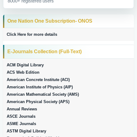
8000+ registered users
One Nation One Subscription- ONOS
Click Here for more details
E-Journals Collection (Full-Text)
ACM Digital Library
ACS Web Edition
American Concrete Institute (ACI)
American Institute of Physics (AIP)
American Mathematical Society (AMS)
American Physical Society (APS)
Annual Reviews
ASCE Journals
ASME Journals
ASTM Digital Library