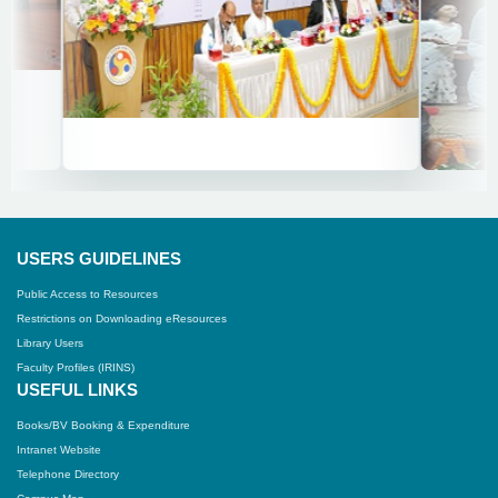
USERS GUIDELINES
Public Access to Resources
Restrictions on Downloading eResources
Library Users
Faculty Profiles (IRINS)
USEFUL LINKS
Books/BV Booking & Expenditure
Intranet Website
Telephone Directory