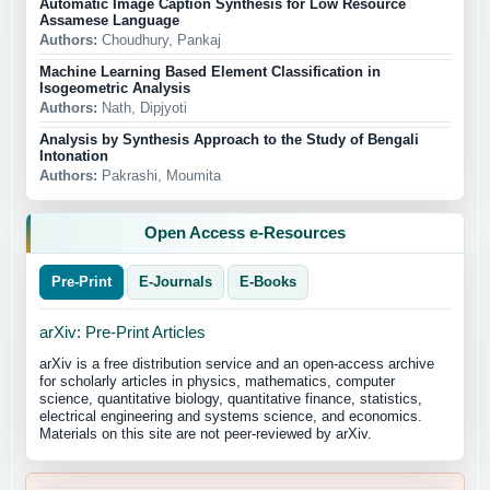
Automatic Image Caption Synthesis for Low Resource
Assamese Language
Authors:
Choudhury, Pankaj
Machine Learning Based Element Classification in
Isogeometric Analysis
Authors:
Nath, Dipjyoti
Analysis by Synthesis Approach to the Study of Bengali
Intonation
Authors:
Pakrashi, Moumita
Open Access e-Resources
Pre-Print
E-Journals
E-Books
arXiv: Pre-Print Articles
arXiv is a free distribution service and an open-access archive
for scholarly articles in physics, mathematics, computer
science, quantitative biology, quantitative finance, statistics,
electrical engineering and systems science, and economics.
Materials on this site are not peer-reviewed by arXiv.