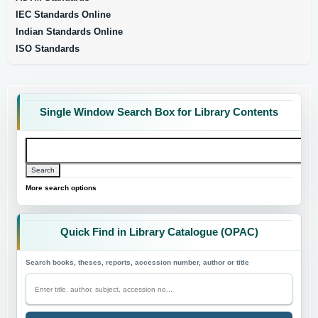
IEC Standards Online
Indian Standards Online
ISO Standards
Single Window Search Box for Library Contents
Search
Search
More search options
Quick Find in Library Catalogue (OPAC)
Search books, theses, reports, accession number, author or title