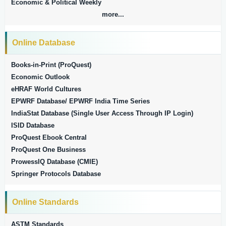
Economic & Political Weekly
more...
Online Database
Books-in-Print (ProQuest)
Economic Outlook
eHRAF World Cultures
EPWRF Database/ EPWRF India Time Series
IndiaStat Database (Single User Access Through IP Login)
ISID Database
ProQuest Ebook Central
ProQuest One Business
ProwessIQ Database (CMIE)
Springer Protocols Database
Online Standards
ASTM Standards