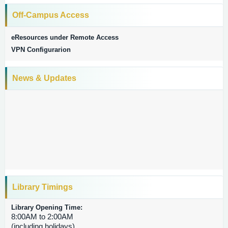
Off-Campus Access
eResources under Remote Access
VPN Configurarion
News & Updates
TM
Journal Citation Reports
Library Timings
Library Opening Time:
8:00AM to 2:00AM
(including holidays)