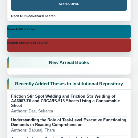
Search OPAC
Open OPAC
Advanced Search
Search All eBooks
Search Subscribed Journal
New Arrival Books
Recently Added Theses to Institutional Repository
Friction Stir Spot Welding and Friction Stir Welding of
AA6063-T6 and CRCA/IS-513 Sheets Using a Consumable
Sheet
Authors:
Das, Sukanta
Understanding the Role of Task-Level Executive Functioning
Demands in Reading Comprehension
Authors:
Baburaj, Thara