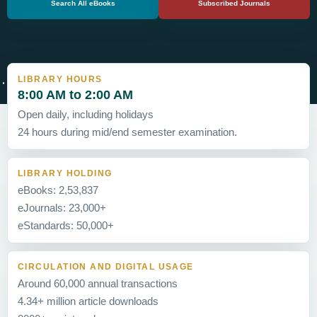
Search All eBooks
Subscribed Journals
LIBRARY HOURS
8:00 AM to 2:00 AM
Open daily, including holidays
24 hours during mid/end semester examination.
LIBRARY HOLDING
eBooks: 2,53,837
eJournals: 23,000+
eStandards: 50,000+
CIRCULATION AND DIGITAL USAGE
Around 60,000 annual transactions
4.34+ million article downloads