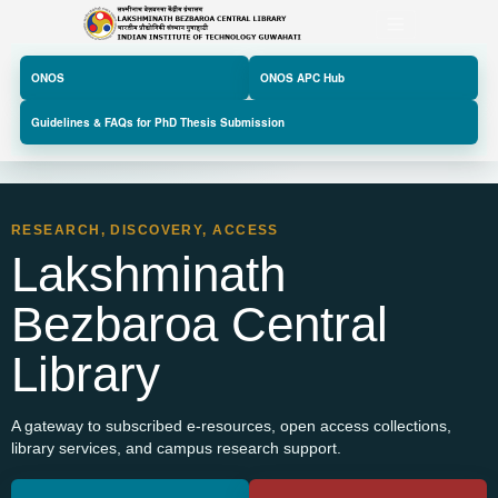
ONOS
ONOS APC Hub
Guidelines & FAQs for PhD Thesis Submission
RESEARCH, DISCOVERY, ACCESS
Lakshminath
Bezbaroa Central
Library
A gateway to subscribed e-resources, open access collections,
Previous
Next
library services, and campus research support.