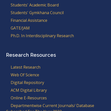
Students' Academic Board
Students' Gymkhana Council
Financial Assistance
GATE/JAM
Ph.D. In Interdisciplinary Research
Research Resources
Latest Research
Web Of Science
Digital Repository
ACM Digital Library
Online E-Resources
Departmentwise Current Journals/ Database