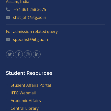
Assam, India
+91 361 258 3075
shst_off@iitg.ac.in
For admission related query :
sppcshst@iitg.ac.in
Student Resources
Student Affairs Portal
IITG Webmail
Academic Affairs
Central Library