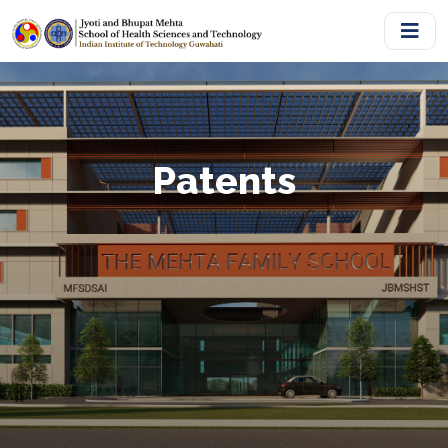
Patents