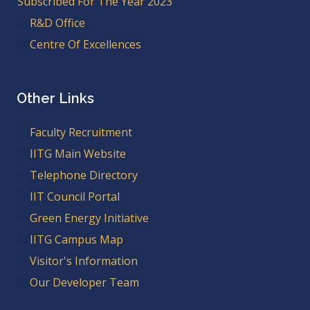
Subscribed For The Year 2023
R&D Office
Centre Of Excellences
Other Links
Faculty Recruitment
IITG Main Website
Telephone Directory
IIT Council Portal
Green Energy Initiative
IITG Campus Map
Visitor's Information
Our Developer Team