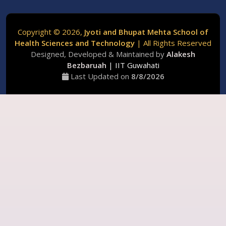
Copyright ©
2026,
Jyoti and Bhupat Mehta School of
Health Sciences and Technology
| All Rights Reserved
Designed, Developed & Maintained by
Alakesh
Bezbaruah
| IIT Guwahati
Last Updated on
8/
8/
2026