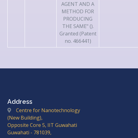
AGENT AND A
METHOD FOR
PRODUCING
THE SAME" ().
Granted (Patent
no. 466441)
Address
Centre for Nanotechnology
(New Building),
Opposite Core 5, IIT Guwahati
Guwahati - 781039,