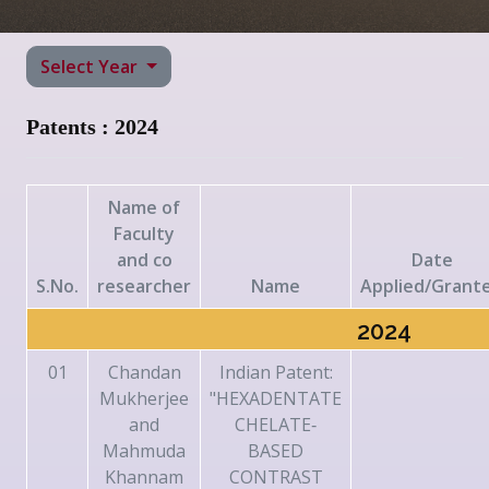
Select Year
Patents : 2024
Name of
Faculty
and co
Date
S.No.
researcher
Name
Applied/Grant
2024
01
Chandan
Indian Patent:
Mukherjee
"HEXADENTATE
and
CHELATE‐
Mahmuda
BASED
Khannam
CONTRAST