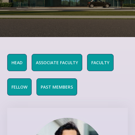
HEAD
ASSOCIATE FACULTY
FACULTY
FELLOW
PAST MEMBERS