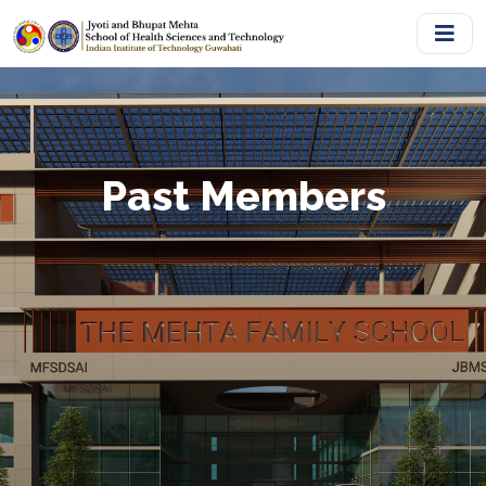
Past Members