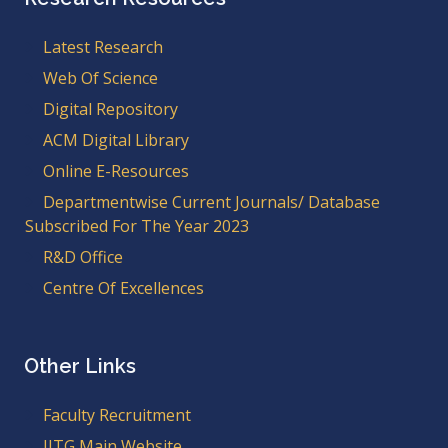
Latest Research
Web Of Science
Digital Repository
ACM Digital Library
Online E-Resources
Departmentwise Current Journals/ Database
Subscribed For The Year 2023
R&D Office
Centre Of Excellences
Other Links
Faculty Recruitment
IITG Main Website