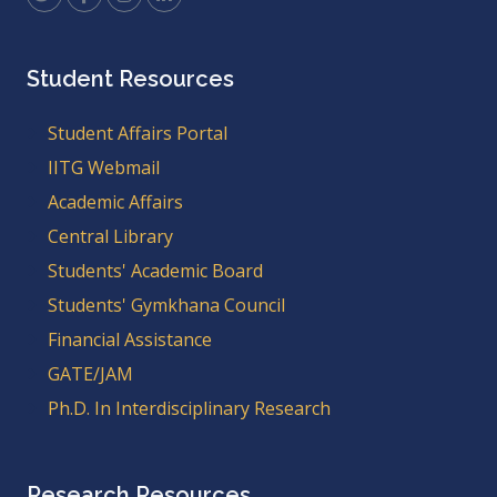
Student Resources
Student Affairs Portal
IITG Webmail
Academic Affairs
Central Library
Students' Academic Board
Students' Gymkhana Council
Financial Assistance
GATE/JAM
Ph.D. In Interdisciplinary Research
Research Resources