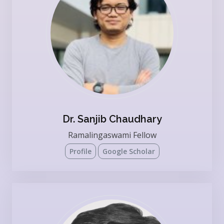
Dr. Sanjib Chaudhary
Ramalingaswami Fellow
Profile
Google Scholar
Present Affiliation: Institute of Bioinformatics,
Bangalore