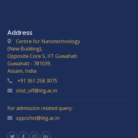
Address
Centre for Nanotechnology
(New Building),
Opposite Core 5, IIT Guwahati
Guwahati - 781039,
Assam, India
+91 361 258 3075
shst_off@iitg.ac.in
For admission related query :
sppcshst@iitg.ac.in