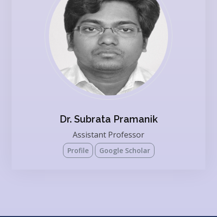
Dr. Subrata Pramanik
Assistant Professor
Profile
Google Scholar
Present Affiliation: INDIAN INSTITUTE OF SCIENCE
EDUCATION AND RESEARCH KOLKATA