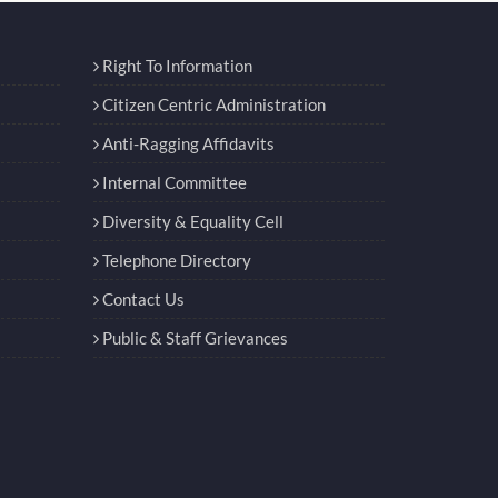
Right To Information
Citizen Centric Administration
Anti-Ragging Affidavits
Internal Committee
Diversity & Equality Cell
Telephone Directory
Contact Us
Public & Staff Grievances