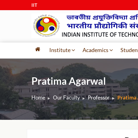
IIT Guw
|
Institute
Academics
Studen
Pratima Agarwal
Home
Our Faculty
Professor
Pratima