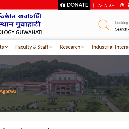
DONATE
|
-
+
हि
Looking f
Search 
ts
Faculty & Staff
Research
Industrial Intera
 Agarwal