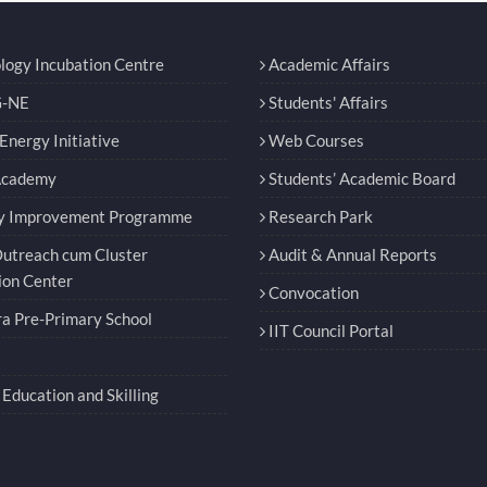
logy Incubation Centre
Academic Affairs
-NE
Students' Affairs
nergy Initiative
Web Courses
Academy
Students’ Academic Board
y Improvement Programme
Research Park
utreach cum Cluster
Audit & Annual Reports
ion Center
Convocation
a Pre-Primary School
IIT Council Portal
Education and Skilling