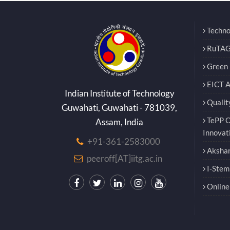
Techno
RuTAG
Green E
EICT 
Indian Institute of Technology
Qualit
Guwahati, Guwahati - 781039,
TePP O
Assam, India
Innovat
+91-361-2583000
Akshar
peeroff[AT]iitg.ac.in
I-Stem
Online 