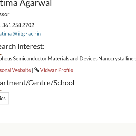
tima Agarwal
ssor
 361 258 2702
tima @ iitg ⋅ ac ⋅ in
arch Interest:
hous Semiconductor Materials and Devices Nanocrystalline 
sonal Website
|
Vidwan Profile
artment/Centre/School
ics