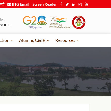
न्दी
IITG Email
Screen Reader
or..
on IITG
ction
Alumni, C&IR
Resources