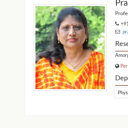
Pra
Profe
+91
pra
Rese
Amorp
Per
Dep
Phys