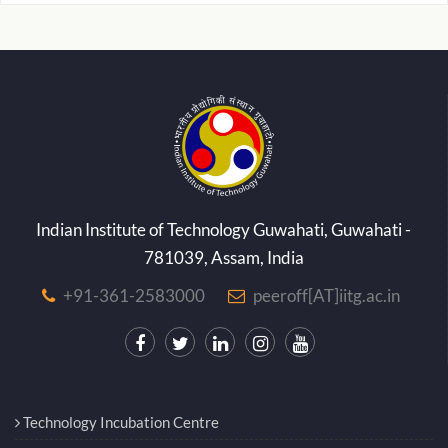
Indian Institute of Technology Guwahati, Guwahati -
781039, Assam, India
+91-361-2583000
peeroff[AT]iitg.ac.in
Technology Incubation Centre