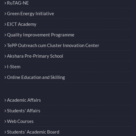
RuTAG-NE
Green Energy Initiative
EICT Academy
Quality Improvement Programme
TePP Outreach cum Cluster Innovation Center
Akshara Pre-Primary School
I-Stem
Online Education and Skilling
Academic Affairs
Students' Affairs
Web Courses
Students’ Academic Board