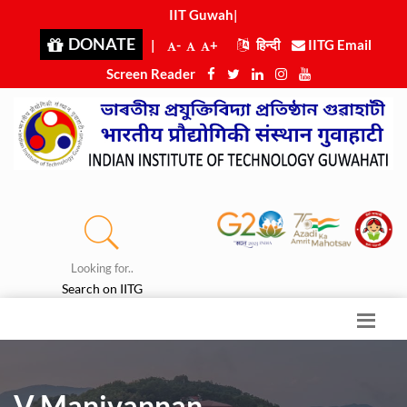
IIT Guwahat
|
DONATE
|
-
+
हिन्दी
IITG Email
Screen Reader
Looking for..
Search on IITG
V Manivannan