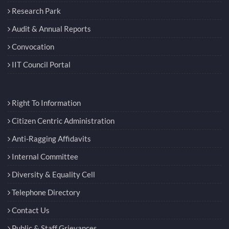
Research Park
Audit & Annual Reports
Convocation
IIT Council Portal
Right To Information
Citizen Centric Administration
Anti-Ragging Affidavits
Internal Committee
Diversity & Equality Cell
Telephone Directory
Contact Us
Public & Staff Grievances