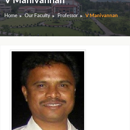
Home
Our Faculty
Professor
V Manivannan