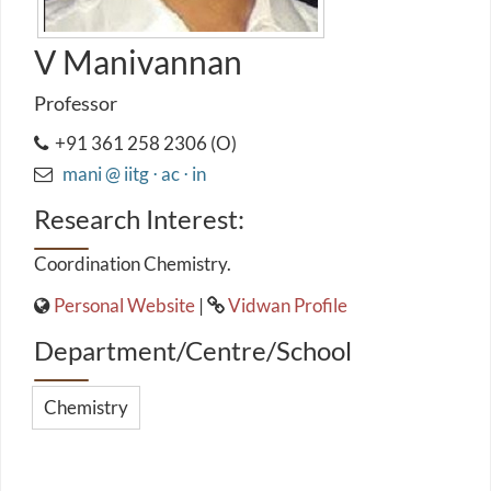
V Manivannan
Professor
+91 361 258 2306 (O)
mani @ iitg ⋅ ac ⋅ in
Research Interest:
Coordination Chemistry.
Personal Website
|
Vidwan Profile
Department/Centre/School
Chemistry