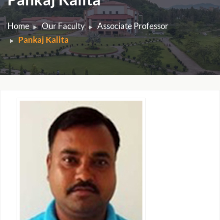
Home
Our Faculty
Associate Professor
Pankaj Kalita