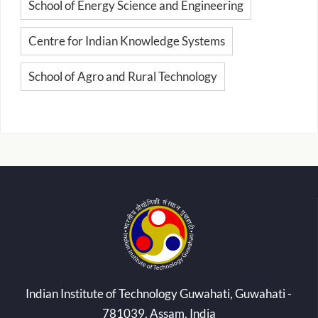
School of Energy Science and Engineering
Centre for Indian Knowledge Systems
School of Agro and Rural Technology
Indian Institute of Technology Guwahati, Guwahati -
781039, Assam, India