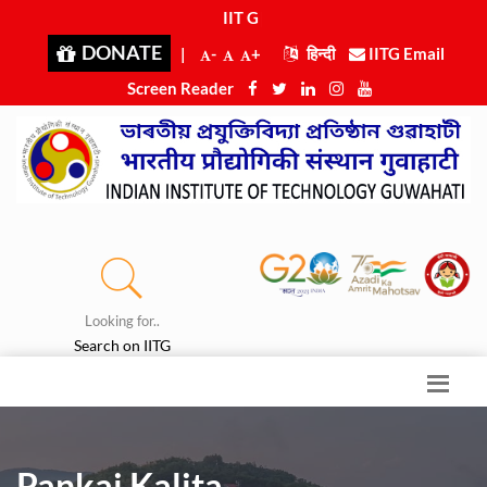
IIT Guw
|
DONATE
|
-
+
हिन्दी
IITG Email
Screen Reader
Looking for..
Search on IITG
Pankaj Kalita