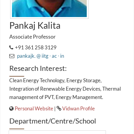
Pankaj Kalita
Associate Professor
+91 361 258 3129
pankajk. @ iitg ⋅ ac ⋅ in
Research Interest:
Clean Energy Technology, Energy Storage,
Integration of Renewable Energy Devices, Thermal
management of PVT, Energy Management.
Personal Website
|
Vidwan Profile
Department/Centre/School