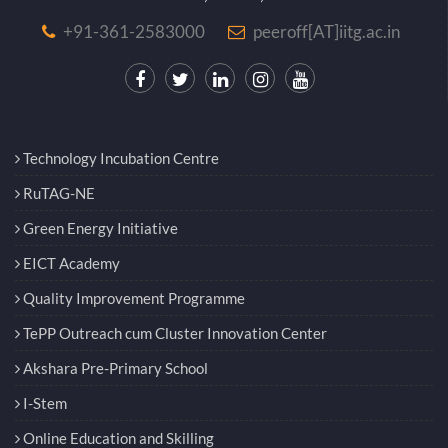
+91-361-2583000
peeroff[AT]iitg.ac.in
Technology Incubation Centre
RuTAG-NE
Green Energy Initiative
EICT Academy
Quality Improvement Programme
TePP Outreach cum Cluster Innovation Center
Akshara Pre-Primary School
I-Stem
Online Education and Skilling