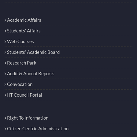
Academic Affairs
Students' Affairs
Web Courses
Students’ Academic Board
Research Park
Audit & Annual Reports
Convocation
IIT Council Portal
Right To Information
Citizen Centric Administration