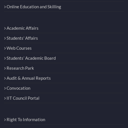
Online Education and Skilling
Academic Affairs
Students' Affairs
Web Courses
Students’ Academic Board
Research Park
Audit & Annual Reports
Convocation
IIT Council Portal
Right To Information