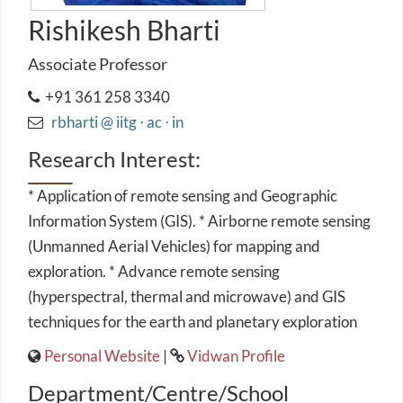
Rishikesh Bharti
Associate Professor
+91 361 258 3340
rbharti @ iitg ⋅ ac ⋅ in
Research Interest:
* Application of remote sensing and Geographic
Information System (GIS). * Airborne remote sensing
(Unmanned Aerial Vehicles) for mapping and
exploration. * Advance remote sensing
(hyperspectral, thermal and microwave) and GIS
techniques for the earth and planetary exploration
Personal Website
|
Vidwan Profile
Department/Centre/School