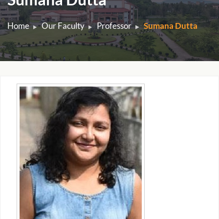
Home
Our Faculty
Professor
Sumana Dutta