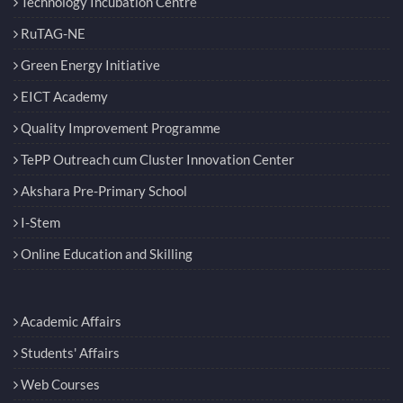
Technology Incubation Centre
RuTAG-NE
Green Energy Initiative
EICT Academy
Quality Improvement Programme
TePP Outreach cum Cluster Innovation Center
Akshara Pre-Primary School
I-Stem
Online Education and Skilling
Academic Affairs
Students' Affairs
Web Courses