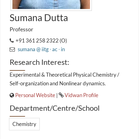
Sumana Dutta
Professor
+91 361 258 2322 (O)
sumana @ iitg ⋅ ac ⋅ in
Research Interest:
Experimental & Theoretical Physical Chemistry /
Self-organization and Nonlinear dynamics.
Personal Website
|
Vidwan Profile
Department/Centre/School
Chemistry