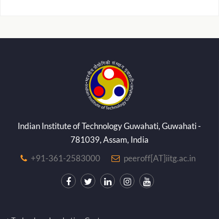
Indian Institute of Technology Guwahati, Guwahati -
781039, Assam, India
+91-361-2583000
peeroff[AT]iitg.ac.in