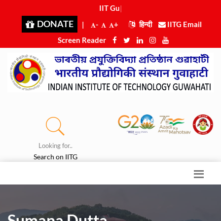
IIT Guwah
|
DONATE
|
-
+
हिन्दी
IITG Email
Screen Reader
Looking for..
Search on IITG
Sumana Dutta