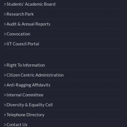
Students’ Academic Board
Research Park
Audit & Annual Reports
Convocation
IIT Council Portal
Right To Information
Citizen Centric Administration
Anti-Ragging Affidavits
Internal Committee
Diversity & Equality Cell
Telephone Directory
Contact Us