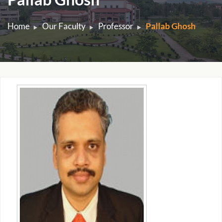
Home
Our Faculty
Professor
Pallab Ghosh