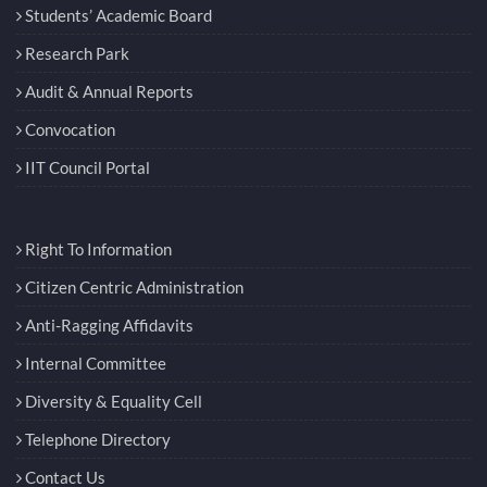
Students’ Academic Board
Research Park
Audit & Annual Reports
Convocation
IIT Council Portal
Right To Information
Citizen Centric Administration
Anti-Ragging Affidavits
Internal Committee
Diversity & Equality Cell
Telephone Directory
Contact Us