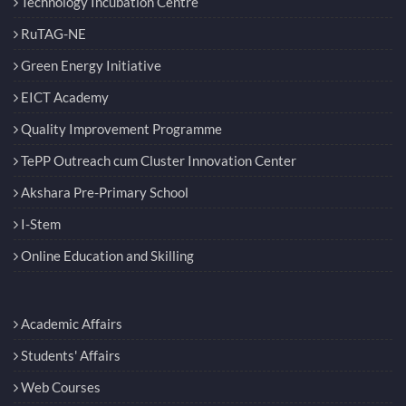
Technology Incubation Centre
RuTAG-NE
Green Energy Initiative
EICT Academy
Quality Improvement Programme
TePP Outreach cum Cluster Innovation Center
Akshara Pre-Primary School
I-Stem
Online Education and Skilling
Academic Affairs
Students' Affairs
Web Courses