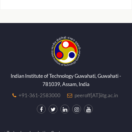
Indian Institute of Technology Guwahati, Guwahati -
781039, Assam, India
+91-361-2583000
peeroff[AT]iitg.ac.in