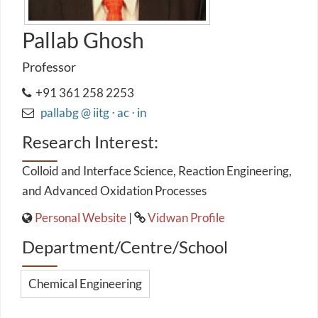
Pallab Ghosh
Professor
+91 361 258 2253
pallabg @ iitg ⋅ ac ⋅ in
Research Interest:
Colloid and Interface Science, Reaction Engineering,
and Advanced Oxidation Processes
Personal Website
|
Vidwan Profile
Department/Centre/School
Chemical Engineering