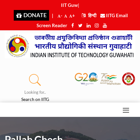
IIT Guwah
|
DONATE
|
-
+
हिन्दी
IITG Email
Screen Reader
Looking for..
Search on IITG
Pallab Ghosh