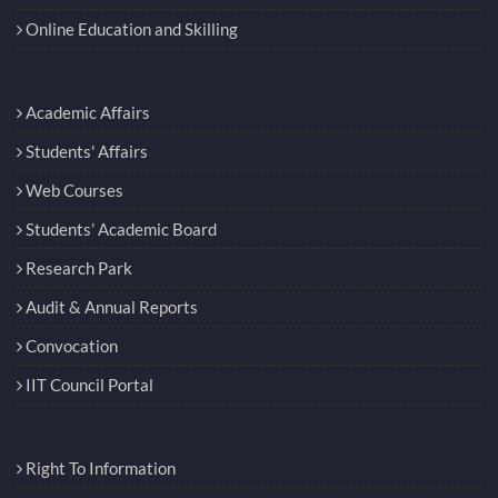
Online Education and Skilling
Academic Affairs
Students' Affairs
Web Courses
Students’ Academic Board
Research Park
Audit & Annual Reports
Convocation
IIT Council Portal
Right To Information