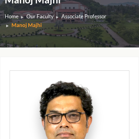
Home
Our Faculty
Associate Professor
Manoj Majhi