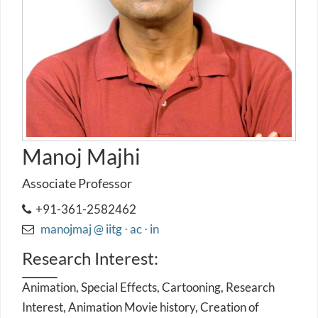
Manoj Majhi
Associate Professor
+91-361-2582462
manojmaj @ iitg ⋅ ac ⋅ in
Research Interest:
Animation, Special Effects, Cartooning, Research
Interest, Animation Movie history, Creation of