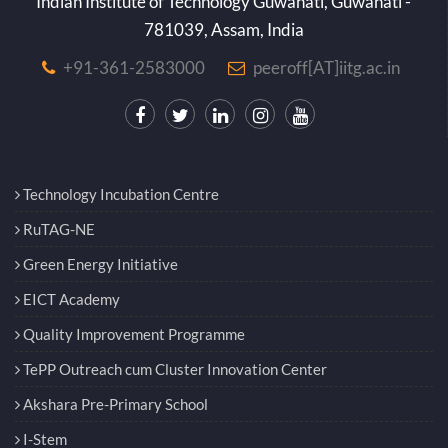
Indian Institute of Technology Guwahati, Guwahati -
781039, Assam, India
+91-361-2583000
peeroff[AT]iitg.ac.in
Technology Incubation Centre
RuTAG-NE
Green Energy Initiative
EICT Academy
Quality Improvement Programme
TePP Outreach cum Cluster Innovation Center
Akshara Pre-Primary School
I-Stem