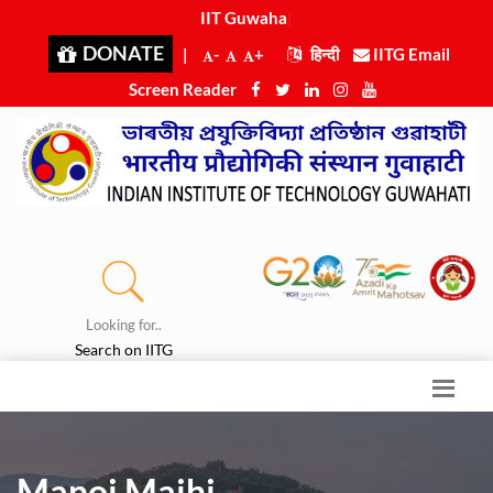
IIT Guwahati
|
DONATE
|
-
+
हिन्दी
IITG Email
Screen Reader
Looking for..
Search on IITG
Manoj Majhi