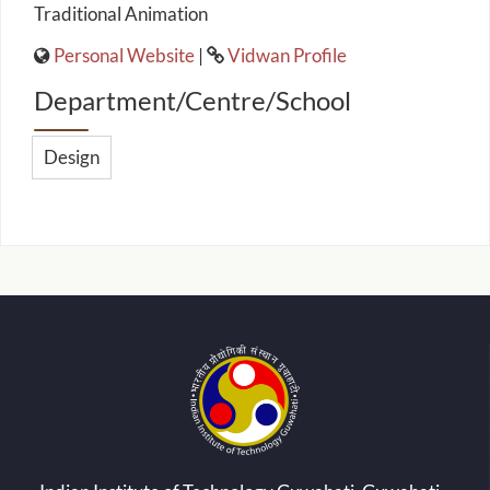
Traditional Animation
Personal Website
|
Vidwan Profile
Department/Centre/School
Design