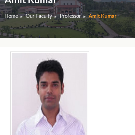
Home
Our Faculty
Professor
Amit Kumar