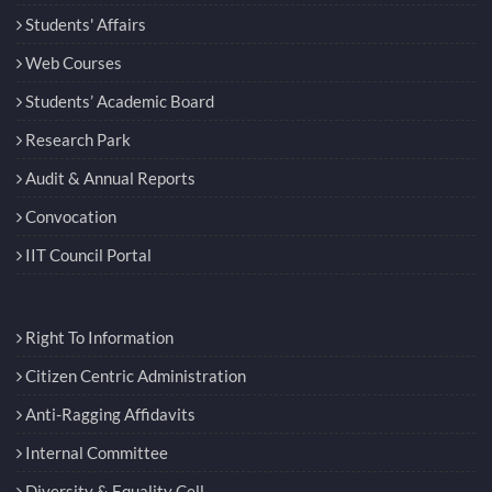
Students' Affairs
Web Courses
Students’ Academic Board
Research Park
Audit & Annual Reports
Convocation
IIT Council Portal
Right To Information
Citizen Centric Administration
Anti-Ragging Affidavits
Internal Committee
Diversity & Equality Cell