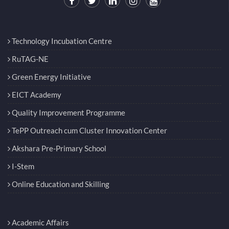
Technology Incubation Centre
RuTAG-NE
Green Energy Initiative
EICT Academy
Quality Improvement Programme
TePP Outreach cum Cluster Innovation Center
Akshara Pre-Primary School
I-Stem
Online Education and Skilling
Academic Affairs