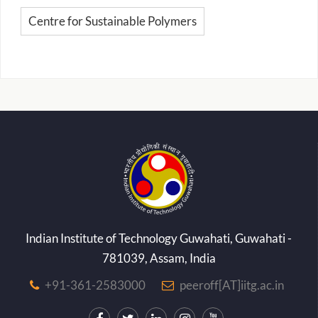
Centre for Sustainable Polymers
Indian Institute of Technology Guwahati, Guwahati -
781039, Assam, India
+91-361-2583000
peeroff[AT]iitg.ac.in