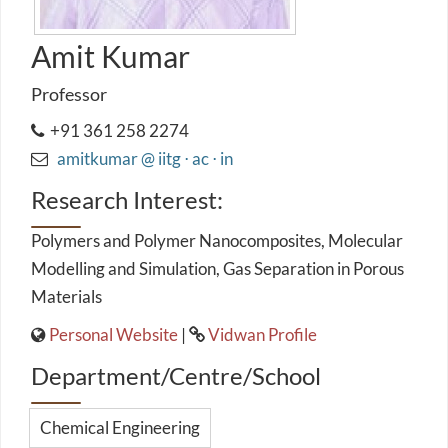
Amit Kumar
Professor
+91 361 258 2274
amitkumar @ iitg ⋅ ac ⋅ in
Research Interest:
Polymers and Polymer Nanocomposites, Molecular
Modelling and Simulation, Gas Separation in Porous
Materials
Personal Website
|
Vidwan Profile
Department/Centre/School
Chemical Engineering