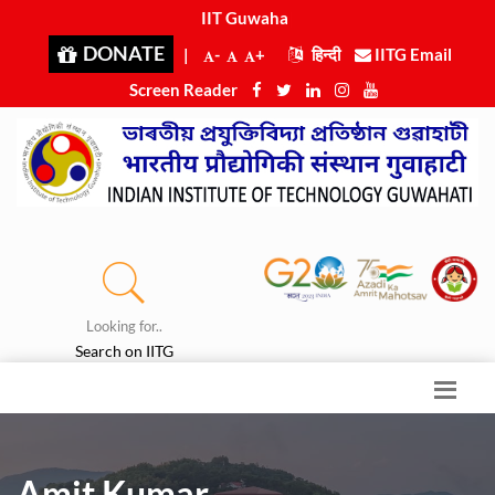
IIT Guwahati
|
DONATE
|
-
+
हिन्दी
IITG Email
Screen Reader
Looking for..
Search on IITG
Amit Kumar