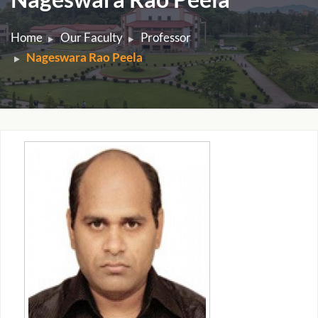
Home
Our Faculty
Professor
Nageswara Rao Peela