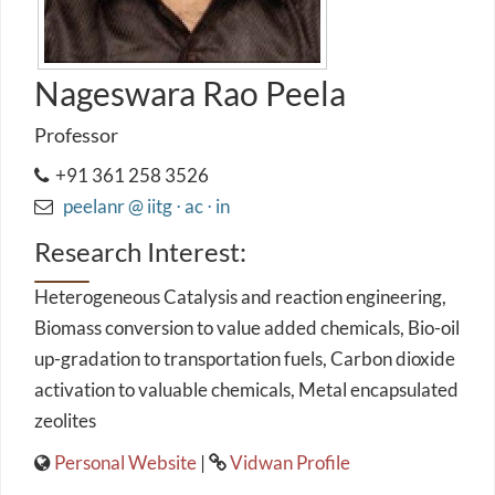
Nageswara Rao Peela
Professor
+91 361 258 3526
peelanr @ iitg ⋅ ac ⋅ in
Research Interest:
Heterogeneous Catalysis and reaction engineering,
Biomass conversion to value added chemicals, Bio-oil
up-gradation to transportation fuels, Carbon dioxide
activation to valuable chemicals, Metal encapsulated
zeolites
Personal Website
|
Vidwan Profile