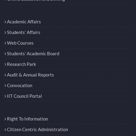
Academic Affairs
Students' Affairs
Web Courses
Students’ Academic Board
Research Park
Audit & Annual Reports
Convocation
IIT Council Portal
Right To Information
Citizen Centric Administration