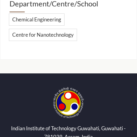
Department/Centre/School
Chemical Engineering
Centre for Nanotechnology
Indian Institute of Technology Guwahati, Guwahati -
781039, Assam, India