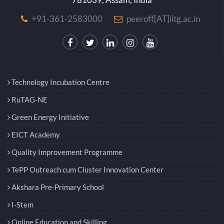
+91-361-2583000
peeroff[AT]iitg.ac.in
Technology Incubation Centre
RuTAG-NE
Green Energy Initiative
EICT Academy
Quality Improvement Programme
TePP Outreach cum Cluster Innovation Center
Akshara Pre-Primary School
I-Stem
Online Education and Skilling