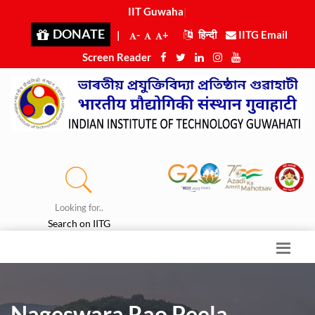
IIT Guwahati
|
DONATE
|
-
+
हिन्दी
IITG Email
Screen Reader
Looking for..
Search on IITG
Nageswara Rao Peela