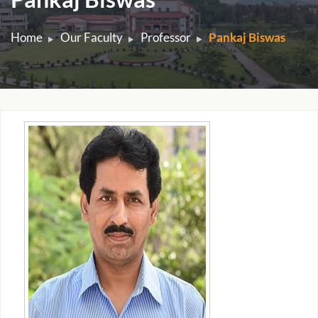
Home
Our Faculty
Professor
Pankaj Biswas