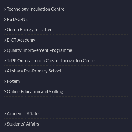
Technology Incubation Centre
RuTAG-NE
Green Energy Initiative
EICT Academy
Quality Improvement Programme
TePP Outreach cum Cluster Innovation Center
Akshara Pre-Primary School
I-Stem
Online Education and Skilling
Academic Affairs
Students' Affairs