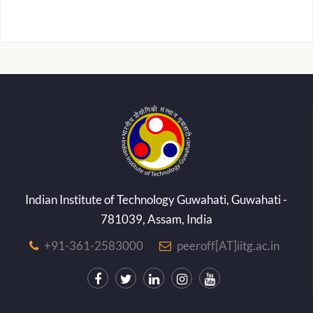
Indian Institute of Technology Guwahati, Guwahati -
781039, Assam, India
+91-361-2583000
peeroff[AT]iitg.ac.in