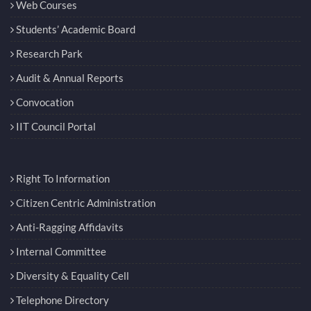
Web Courses
Students’ Academic Board
Research Park
Audit & Annual Reports
Convocation
IIT Council Portal
Right To Information
Citizen Centric Administration
Anti-Ragging Affidavits
Internal Committee
Diversity & Equality Cell
Telephone Directory