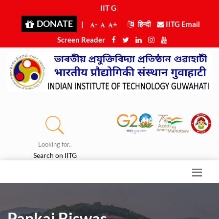
IIT Guw
|
DONATE
|
-
+
हिन्दी
IITG Email
Screen Reader
Looking for..
Search on IITG
Pankaj Biswas