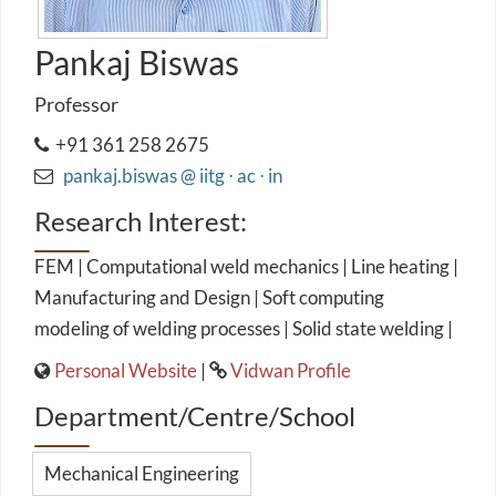
Pankaj Biswas
Professor
+91 361 258 2675
pankaj.biswas @ iitg ⋅ ac ⋅ in
Research Interest:
FEM | Computational weld mechanics | Line heating |
Manufacturing and Design | Soft computing
modeling of welding processes | Solid state welding |
Personal Website
|
Vidwan Profile
Department/Centre/School
Mechanical Engineering