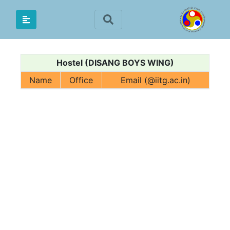
Hostel (DISANG BOYS WING)
Name
Office
Email (@iitg.ac.in)