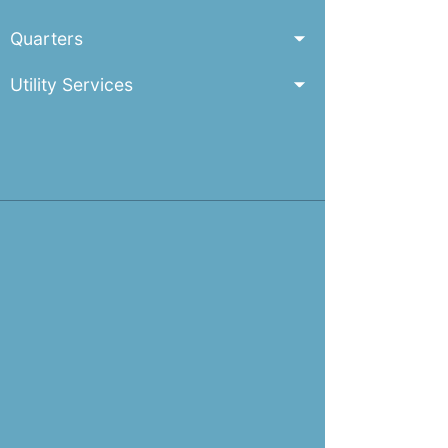
Quarters
Utility Services