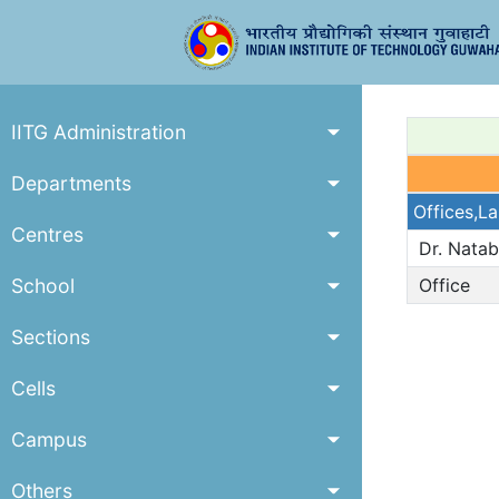
IITG Administration
Departments
Offices,L
Centres
Dr. Nata
School
Office
Sections
Cells
Campus
Others