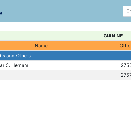
GIAN NE
Name
Offic
abs and Others
bar S. Hemam
275
275