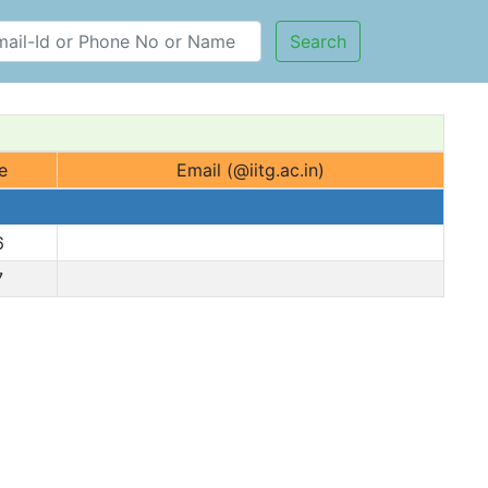
Search
e
Email (@iitg.ac.in)
6
7