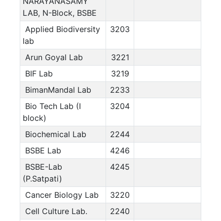
NARAYANASAMY
LAB, N-Block, BSBE
Applied Biodiversity
3203
lab
Arun Goyal Lab
3221
BIF Lab
3219
BimanMandal Lab
2233
Bio Tech Lab (I
3204
block)
Biochemical Lab
2244
BSBE Lab
4246
BSBE-Lab
4245
(P.Satpati)
Cancer Biology Lab
3220
Cell Culture Lab.
2240