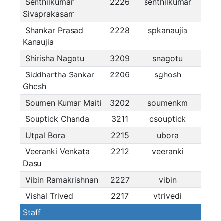
Senthilkumar
2226
senthilkumar
Sivaprakasam
Shankar Prasad
2228
spkanaujia
Kanaujia
Shirisha Nagotu
3209
snagotu
Siddhartha Sankar
2206
sghosh
Ghosh
Soumen Kumar Maiti
3202
soumenkm
Souptick Chanda
3211
csouptick
Utpal Bora
2215
ubora
Veeranki Venkata
2212
veeranki
Dasu
Vibin Ramakrishnan
2227
vibin
Vishal Trivedi
2217
vtrivedi
Staff