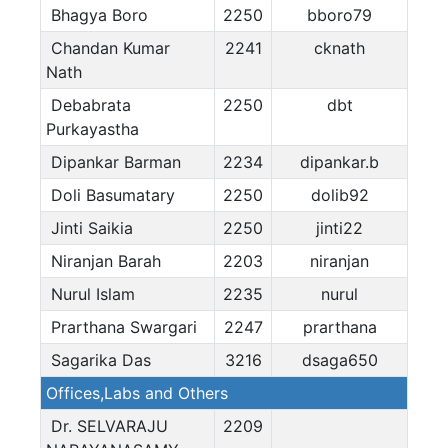
Bhagya Boro
2250
bboro79
Chandan Kumar
2241
cknath
Nath
Debabrata
2250
dbt
Purkayastha
Dipankar Barman
2234
dipankar.b
Doli Basumatary
2250
dolib92
Jinti Saikia
2250
jinti22
Niranjan Barah
2203
niranjan
Nurul Islam
2235
nurul
Prarthana Swargari
2247
prarthana
Sagarika Das
3216
dsaga650
Offices,Labs and Others
Dr. SELVARAJU
2209