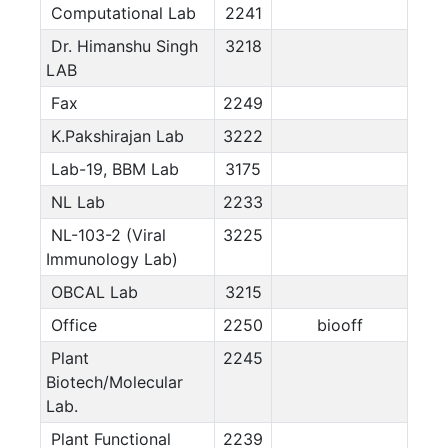
Computational Lab
2241
Dr. Himanshu Singh
3218
LAB
Fax
2249
K.Pakshirajan Lab
3222
Lab-19, BBM Lab
3175
NL Lab
2233
NL-103-2 (Viral
3225
Immunology Lab)
OBCAL Lab
3215
Office
2250
biooff
Plant
2245
Biotech/Molecular
Lab.
Plant Functional
2239