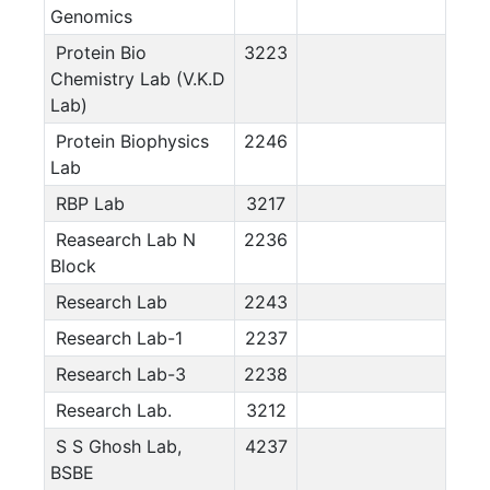
Genomics
Protein Bio
3223
Chemistry Lab (V.K.D
Lab)
Protein Biophysics
2246
Lab
RBP Lab
3217
Reasearch Lab N
2236
Block
Research Lab
2243
Research Lab-1
2237
Research Lab-3
2238
Research Lab.
3212
S S Ghosh Lab,
4237
BSBE