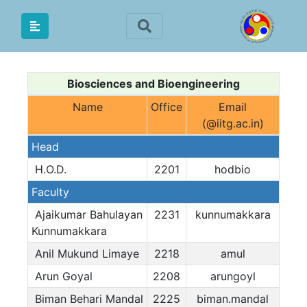
Biosciences and Bioengineering
Name
Office
Email
(@iitg.ac.in)
Head
H.O.D.
2201
hodbio
Faculty
Ajaikumar Bahulayan
2231
kunnumakkara
Kunnumakkara
Anil Mukund Limaye
2218
amul
Arun Goyal
2208
arungoyl
Biman Behari Mandal
2225
biman.mandal