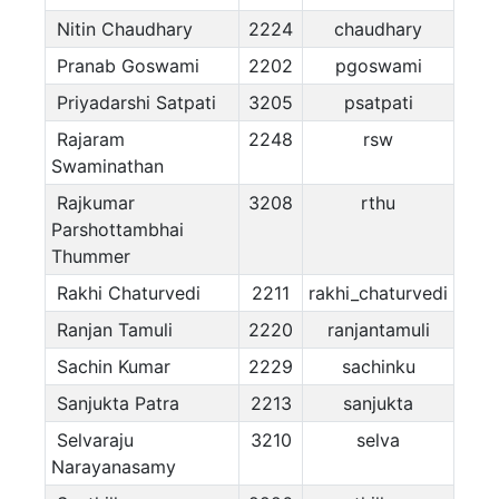
Nitin Chaudhary
2224
chaudhary
Pranab Goswami
2202
pgoswami
Priyadarshi Satpati
3205
psatpati
Rajaram
2248
rsw
Swaminathan
Rajkumar
3208
rthu
Parshottambhai
Thummer
Rakhi Chaturvedi
2211
rakhi_chaturvedi
Ranjan Tamuli
2220
ranjantamuli
Sachin Kumar
2229
sachinku
Sanjukta Patra
2213
sanjukta
Selvaraju
3210
selva
Narayanasamy