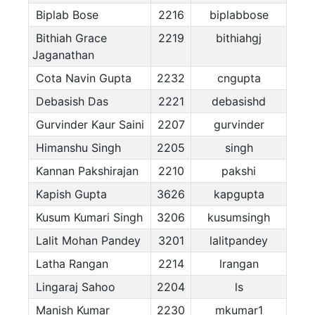
Biplab Bose
2216
biplabbose
Bithiah Grace
2219
bithiahgj
Jaganathan
Cota Navin Gupta
2232
cngupta
Debasish Das
2221
debasishd
Gurvinder Kaur Saini
2207
gurvinder
Himanshu Singh
2205
singh
Kannan Pakshirajan
2210
pakshi
Kapish Gupta
3626
kapgupta
Kusum Kumari Singh
3206
kusumsingh
Lalit Mohan Pandey
3201
lalitpandey
Latha Rangan
2214
lrangan
Lingaraj Sahoo
2204
ls
Manish Kumar
2230
mkumar1