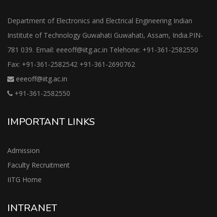
Department of Electronics and Electrical Engineering Indian
Institute of Technology Guwahati Guwahati, Assam, India.PIN-
781 039. Email: eeeoff@iitg.ac.in Telehone: +91-361-2582550
Fax: +91-361-2582542 +91-361-2690762
eeeoff@iitg.ac.in
+91-361-2582550
IMPORTANT LINKS
Admission
Faculty Recruitment
IITG Home
INTRANET