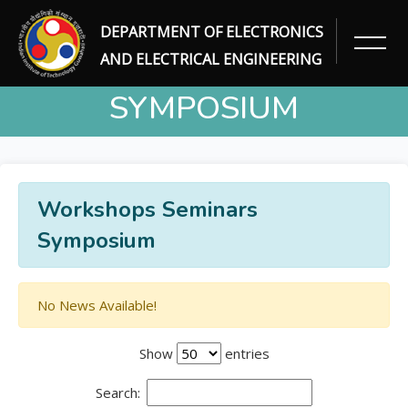
DEPARTMENT OF ELECTRONICS
WORKSHOPS SEMINARS
AND ELECTRICAL ENGINEERING
SYMPOSIUM
Home
Workshops Seminars Symposium
Workshops Seminars
Symposium
No News Available!
Show
entries
Search: