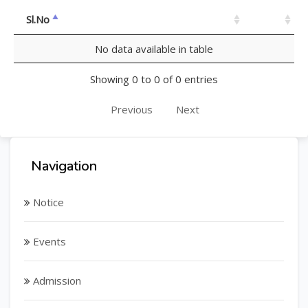
Sl.No
No data available in table
Showing 0 to 0 of 0 entries
Previous
Next
Navigation
Notice
Events
Admission