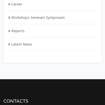
Career
Workshops Seminars Symposium
Reports
Latest News
CONTACTS