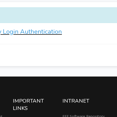
y Login Authentication
IMPORTANT
INTRANET
LINKS
ng
EEE Software Repository