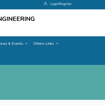
Login/Register
NGINEERING
ews & Events
Others Links