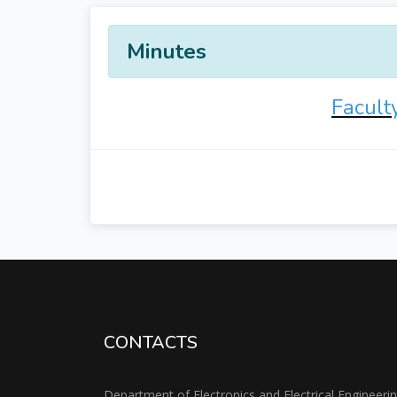
Minutes
Facult
CONTACTS
Department of Electronics and Electrical Engineeri