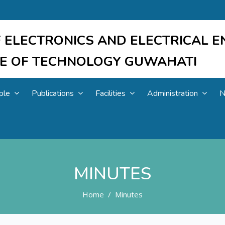
 ELECTRONICS AND ELECTRICAL E
UTE OF TECHNOLOGY GUWAHATI
ple
Publications
Facilities
Administration
N
MINUTES
Home
Minutes