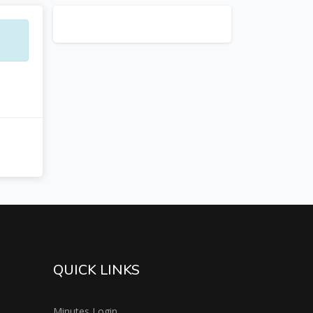
QUICK LINKS
Minutes Login