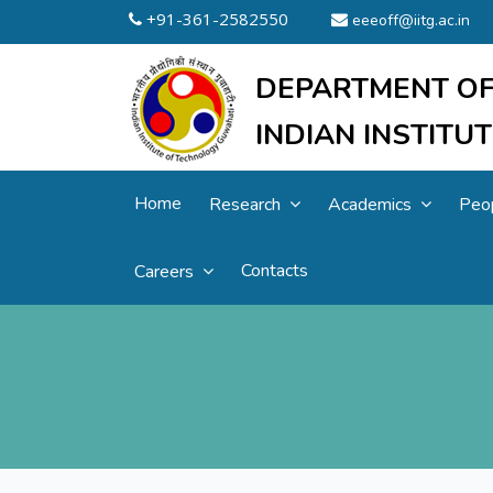
+91-361-2582550
eeeoff@iitg.ac.in
DEPARTMENT OF
INDIAN INSTIT
Home
Research
Academics
Peo
Contacts
Careers