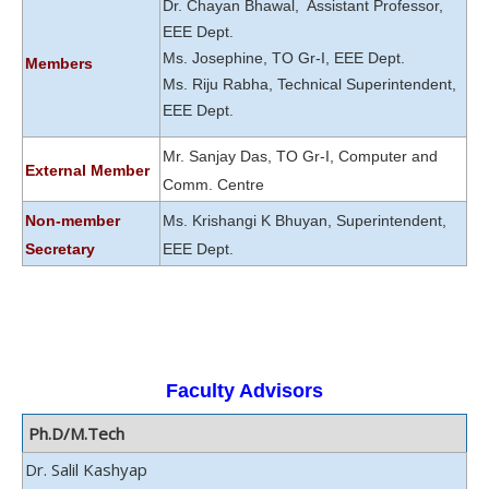
Dr. Chayan Bhawal, Assistant Professor,
EEE Dept.
Ms. Josephine, TO Gr-I, EEE Dept.
Members
Ms. Riju Rabha, Technical Superintendent,
EEE Dept.
Mr. Sanjay Das, TO Gr-I, Computer and
External Member
Comm. Centre
Non-member
Ms. Krishangi K Bhuyan, Superintendent,
Secretary
EEE Dept.
Faculty Advisors
Ph.D/M.Tech
Dr. Salil Kashyap