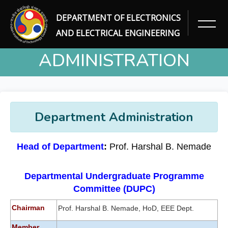
DEPARTMENT OF ELECTRONICS
DEPARTMENT
AND ELECTRICAL ENGINEERING
ADMINISTRATION
Home
Department Administration
Department Administration
Head of Department
:
Prof. Harshal B. Nemade
Departmental Undergraduate Programme
Committee (DUPC)
Chairman
Prof. Harshal B. Nemade, HoD, EEE Dept.
Member