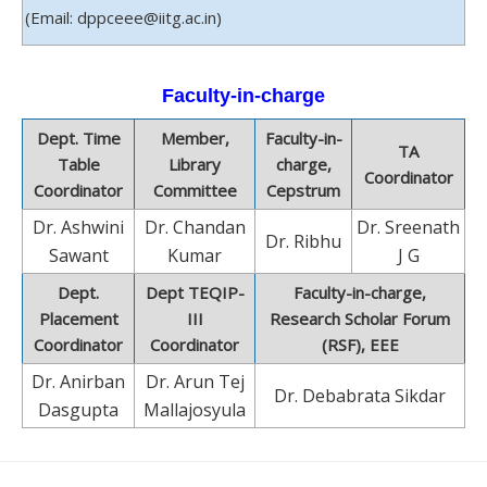
(Email: dppceee@iitg.ac.in)
Faculty-in-charge
Dept. Time
Member,
Faculty-in-
TA
Table
Library
charge,
Coordinator
Coordinator
Committee
Cepstrum
Dr. Ashwini
Dr. Chandan
Dr. Sreenath
Dr. Ribhu
Sawant
Kumar
J G
Dept.
Dept TEQIP-
Faculty-in-charge,
Placement
III
Research Scholar Forum
Coordinator
Coordinator
(RSF), EEE
Dr. Anirban
Dr. Arun Tej
Dr. Debabrata Sikdar
Dasgupta
Mallajosyula