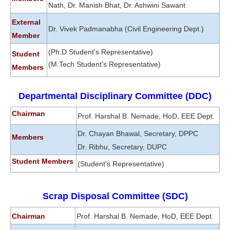
Nath, Dr. Manish Bhat, Dr. Ashwini Sawant
External
Dr. Vivek Padmanabha (Civil Engineering Dept.)
Member
(Ph.D Student's Representative)
Student
(M.Tech Student's Representative)
Members
Departmental Disciplinary Committee (DDC)
Chairman
Prof. Harshal B. Nemade, HoD, EEE Dept.
Dr. Chayan Bhawal, Secretary, DPPC
Members
Dr. Ribhu, Secretary, DUPC
Student Members
(Student's Representative)
Scrap Disposal Committee (SDC)
Chairman
Prof. Harshal B. Nemade, HoD, EEE Dept.