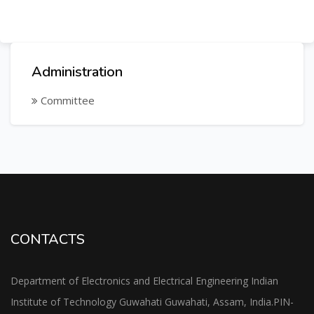
Administration
Committee
CONTACTS
Department of Electronics and Electrical Engineering Indian
Institute of Technology Guwahati Guwahati, Assam, India.PIN-