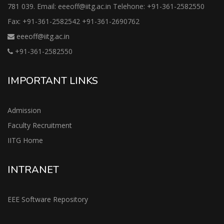
781 039. Email: eeeoff@iitg.ac.in Telehone: +91-361-2582550
Fax: +91-361-2582542 +91-361-2690762
eeeoff@iitg.ac.in
+91-361-2582550
IMPORTANT LINKS
Admission
Faculty Recruitment
IITG Home
INTRANET
EEE Software Repository