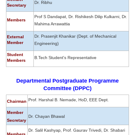
Dr. Ribhu
Secretary
Prof S Dandapat, Dr. Rishikesh Dilip Kulkarni, Dr.
Members
Mahima Arrawattia
Dr. Prasenjit Khanikar
(Dept. of Mechanical
External
Member
Engineering)
Student
B.Tech Student's Representative
Members
Departmental Postgraduate Programme
Committee (DPPC)
Prof. Harshal B. Nemade, HoD, EEE Dept.
Chairman
Member
Dr. Chayan Bhawal
Secretary
Dr. Salil Kashyap, Prof. Gaurav Trivedi, Dr. Shabari
Members