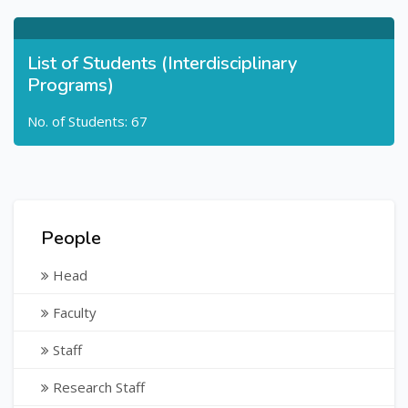
List of Students (Interdisciplinary
Programs)
No. of Students: 67
People
Head
Faculty
Staff
Research Staff