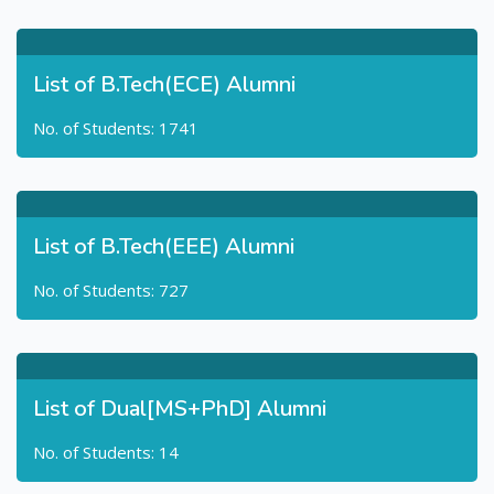
List of B.Tech(ECE) Alumni
No. of Students: 1741
List of B.Tech(EEE) Alumni
No. of Students: 727
List of Dual[MS+PhD] Alumni
No. of Students: 14