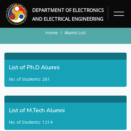
DEPARTMENT OF ELECTRONICS
ALUMNI
AND ELECTRICAL ENGINEERING
Home
Alumni List
List of Ph.D Alumni
No. of Students: 281
List of M.Tech Alumni
No. of Students: 1214