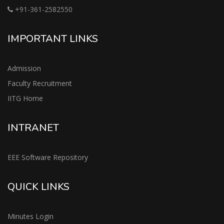
+91-361-2582550
IMPORTANT LINKS
Admission
Faculty Recruitment
IITG Home
INTRANET
EEE Software Repository
QUICK LINKS
Minutes Login