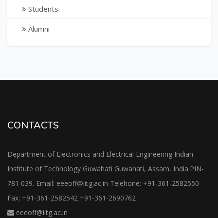
Students
Alumni
CONTACTS
Department of Electronics and Electrical Engineering Indian
Institute of Technology Guwahati Guwahati, Assam, India.PIN-
781 039. Email: eeeoff@iitg.ac.in Telehone: +91-361-2582550
Fax: +91-361-2582542 +91-361-2690762
eeeoff@iitg.ac.in