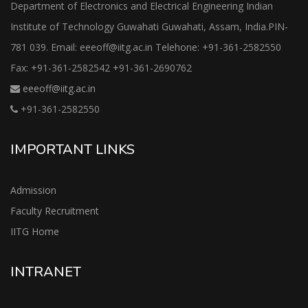
Department of Electronics and Electrical Engineering Indian
Institute of Technology Guwahati Guwahati, Assam, India.PIN-
781 039. Email: eeeoff@iitg.ac.in Telehone: +91-361-2582550
Fax: +91-361-2582542 +91-361-2690762
eeeoff@iitg.ac.in
+91-361-2582550
IMPORTANT LINKS
Admission
Faculty Recruitment
IITG Home
INTRANET