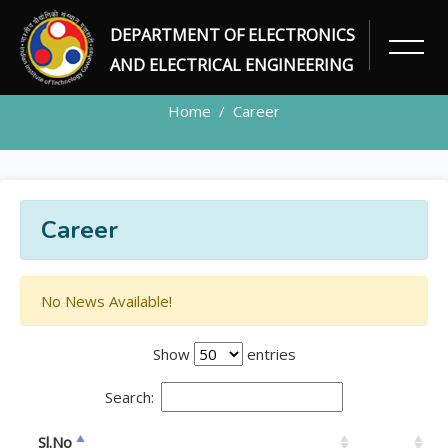
DEPARTMENT OF ELECTRONICS
CAREER
AND ELECTRICAL ENGINEERING
Home
Career
Career
No News Available!
Show
entries
Search:
Sl.No