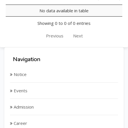
No data available in table
Showing 0 to 0 of 0 entries
Previous
Next
Navigation
Notice
Events
Admission
Career