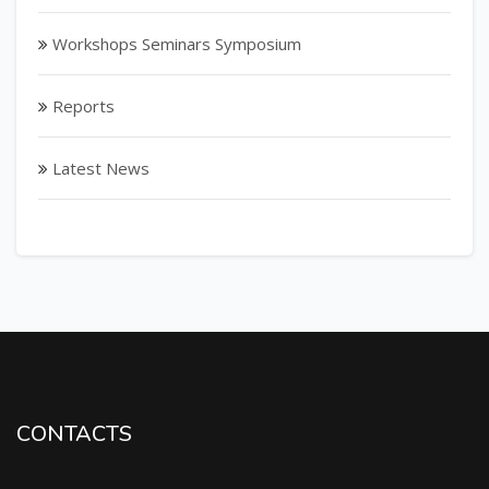
Workshops Seminars Symposium
Reports
Latest News
CONTACTS