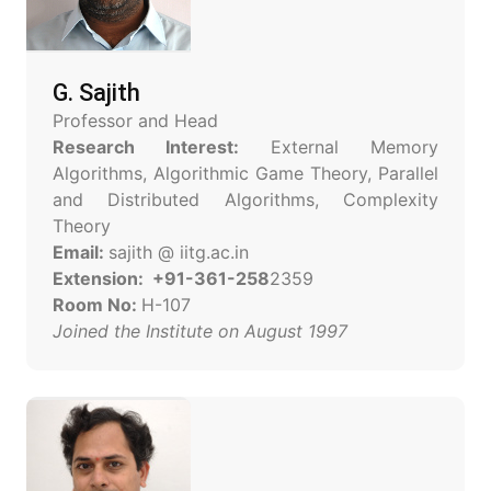
G. Sajith
Professor and Head
Research Interest:
External Memory
Algorithms, Algorithmic Game Theory, Parallel
and Distributed Algorithms, Complexity
Theory
Email:
sajith @ iitg.ac.in
Extension: +91-361-258
2359
Room No:
H-107
Joined the Institute on August 1997