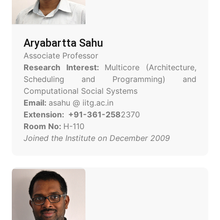
Aryabartta Sahu
Associate Professor
Research Interest:
Multicore (Architecture,
Scheduling and Programming) and
Computational Social Systems
Email:
asahu @ iitg.ac.in
Extension: +91-361-258
2370
Room No:
H-110
Joined the Institute on December 2009