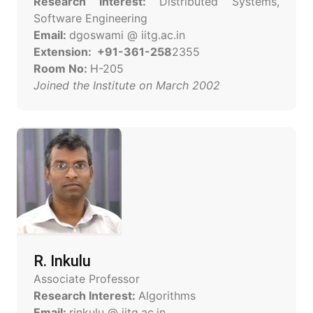
Research Interest:
Distributed Systems,
Software Engineering
Email:
dgoswami @ iitg.ac.in
Extension: +91-361-258
2355
Room No:
H-205
Joined the Institute on March 2002
R. Inkulu
Associate Professor
Research Interest:
Algorithms
Email:
rinkulu @ iitg.ac.in