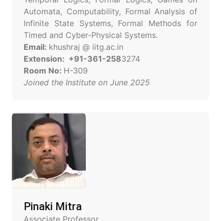
Automata, Computability, Formal Analysis of
Infinite State Systems, Formal Methods for
Timed and Cyber-Physical Systems.
Email:
khushraj @ iitg.ac.in
Extension: +91-361-258
3274
Room No:
H-309
Joined the Institute on June 2025
Pinaki Mitra
Associate Professor