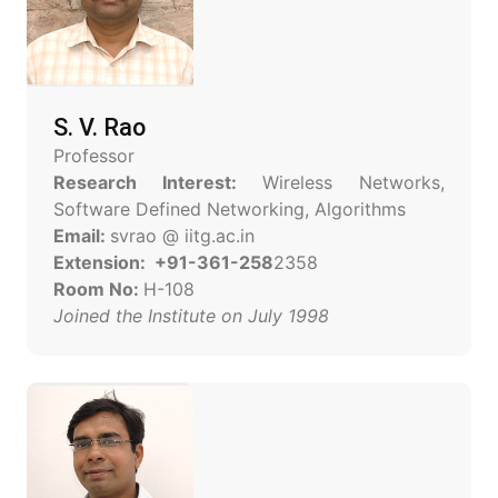
S. V. Rao
Professor
Research Interest:
Wireless Networks,
Software Defined Networking, Algorithms
Email:
svrao @ iitg.ac.in
Extension: +91-361-258
2358
Room No:
H-108
Joined the Institute on July 1998