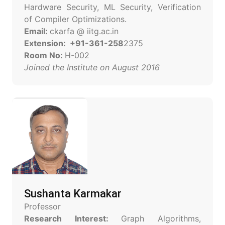
Hardware Security, ML Security, Verification
of Compiler Optimizations.
Email:
ckarfa @ iitg.ac.in
Extension: +91-361-258
2375
Room No:
H-002
Joined the Institute on August 2016
Sushanta Karmakar
Professor
Research Interest:
Graph Algorithms,