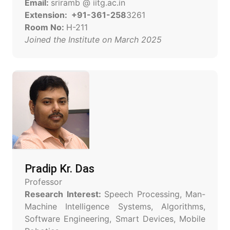
Email:
sriramb @ iitg.ac.in
Extension: +91-361-258
3261
Room No:
H-211
Joined the Institute on March 2025
Pradip Kr. Das
Professor
Research Interest:
Speech Processing, Man-
Machine Intelligence Systems, Algorithms,
Software Engineering, Smart Devices, Mobile