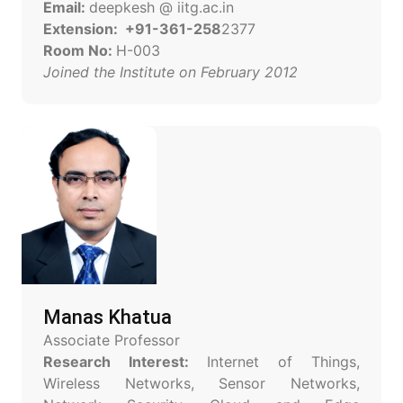
Email:
deepkesh @ iitg.ac.in
Extension: +91-361-258
2377
Room No:
H-003
Joined the Institute on February 2012
Manas Khatua
Associate Professor
Research Interest:
Internet of Things,
Wireless Networks, Sensor Networks,