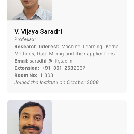
V. Vijaya Saradhi
Professor
Research Interest:
Machine Learning, Kernel
Methods, Data Mining and their applications
Email:
saradhi @ iitg.ac.in
Extension: +91-361-258
2367
Room No:
H-308
Joined the Institute on October 2009