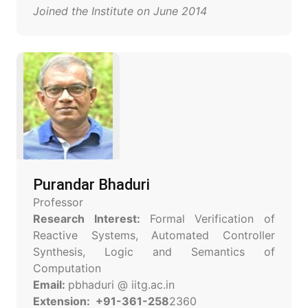
Joined the Institute on June 2014
Purandar Bhaduri
Professor
Research Interest:
Formal Verification of
Reactive Systems, Automated Controller
Synthesis, Logic and Semantics of
Computation
Email:
pbhaduri @ iitg.ac.in
Extension: +91-361-258
2360