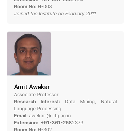
Room No:
H-008
Joined the Institute on February 2011
Amit Awekar
Associate Professor
Research Interest:
Data Mining, Natural
Language Processing
Email:
awekar @ iitg.ac.in
Extension: +91-361-258
2373
Room No:
H-302