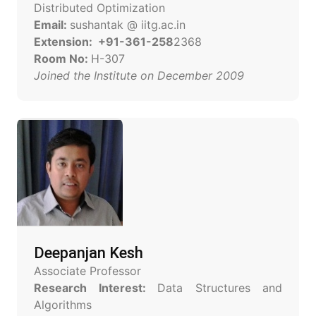
Distributed Optimization
Email:
sushantak @ iitg.ac.in
Extension: +91-361-258
2368
Room No:
H-307
Joined the Institute on December 2009
Deepanjan Kesh
Associate Professor
Research Interest:
Data Structures and
Algorithms