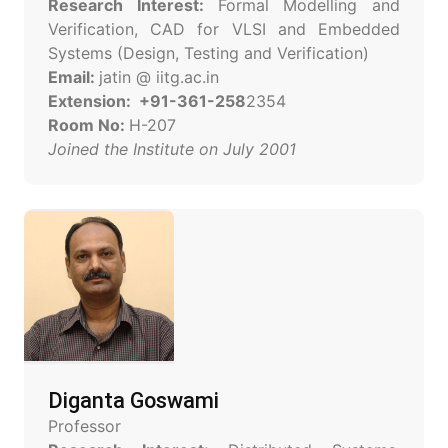
Research Interest:
Formal Modelling and
Verification, CAD for VLSI and Embedded
Systems (Design, Testing and Verification)
Email:
jatin @ iitg.ac.in
Extension: +91-361-258
2354
Room No:
H-207
Joined the Institute on July 2001
Diganta Goswami
Professor