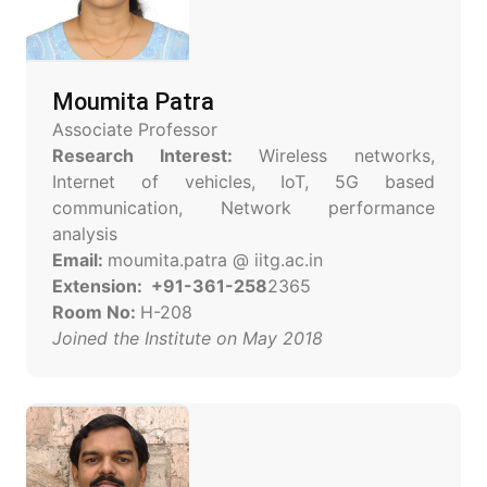
Moumita Patra
Associate Professor
Research Interest:
Wireless networks,
Internet of vehicles, IoT, 5G based
communication, Network performance
analysis
Email:
moumita.patra @ iitg.ac.in
Extension: +91-361-258
2365
Room No:
H-208
Joined the Institute on May 2018