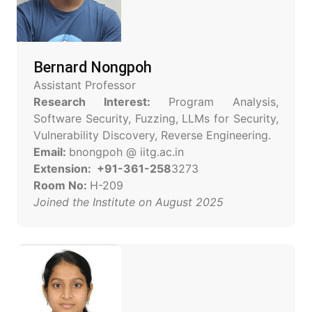
Bernard Nongpoh
Assistant Professor
Research Interest:
Program Analysis,
Software Security, Fuzzing, LLMs for Security,
Vulnerability Discovery, Reverse Engineering.
Email:
bnongpoh @ iitg.ac.in
Extension: +91-361-258
3273
Room No:
H-209
Joined the Institute on August 2025