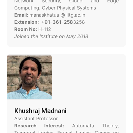
Network Security, Cloud and Edge
Computing, Cyber Physical Systems
Email:
manaskhatua @ iitg.ac.in
Extension: +91-361-258
3258
Room No:
H-112
Joined the Institute on May 2018
Khushraj Madnani
Assistant Professor
Research Interest:
Automata Theory,
Temporal Logics, Formal Logics, Games on