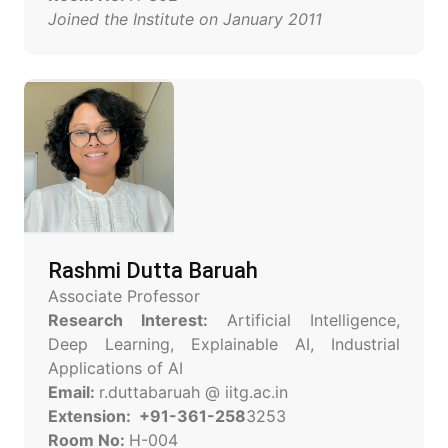
Joined the Institute on January 2011
Rashmi Dutta Baruah
Associate Professor
Research Interest:
Artificial Intelligence,
Deep Learning, Explainable AI, Industrial
Applications of AI
Email:
r.duttabaruah @ iitg.ac.in
Extension: +91-361-258
3253
Room No:
H-004