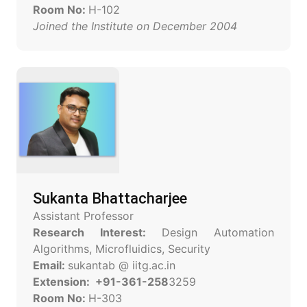
Room No:
H-102
Joined the Institute on December 2004
Sukanta Bhattacharjee
Assistant Professor
Research Interest:
Design Automation
Algorithms, Microfluidics, Security
Email:
sukantab @ iitg.ac.in
Extension: +91-361-258
3259
Room No:
H-303