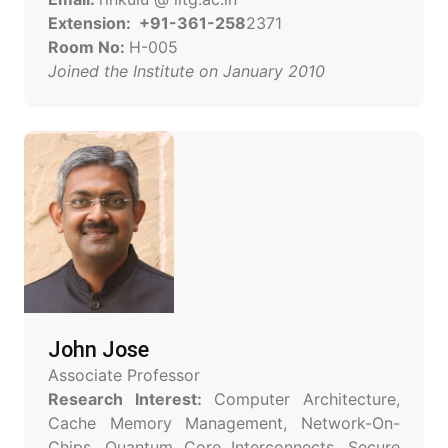
Extension: +91-361-258
2371
Room No:
H-005
Joined the Institute on January 2010
John Jose
Associate Professor
Research Interest:
Computer Architecture,
Cache Memory Management, Network-On-
Chips, Quantum Core Interconnects, Secure