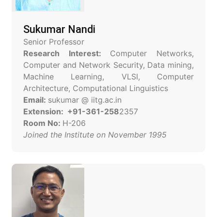
Sukumar Nandi
Senior Professor
Research Interest:
Computer Networks,
Computer and Network Security, Data mining,
Machine Learning, VLSI, Computer
Architecture, Computational Linguistics
Email:
sukumar @ iitg.ac.in
Extension: +91-361-258
2357
Room No:
H-206
Joined the Institute on November 1995