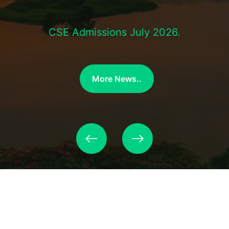
CSE Admissions July 2026.
More News..