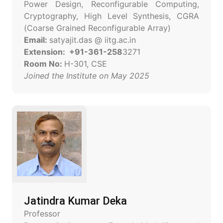
Power Design, Reconfigurable Computing,
Cryptography, High Level Synthesis, CGRA
(Coarse Grained Reconfigurable Array)
Email:
satyajit.das @ iitg.ac.in
Extension: +91-361-258
3271
Room No:
H-301, CSE
Joined the Institute on May 2025
Jatindra Kumar Deka
Professor