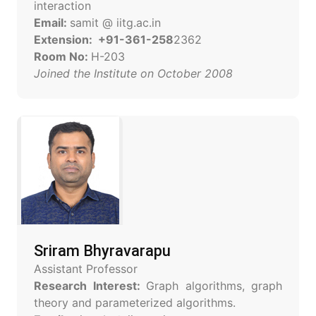
interaction
Email:
samit @ iitg.ac.in
Extension: +91-361-258
2362
Room No:
H-203
Joined the Institute on October 2008
Sriram Bhyravarapu
Assistant Professor
Research Interest:
Graph algorithms, graph
theory and parameterized algorithms.