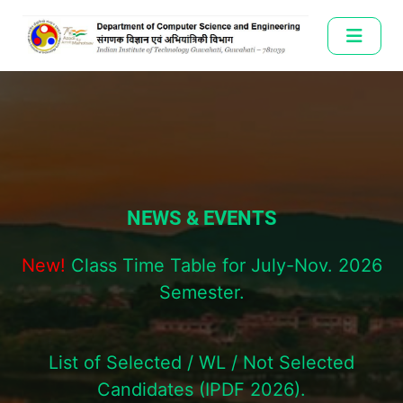
NEWS & EVENTS
New!
Class Time Table for July-Nov. 2026
Semester.
List of Selected / WL / Not Selected
Candidates (IPDF 2026).