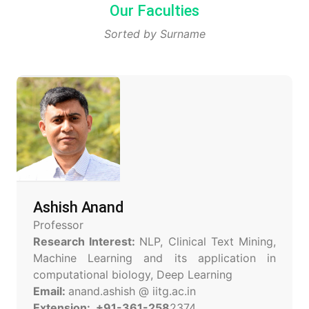
Our Faculties
Sorted by Surname
Ashish Anand
Professor
Research Interest:
NLP, Clinical Text Mining,
Machine Learning and its application in
computational biology, Deep Learning
Email:
anand.ashish @ iitg.ac.in
Extension: +91-361-258
2374