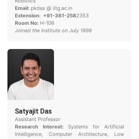
Robotics
Email:
pkdas @ iitg.ac.in
Extension: +91-361-258
2353
Room No:
H-106
Joined the Institute on July 1998
Satyajit Das
Assistant Professor
Research Interest:
Systems for Artificial
Intelligence, Computer Architecture, Low