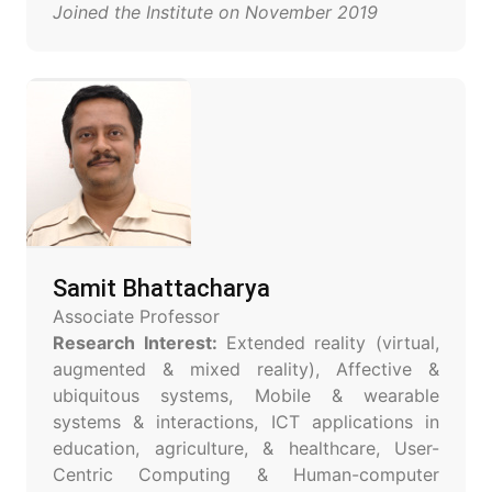
Joined the Institute on November 2019
Samit Bhattacharya
Associate Professor
Research Interest:
Extended reality (virtual,
augmented & mixed reality), Affective &
ubiquitous systems, Mobile & wearable
systems & interactions, ICT applications in
education, agriculture, & healthcare, User-
Centric Computing & Human-computer