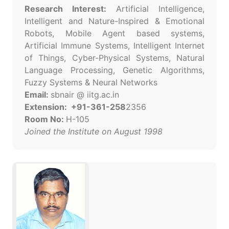
Research Interest:
Artificial Intelligence,
Intelligent and Nature-Inspired & Emotional
Robots, Mobile Agent based systems,
Artificial Immune Systems, Intelligent Internet
of Things, Cyber-Physical Systems, Natural
Language Processing, Genetic Algorithms,
Fuzzy Systems & Neural Networks
Email:
sbnair @ iitg.ac.in
Extension: +91-361-258
2356
Room No:
H-105
Joined the Institute on August 1998