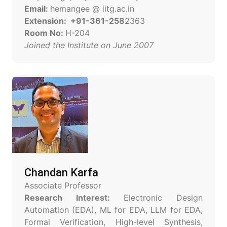
Email:
hemangee @ iitg.ac.in
Extension: +91-361-258
2363
Room No:
H-204
Joined the Institute on June 2007
Chandan Karfa
Associate Professor
Research Interest:
Electronic Design
Automation (EDA), ML for EDA, LLM for EDA,
Formal Verification, High-level Synthesis,