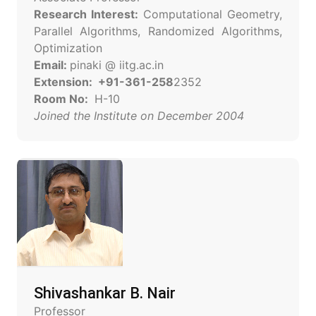
Research Interest:
Computational Geometry,
Parallel Algorithms, Randomized Algorithms,
Optimization
Email:
pinaki @ iitg.ac.in
Extension: +91-361-258
2352
Room No:
H-10
Joined the Institute on December 2004
Shivashankar B. Nair
Professor