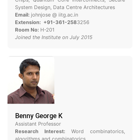
System Design, Data Centre Architectures
Email:
johnjose @ iitg.ac.in
Extension: +91-361-258
3256
Room No:
H-201
Joined the Institute on July 2015
Benny George K
Assistant Professor
Research Interest:
Word combinatorics,
algorithms and combinatorics