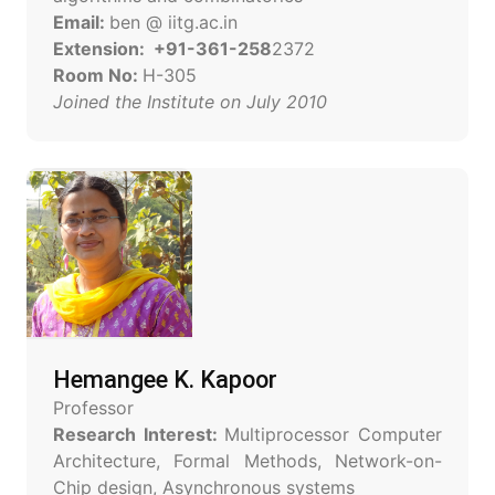
Email:
ben @ iitg.ac.in
Extension: +91-361-258
2372
Room No:
H-305
Joined the Institute on July 2010
Hemangee K. Kapoor
Professor
Research Interest:
Multiprocessor Computer
Architecture, Formal Methods, Network-on-
Chip design, Asynchronous systems