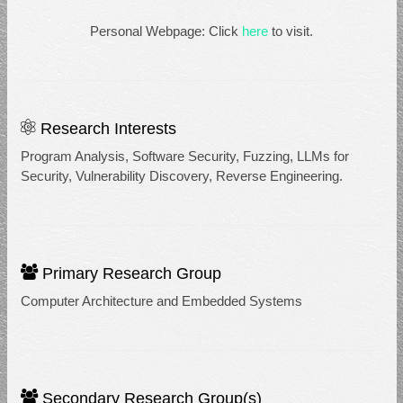
Personal Webpage: Click
here
to visit.
Research Interests
Program Analysis, Software Security, Fuzzing, LLMs for
Security, Vulnerability Discovery, Reverse Engineering.
Primary Research Group
Computer Architecture and Embedded Systems
Secondary Research Group(s)