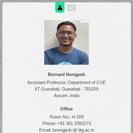
Bernard Nongpoh
Assistant Professor, Department of CSE
IIT Guwahati, Guwahati - 781039
Assam, India
Office
Room No.: H-209
Phone: +91 361 2583273
Email: bnongpoh @ iitg.ac.in