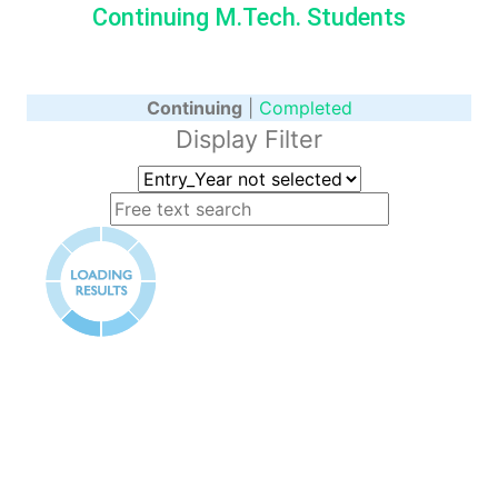
Continuing M.Tech. Students
Continuing
|
Completed
Display Filter