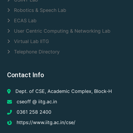
Robotics & Speech Lab
ECAS Lab
User Centric Computing & Networking Lab
Virtual Lab IITG
Telephone Directory
Contact Info
Dept. of CSE, Academic Complex, Block-H
cseoff @ iitg.ac.in
0361 258 2400
https://www.iitg.ac.in/cse/