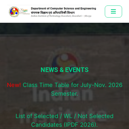
NEWS & EVENTS
NEWS & EVENTS
New!
New!
Class Time Table for July-Nov. 2026
Class Time Table for July-Nov. 2026
Semester.
Semester.
List of Selected / WL / Not Selected
List of Selected / WL / Not Selected
Candidates (IPDF 2026).
Candidates (IPDF 2026).