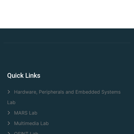
Quick Links
Hardware, Peripherals and Embedded Systems
Lab
MARS Lab
Multimedia Lab
OSINT Lab