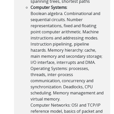
spanning trees, shortest paths
Computer Systems
:
Boolean algebra. Combinational and
sequential circuits. Number
representations, fixed and floating
point computer arithmetic. Machine
instructions and addressing modes.
Instruction pipelining, pipeline
hazards. Memory hierarchy: cache,
main memory and secondary storage;
I/O interface, interrupts and DMA.
Operating Systems: processes,
threads, inter-process
communication, concurrency and
synchronization. Deadlocks, CPU
scheduling. Memory management and
virtual memory.
Computer Networks: OSI and TCP/IP
reference model, basics of packet and