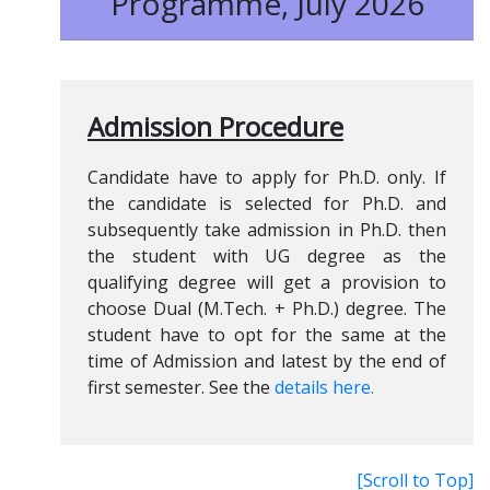
Programme, July 2026
Admission Procedure
Candidate have to apply for Ph.D. only. If
the candidate is selected for Ph.D. and
subsequently take admission in Ph.D. then
the student with UG degree as the
qualifying degree will get a provision to
choose Dual (M.Tech. + Ph.D.) degree. The
student have to opt for the same at the
time of Admission and latest by the end of
first semester. See the
details here.
[Scroll to Top]