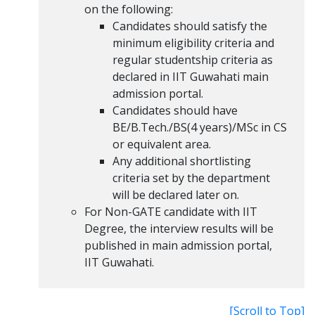
on the following:
Candidates should satisfy the
minimum eligibility criteria and
regular studentship criteria as
declared in IIT Guwahati main
admission portal.
Candidates should have
BE/B.Tech./BS(4 years)/MSc in CS
or equivalent area.
Any additional shortlisting
criteria set by the department
will be declared later on.
For Non-GATE candidate with IIT
Degree, the interview results will be
published in main admission portal,
IIT Guwahati.
[Scroll to Top]