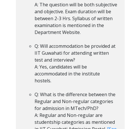
A: The question will be both subjective
and objective. Exam duration will be
between 2-3 Hrs. Syllabus of written
examination is mentioned in the
Department Website.
Q: Will accommodation be provided at
IIT Guwahati for attending written
test and interview?
A: Yes, candidates will be
accommodated in the institute
hostels.
Q: What is the difference between the
Regular and Non-regular categories
for admission in MTech/PhD?
A: Regular and Non-regular are
studentship categories as mentioned