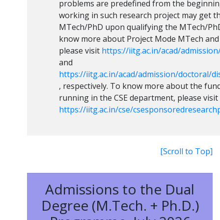
problems are predefined from the beginning
working in such research project may get t
MTech/PhD upon qualifying the MTech/PhD
know more about Project Mode MTech and 
please visit
https://iitg.ac.in/acad/admissio
and
https://iitg.ac.in/acad/admission/doctoral/
, respectively. To know more about the fun
running in the CSE department, please visit
https://iitg.ac.in/cse/csesponsoredresearc
[Scroll to Top]
Admissions to the Dual
Degree (M.Tech. + Ph.D.)