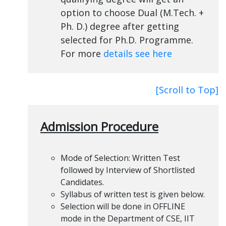
option to choose Dual (M.Tech. +
Ph. D.) degree after getting
selected for Ph.D. Programme.
For more
details see here
[Scroll to Top]
Admission Procedure
Mode of Selection: Written Test
followed by Interview of Shortlisted
Candidates.
Syllabus of written test is given below.
Selection will be done in OFFLINE
mode in the Department of CSE, IIT