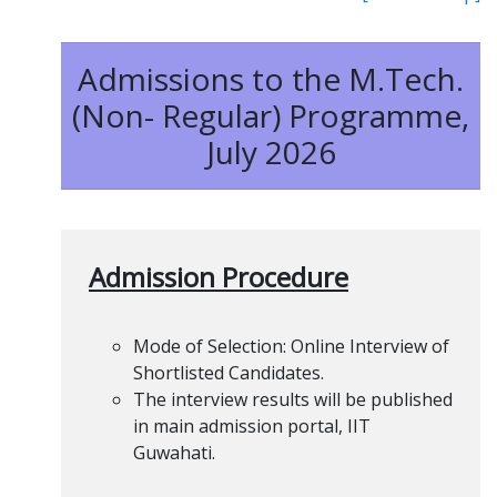
Admissions to the M.Tech.
(Non- Regular) Programme,
July 2026
Admission Procedure
Mode of Selection: Online Interview of
Shortlisted Candidates.
The interview results will be published
in main admission portal, IIT
Guwahati.