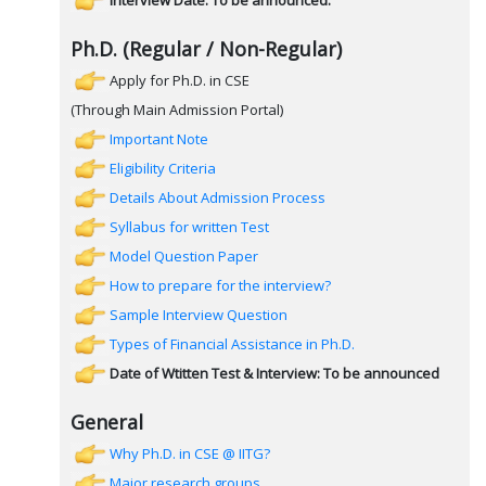
Interview Date: To be announced.
Ph.D. (Regular / Non-Regular)
Apply for Ph.D. in CSE
(Through Main Admission Portal)
Important Note
Eligibility Criteria
Details About Admission Process
Syllabus for written Test
Model Question Paper
How to prepare for the interview?
Sample Interview Question
Types of Financial Assistance in Ph.D.
Date of Wtitten Test & Interview: To be announced
General
Why Ph.D. in CSE @ IITG?
Major research groups