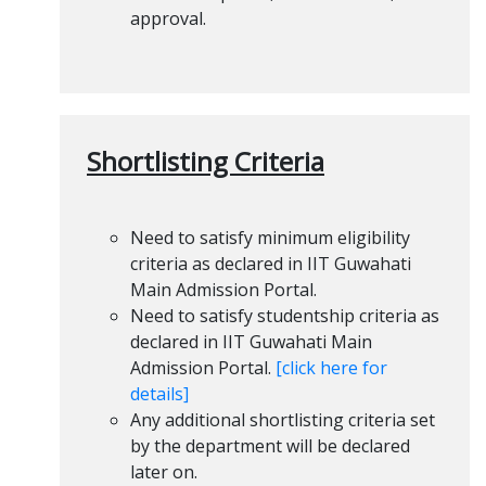
approval.
Shortlisting Criteria
Need to satisfy minimum eligibility
criteria as declared in IIT Guwahati
Main Admission Portal.
Need to satisfy studentship criteria as
declared in IIT Guwahati Main
Admission Portal.
[click here for
details]
Any additional shortlisting criteria set
by the department will be declared
later on.