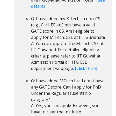
in IIT Guwahati Admission Portal.
[See
details]
Q: I have done my B.Tech. in non-CS
(e.g., Civil, EE etc) but have a valid
GATE score in CS. Am I eligible to
apply for M.Tech. CSE at IIT Guwahati?
A: You can apply to the M.Tech CSE at
IIT Guwahati. For detailed eligibility
criteria, please refer to IIT Guwahati
Admission Portal or IITG CSE
department webpage.
[Click Here]
Q: I have done MTech but I don't have
any GATE score. Can I apply for PhD
under the Regular studentship
category?
A: Yes, you can apply. However, you
have to clear the Institute