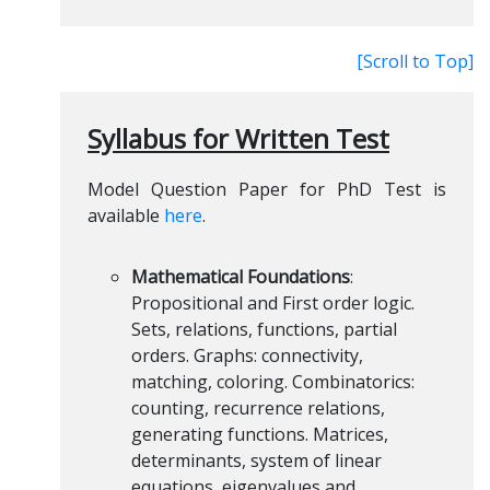
[Scroll to Top]
Syllabus for Written Test
Model Question Paper for PhD Test is
available
here
.
Mathematical Foundations
:
Propositional and First order logic.
Sets, relations, functions, partial
orders. Graphs: connectivity,
matching, coloring. Combinatorics:
counting, recurrence relations,
generating functions. Matrices,
determinants, system of linear
equations, eigenvalues and