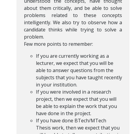
understood the concepts, have thought
about them critically, and be able to solve
problems related to these concepts
intelligently. We also try to observe how a
candidate thinks while trying to solve a
problem.
Few more points to remember:
If you are currently working as a
lecturer, we expect that you will be
able to answer questions from the
subjects that you have taught recently
in your institution.
If you were involved in a research
project, then we expect that you will
be able to explain the work that you
have done in the project.
If you have done BTech/MTech
Thesis work, then we expect that you