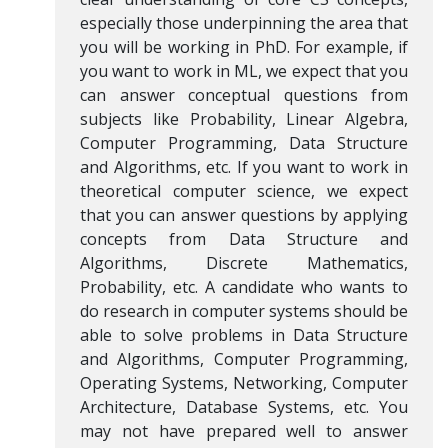
especially those underpinning the area that
you will be working in PhD. For example, if
you want to work in ML, we expect that you
can answer conceptual questions from
subjects like Probability, Linear Algebra,
Computer Programming, Data Structure
and Algorithms, etc. If you want to work in
theoretical computer science, we expect
that you can answer questions by applying
concepts from Data Structure and
Algorithms, Discrete Mathematics,
Probability, etc. A candidate who wants to
do research in computer systems should be
able to solve problems in Data Structure
and Algorithms, Computer Programming,
Operating Systems, Networking, Computer
Architecture, Database Systems, etc. You
may not have prepared well to answer