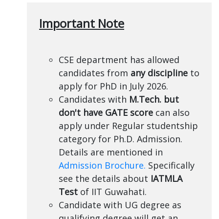
Important Note
CSE department has allowed
candidates from
any discipline
to
apply for PhD in July 2026.
Candidates with
M.Tech. but
don't have GATE score
can also
apply under Regular studentship
category for Ph.D. Admission.
Details are mentioned in
Admission Brochure.
Specifically
see the details about
IATMLA
Test
of IIT Guwahati.
Candidate with UG degree as
qualifying degree will get an