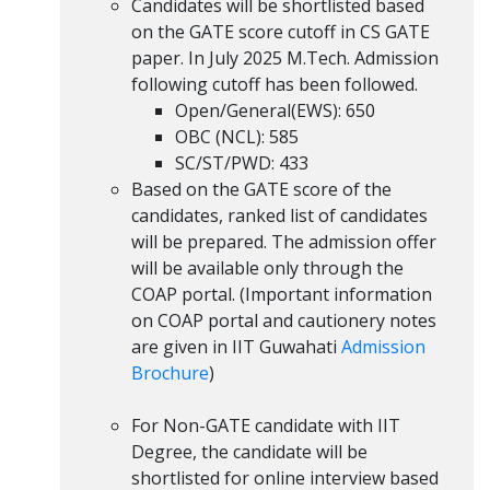
Candidates will be shortlisted based
on the GATE score cutoff in CS GATE
paper. In July 2025 M.Tech. Admission
following cutoff has been followed.
Open/General(EWS): 650
OBC (NCL): 585
SC/ST/PWD: 433
Based on the GATE score of the
candidates, ranked list of candidates
will be prepared. The admission offer
will be available only through the
COAP portal. (Important information
on COAP portal and cautionery notes
are given in IIT Guwahati
Admission
Brochure
)
For Non-GATE candidate with IIT
Degree, the candidate will be
shortlisted for online interview based