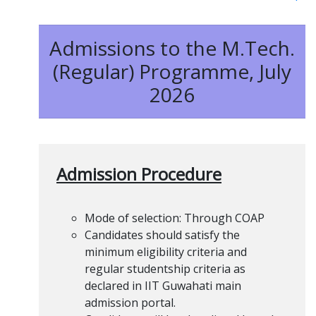
Admissions to the M.Tech.
(Regular) Programme, July
2026
Admission Procedure
Mode of selection: Through COAP
Candidates should satisfy the
minimum eligibility criteria and
regular studentship criteria as
declared in IIT Guwahati main
admission portal.