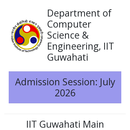
Department of
Computer
Science &
Engineering, IIT
Guwahati
Admission Session: July
2026
IIT Guwahati Main