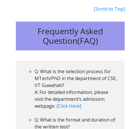
[Scroll to Top]
Frequently Asked
Question(FAQ)
Q: What is the selection process for
MTech/PhD in the department of CSE,
IIT Guwahati?
A: For detailed information, please
visit the department’s admission
webpage.
[Click Here]
Q: What is the format and duration of
the written test?