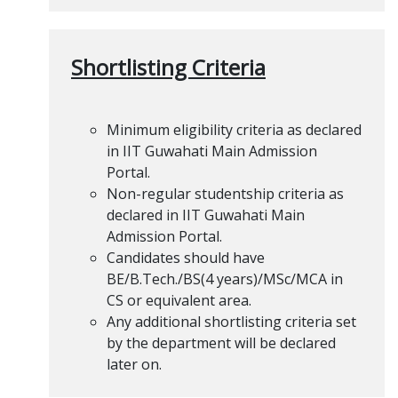
Shortlisting Criteria
Minimum eligibility criteria as declared
in IIT Guwahati Main Admission
Portal.
Non-regular studentship criteria as
declared in IIT Guwahati Main
Admission Portal.
Candidates should have
BE/B.Tech./BS(4 years)/MSc/MCA in
CS or equivalent area.
Any additional shortlisting criteria set
by the department will be declared
later on.