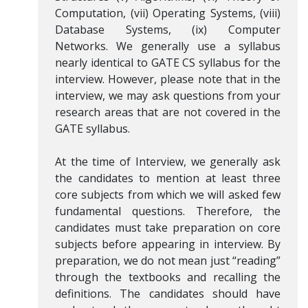
Computation, (vii) Operating Systems, (viii)
Database Systems, (ix) Computer
Networks. We generally use a syllabus
nearly identical to GATE CS syllabus for the
interview. However, please note that in the
interview, we may ask questions from your
research areas that are not covered in the
GATE syllabus.
At the time of Interview, we generally ask
the candidates to mention at least three
core subjects from which we will asked few
fundamental questions. Therefore, the
candidates must take preparation on core
subjects before appearing in interview. By
preparation, we do not mean just “reading”
through the textbooks and recalling the
definitions. The candidates should have