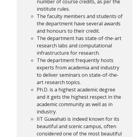
number of course credits, as per the
institute rules.
The faculty members and students of
the department have several awards
and honours to their credit.
The department has state-of-the-art
research labs and computational
infrastructure for research.
The department frequently hosts
experts from academia and industry
to deliver seminars on state-of-the-
art research topics.
Ph.D. is a highest academic degree
and it gets the highest respect in the
academic community as well as in
industry.
IIT Guwahati is indeed known for its
beautiful and scenic campus, often
considered one of the most beautiful