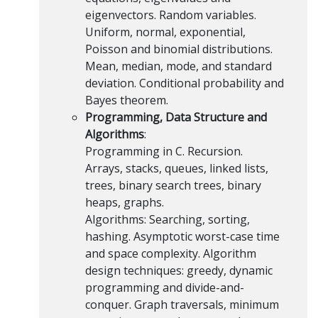
eigenvectors. Random variables.
Uniform, normal, exponential,
Poisson and binomial distributions.
Mean, median, mode, and standard
deviation. Conditional probability and
Bayes theorem.
Programming, Data Structure and
Algorithms
:
Programming in C. Recursion.
Arrays, stacks, queues, linked lists,
trees, binary search trees, binary
heaps, graphs.
Algorithms: Searching, sorting,
hashing. Asymptotic worst-case time
and space complexity. Algorithm
design techniques: greedy, dynamic
programming and divide-and-
conquer. Graph traversals, minimum