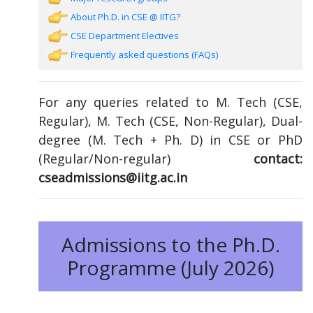
About Ph.D. in CSE @ IITG?
CSE Department Electives
Frequently asked questions (FAQs)
For any queries related to M. Tech (CSE,
Regular), M. Tech (CSE, Non-Regular), Dual-
degree (M. Tech + Ph. D) in CSE or PhD
(Regular/Non-regular)
contact:
cseadmissions@iitg.ac.in
Admissions to the Ph.D.
Programme (July 2026)