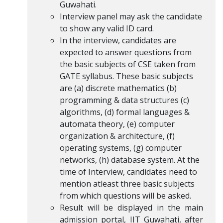
Guwahati.
Interview panel may ask the candidate
to show any valid ID card.
In the interview, candidates are
expected to answer questions from
the basic subjects of CSE taken from
GATE syllabus. These basic subjects
are (a) discrete mathematics (b)
programming & data structures (c)
algorithms, (d) formal languages &
automata theory, (e) computer
organization & architecture, (f)
operating systems, (g) computer
networks, (h) database system. At the
time of Interview, candidates need to
mention atleast three basic subjects
from which questions will be asked.
Result will be displayed in the main
admission portal, IIT Guwahati, after