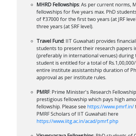
MHRD Fellowships
: As per current norms,
fellowships for five years max. PhD student
of ₹37000 for the first two years (at JRF lev
three years (at SRF level).
Travel Fund
: IIT Guwahati provides financia
students to present their research papers 
(preferably in international venues) during 
student is entitled for a total of Rs.1,00,000/
entire institute assistantship duration of P
approval as per institute rules.
PMRF
: Prime Minister's Research Fellowship
prestigious fellowship which pays high a
fellowship. Please see
https://www.pmrf.in/
PMRF Scholars of IIT Guwahati here
https://www.iitg.ac.in/acad/pmrf.php
Visvesvaraya Fellowships
: PhD students of