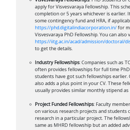
apply for Visvesvaraya Fellowship. This sch
completion or 5 years whichever is earlier. I
some contingency fund and HRA, if applicabl
https://phd.digitalindiacorporation.in/
for m
Visvesvaraya PhD Fellowship. You can also v
https://iitg.ac.in/acad/admission/doctoral/d
to get the details.
Industry Fellowships
: Companies such as TCS
often provides fellowships for full time Ph
students have got such fellowships earlier.
also adds a plus point in your CV. These fe
usually provides similar monthly stipend a
Project Funded Fellowships
: Faculty membe
on various research projects and students c
research in a particular project. The fello
same as MHRD fellowship but an added adva