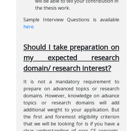
will be able to tell your contribution in
the thesis work.
Sample Interview Questions is available
here.
Should I take preparation on
my expected research
domain/ research interest?
It is not a mandatory requirement to
prepare on advanced topics or research
domains. However, knowledge on advance
topics or research domains will add
additional weight to your application. But
the first and foremost eligibility criterion
that we will be looking for is if you have a
clear understanding of core CS concepts,