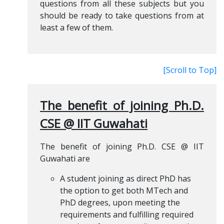
questions from all these subjects but you
should be ready to take questions from at
least a few of them.
[Scroll to Top]
The benefit of joining Ph.D.
CSE @ IIT Guwahati
The benefit of joining Ph.D. CSE @ IIT
Guwahati are
A student joining as direct PhD has
the option to get both MTech and
PhD degrees, upon meeting the
requirements and fulfilling required