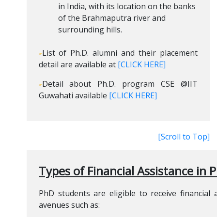
in India, with its location on the banks
of the Brahmaputra river and
surrounding hills.
List of Ph.D. alumni and their placement
detail are available at
[CLICK HERE]
Detail about Ph.D. program CSE @IIT
Guwahati available
[CLICK HERE]
[Scroll to Top]
Types of Financial Assistance in 
PhD students are eligible to receive financial
avenues such as: