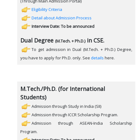
(Through Main Admission Portal)
Eligibility Criteria
Detail about Admission Process
Interview Date: To be announced
Dual Degree
in CSE.
(M.Tech. + Ph.D.)
To get admission in Dual (M.Tech. + Ph.D.) Degree,
you have to apply for Ph.D. only. See
details
here.
M.Tech./Ph.D. (for International
Students)
Admission through Study in India (SII)
Admission through ICCR Scholarship Program.
Admission through ASEAN-India Scholarship
Program.