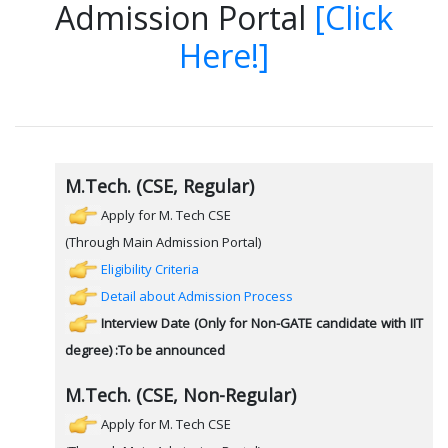
Admission Portal
[Click
Here!]
M.Tech. (CSE, Regular)
Apply for M. Tech CSE
(Through Main Admission Portal)
Eligibility Criteria
Detail about Admission Process
Interview Date (Only for Non-GATE candidate with IIT
degree) :To be announced
M.Tech. (CSE, Non-Regular)
Apply for M. Tech CSE