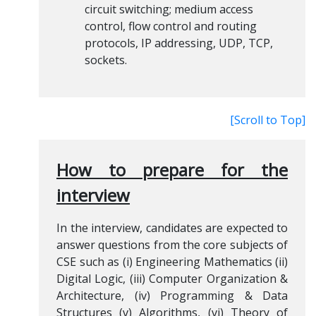
circuit switching; medium access
control, flow control and routing
protocols, IP addressing, UDP, TCP,
sockets.
[Scroll to Top]
How to prepare for the
interview
In the interview, candidates are expected to
answer questions from the core subjects of
CSE such as (i) Engineering Mathematics (ii)
Digital Logic, (iii) Computer Organization &
Architecture, (iv) Programming & Data
Structures (v) Algorithms, (vi) Theory of