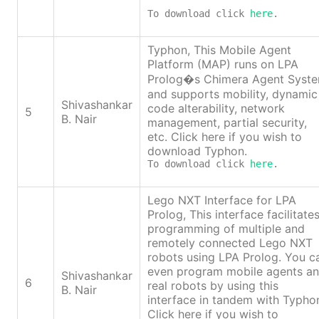
To download click 
here
.
Typhon, This Mobile Agent
Platform (MAP) runs on LPA
Prolog�s Chimera Agent Syst
and supports mobility, dynamic
Shivashankar
code alterability, network
5
B. Nair
management, partial security,
etc. Click here if you wish to
download Typhon.
To download click 
here
.
Lego NXT Interface for LPA
Prolog, This interface facilitate
programming of multiple and
remotely connected Lego NXT
robots using LPA Prolog. You c
even program mobile agents a
Shivashankar
6
real robots by using this
B. Nair
interface in tandem with Typho
Click here if you wish to