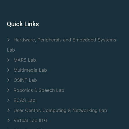
Quick Links
Hardware, Peripherals and Embedded Systems
Lab
MARS Lab
Multimedia Lab
OSINT Lab
Robotics & Speech Lab
ECAS Lab
User Centric Computing & Networking Lab
Virtual Lab IITG