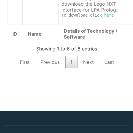
download the Lego NXT
Interface for LPA Prolog.
To download click 
here
.
Details of Technology /
ID
Name
Software
Showing 1 to 6 of 6 entries
First
Previous
1
Next
Last