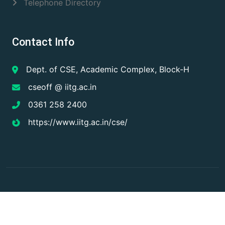
Telephone Directory
Contact Info
Dept. of CSE, Academic Complex, Block-H
cseoff @ iitg.ac.in
0361 258 2400
https://www.iitg.ac.in/cse/