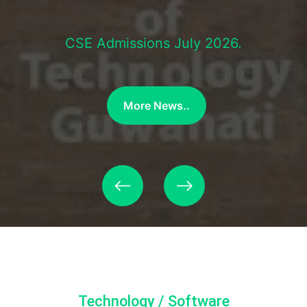
CSE Admissions July 2026.
More News..
Technology / Software