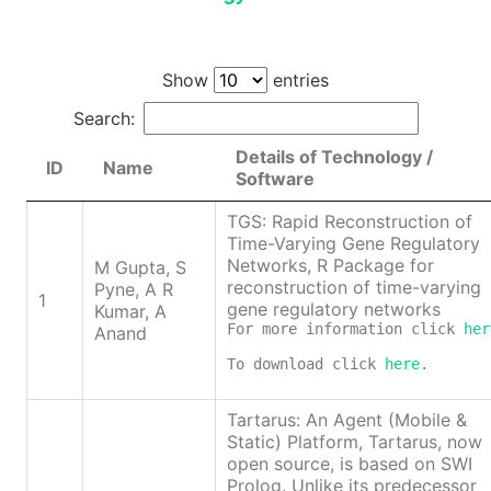
Show
entries
Search:
Details of Technology /
ID
Name
Software
TGS: Rapid Reconstruction of
Time-Varying Gene Regulatory
Networks, R Package for
M Gupta, S
reconstruction of time-varying
Pyne, A R
1
gene regulatory networks
Kumar, A
For more information click 
her
Anand
To download click 
here
.
Tartarus: An Agent (Mobile &
Static) Platform, Tartarus, now
open source, is based on SWI
Prolog. Unlike its predecessor