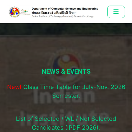
NEWS & EVENTS
New!
Class Time Table for July-Nov. 2026
Semester.
List of Selected / WL / Not Selected
Candidates (IPDF 2026).