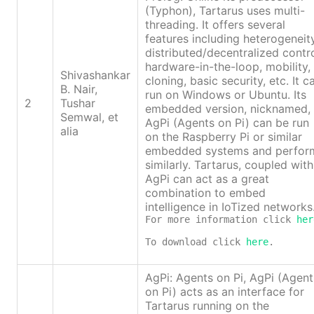
(Typhon), Tartarus uses multi-
threading. It offers several
features including heterogeneity
distributed/decentralized contro
hardware-in-the-loop, mobility,
Shivashankar
cloning, basic security, etc. It c
B. Nair,
run on Windows or Ubuntu. Its
2
Tushar
embedded version, nicknamed,
Semwal, et
AgPi (Agents on Pi) can be run
alia
on the Raspberry Pi or similar
embedded systems and perfor
similarly. Tartarus, coupled with
AgPi can act as a great
combination to embed
intelligence in IoTized networks
For more information click 
her
To download click 
here
.
AgPi: Agents on Pi, AgPi (Agent
on Pi) acts as an interface for
Tartarus running on the