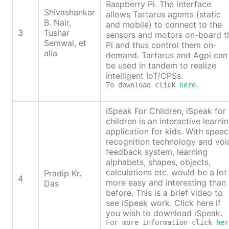
Raspberry Pi. The interface
Shivashankar
allows Tartarus agents (static
B. Nair,
and mobile) to connect to the
3
Tushar
sensors and motors on-board t
Semwal, et
Pi and thus control them on-
alia
demand. Tartarus and Agpi can
be used in tandem to realize
intelligent IoT/CPSs.
To download click 
here
.
iSpeak For Children, iSpeak for
children is an interactive learni
application for kids. With spee
recognition technology and voi
feedback system, learning
alphabets, shapes, objects,
calculations etc. would be a lot
Pradip Kr.
4
more easy and interesting than
Das
before. This is a brief video to
see iSpeak work. Click here if
you wish to download iSpeak.
For more information click 
her