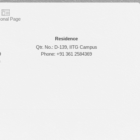
onal Page
Residence
Qtr. No.: D-139, IITG Campus
9
Phone: +91 361 2584369
n