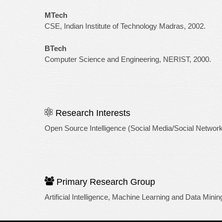
MTech
CSE, Indian Institute of Technology Madras, 2002.
BTech
Computer Science and Engineering, NERIST, 2000.
Research Interests
Open Source Intelligence (Social Media/Social Network
Primary Research Group
Artificial Intelligence, Machine Learning and Data Minin