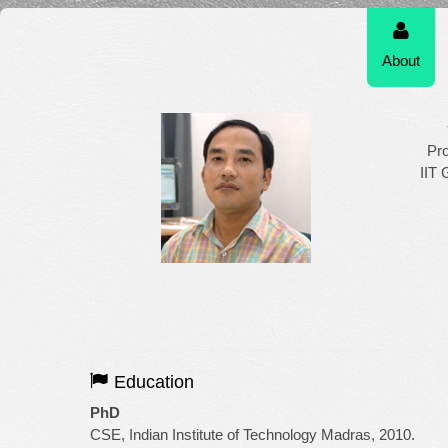
About
Pr
IIT 
Education
PhD
CSE, Indian Institute of Technology Madras, 2010.