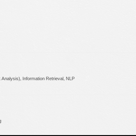
 Analysis), Information Retrieval, NLP
g