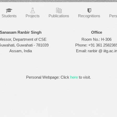
Students
Projects
Publications
Recognitions
Pers
Sanasam Ranbir Singh
Office
ofessor, Department of CSE
Room No.: H-306
Guwahati, Guwahati - 781039
Phone: +91 361 258236
Assam, India
Email: ranbir @ iitg.ac.i
Personal Webpage: Click
here
to visit.