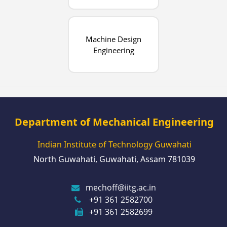
Machine Design
Engineering
Department of Mechanical Engineering
Indian Institute of Technology Guwahati
North Guwahati, Guwahati, Assam 781039
mechoff@iitg.ac.in
+91 361 2582700
+91 361 2582699