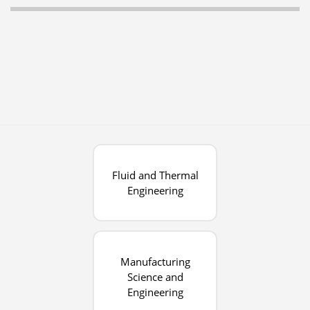
Fluid and Thermal
Engineering
Manufacturing
Science and
Engineering