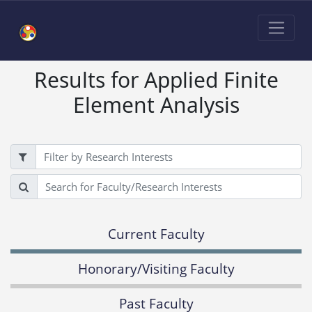
Results for Applied Finite
Element Analysis
Filter
Search
Current Faculty
Honorary/Visiting Faculty
Past Faculty