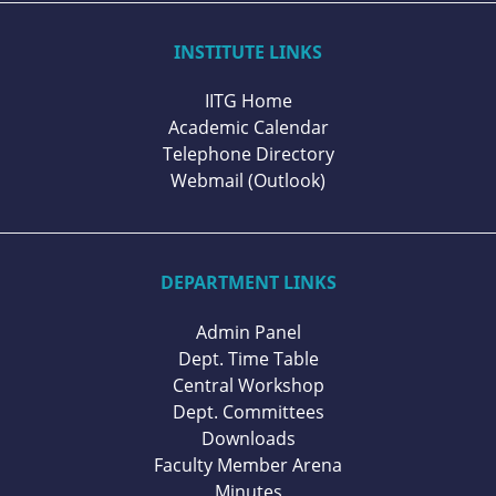
INSTITUTE LINKS
IITG Home
Academic Calendar
Telephone Directory
Webmail (Outlook)
DEPARTMENT LINKS
Admin Panel
Dept. Time Table
Central Workshop
Dept. Committees
Downloads
Faculty Member Arena
Minutes