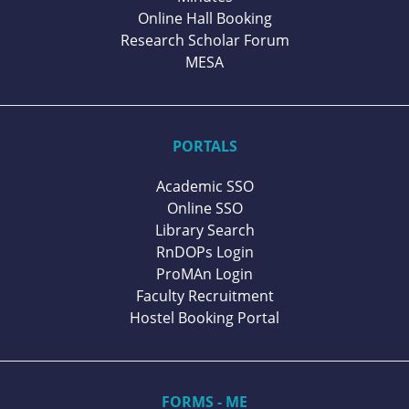
Online Hall Booking
Research Scholar Forum
MESA
PORTALS
Academic SSO
Online SSO
Library Search
RnDOPs Login
ProMAn Login
Faculty Recruitment
Hostel Booking Portal
FORMS - ME