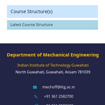
Course Structure(s)
Latest Course Structure
Department of Mechanical Engineering
Indian Institute of Technology Guwahati
North Guwahati, Guwahati, Assam 781039
mechoff@iitg.ac.in
+91 361 2582700