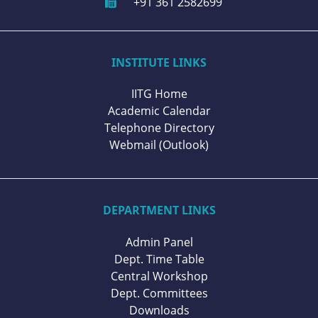
+91 361 2582699
INSTITUTE LINKS
IITG Home
Academic Calendar
Telephone Directory
Webmail (Outlook)
DEPARTMENT LINKS
Admin Panel
Dept. Time Table
Central Workshop
Dept. Committees
Downloads