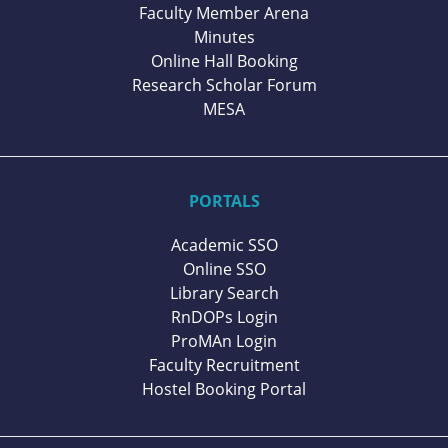
Faculty Member Arena
Minutes
Online Hall Booking
Research Scholar Forum
MESA
PORTALS
Academic SSO
Online SSO
Library Search
RnDOPs Login
ProMAn Login
Faculty Recruitment
Hostel Booking Portal