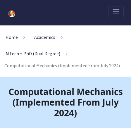
Home
Academics
M.Tech + PhD (Dual Degree)
Computational Mechanics (Implemented From July 2024)
Computational Mechanics
(Implemented From July
2024)