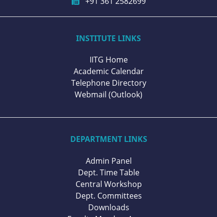
+91 361 2582699
INSTITUTE LINKS
IITG Home
Academic Calendar
Telephone Directory
Webmail (Outlook)
DEPARTMENT LINKS
Admin Panel
Dept. Time Table
Central Workshop
Dept. Committees
Downloads