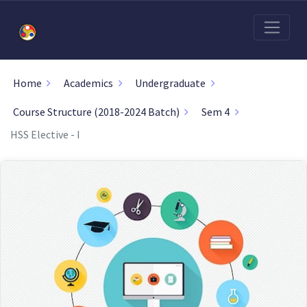
Home
Academics
Undergraduate
Course Structure (2018-2024 Batch)
Sem 4
HSS Elective - I