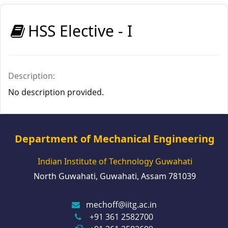
HSS Elective - I
Description:
No description provided.
Department of Mechanical Engineering
Indian Institute of Technology Guwahati
North Guwahati, Guwahati, Assam 781039
mechoff@iitg.ac.in
+91 361 2582700