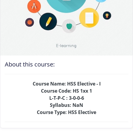
About this course:
Course Name: HSS Elective - I
Course Code: HS 1xx 1
L-T-P-C : 3-0-0-6
Syllabus: NaN
Course Type: HSS Elective