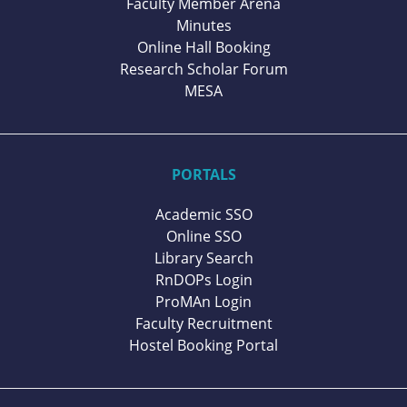
Faculty Member Arena
Minutes
Online Hall Booking
Research Scholar Forum
MESA
PORTALS
Academic SSO
Online SSO
Library Search
RnDOPs Login
ProMAn Login
Faculty Recruitment
Hostel Booking Portal