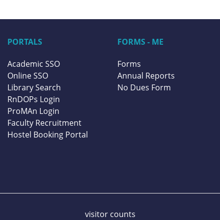
PORTALS
FORMS - ME
Academic SSO
Forms
Online SSO
Annual Reports
Library Search
No Dues Form
RnDOPs Login
ProMAn Login
Faculty Recruitment
Hostel Booking Portal
visitor counts