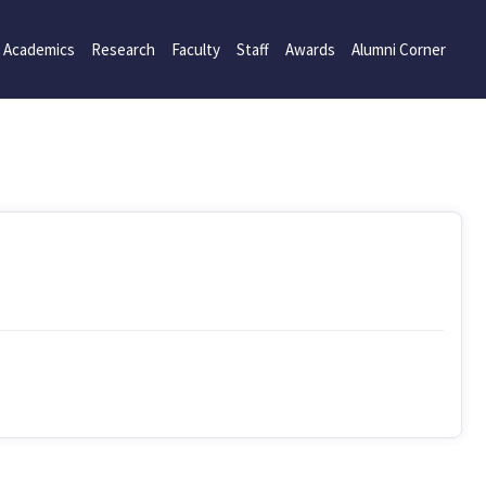
Academics
Research
Faculty
Staff
Awards
Alumni Corner