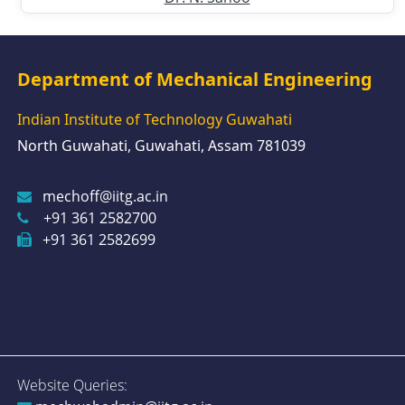
Department of Mechanical Engineering
Indian Institute of Technology Guwahati
North Guwahati, Guwahati, Assam 781039
mechoff@iitg.ac.in
+91 361 2582700
+91 361 2582699
Website Queries: