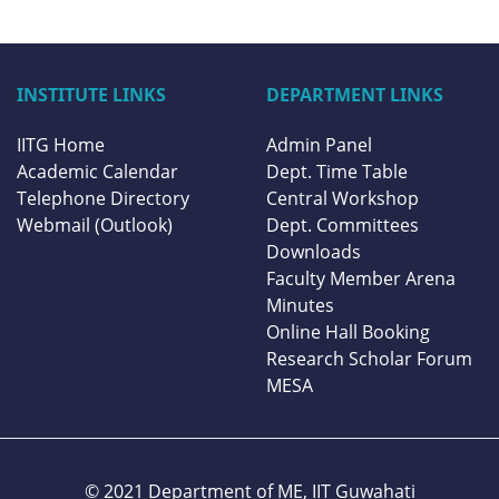
INSTITUTE LINKS
DEPARTMENT LINKS
IITG Home
Admin Panel
Academic Calendar
Dept. Time Table
Telephone Directory
Central Workshop
Webmail (Outlook)
Dept. Committees
Downloads
Faculty Member Arena
Minutes
Online Hall Booking
Research Scholar Forum
MESA
© 2021 Department of ME,
IIT Guwahati