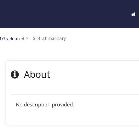
S. Brahmachary
9 Graduated
About
No description provided.