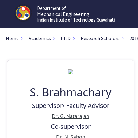
Department of
Mechanical Engineering
Indian Institute of Technology Guwahati
Home
Academics
Ph.D
Research Scholors
201
S. Brahmachary
Supervisor/ Faculty Advisor
Dr. G. Natarajan
Co-supervisor
Dr. N. Sahoo