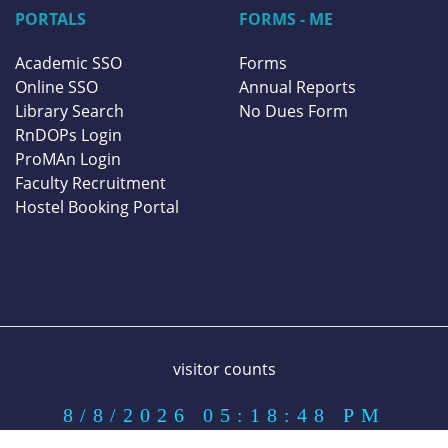
PORTALS
FORMS - ME
Academic SSO
Forms
Online SSO
Annual Reports
Library Search
No Dues Form
RnDOPs Login
ProMAn Login
Faculty Recruitment
Hostel Booking Portal
visitor counts
8/8/2026 05:18:48 PM