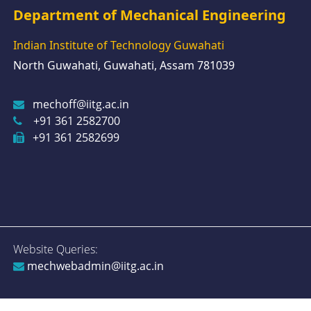
Department of Mechanical Engineering
Indian Institute of Technology Guwahati
North Guwahati, Guwahati, Assam 781039
mechoff@iitg.ac.in
+91 361 2582700
+91 361 2582699
Website Queries:
mechwebadmin@iitg.ac.in