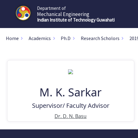
Department of
Mechanical Engineering
Indian Institute of Technology Guwahati
Home
Academics
Ph.D
Research Scholors
201
M. K. Sarkar
Supervisor/ Faculty Advisor
Dr. D. N. Basu