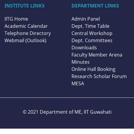
INSTITUTE LINKS
DEPARTMENT LINKS
IITG Home
Admin Panel
Academic Calendar
Dept. Time Table
Telephone Directory
Central Workshop
Webmail (Outlook)
Dept. Committees
Downloads
Faculty Member Arena
Minutes
Online Hall Booking
Research Scholar Forum
MESA
© 2021 Department of ME,
IIT Guwahati