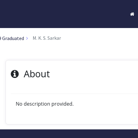
M. K. S. Sarkar
9 Graduated
About
No description provided.