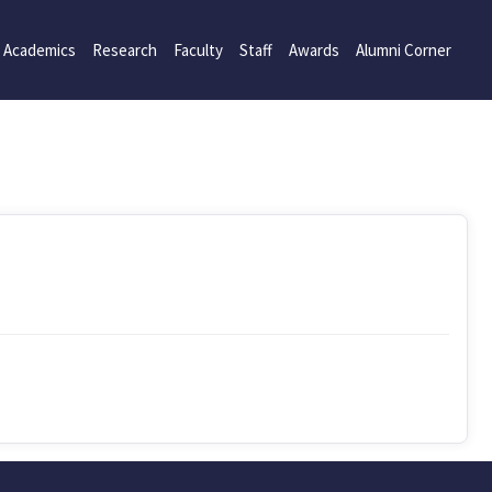
Academics
Research
Faculty
Staff
Awards
Alumni Corner