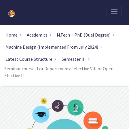
Home
Academics
M.Tech + PhD (Dual Degree)
Machine Design (Implemented From July 2024)
Latest Course Structure
Semester III
Seminar course II or Departmental elective VIII or Open
Elective II