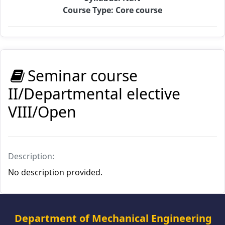
Course Type: Core course
Seminar course
II/Departmental elective
VIII/Open
Description:
No description provided.
Department of Mechanical Engineering