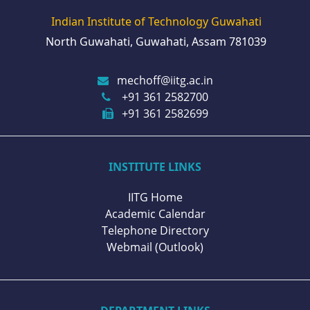
Indian Institute of Technology Guwahati
North Guwahati, Guwahati, Assam 781039
mechoff@iitg.ac.in
+91 361 2582700
+91 361 2582699
INSTITUTE LINKS
IITG Home
Academic Calendar
Telephone Directory
Webmail (Outlook)