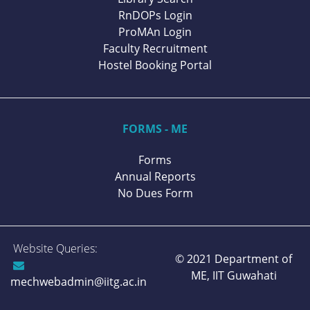
RnDOPs Login
ProMAn Login
Faculty Recruitment
Hostel Booking Portal
FORMS - ME
Forms
Annual Reports
No Dues Form
Website Queries:
© 2021 Department of
ME,
IIT Guwahati
mechwebadmin@iitg.ac.in