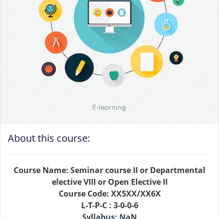
About this course:
Course Name: Seminar course II or Departmental
elective VIII or Open Elective II
Course Code: XX5XX/XX6X
L-T-P-C : 3-0-0-6
Syllabus: NaN