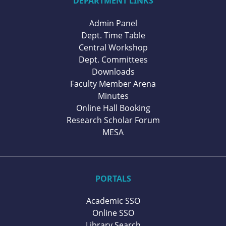
DEPARTMENT LINKS
Admin Panel
Dept. Time Table
Central Workshop
Dept. Committees
Downloads
Faculty Member Arena
Minutes
Online Hall Booking
Research Scholar Forum
MESA
PORTALS
Academic SSO
Online SSO
Library Search